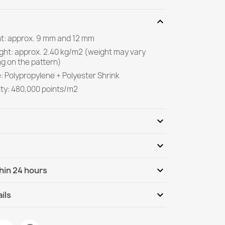
expand_more
ght: approx. 9 mm and 12 mm
ight: approx. 2.40 kg/m2 (weight may vary
g on the pattern)
: Polypropylene + Polyester Shrink
ity: 480,000 points/m2
expand_more
expand_more
Be the first to write your review
expand_more
hin 24 hours
ternational
Tu, 11.08 - Fr, 14.08
expand_more
ils
ment Rug White Grey