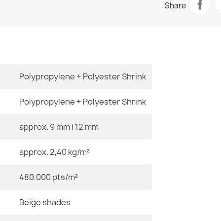
Share
€48.90
Room
Size
Polypropylene + Polyester Shrink
ALLURE Greek
€48.90
Polypropylene + Polyester Shrink
approx. 9 mm i 12 mm
Color
approx. 2,40 kg/m²
Material
ALLURE Ornam
€48.90
480.000 pts/m²
Shape
Beige shades
Pattern