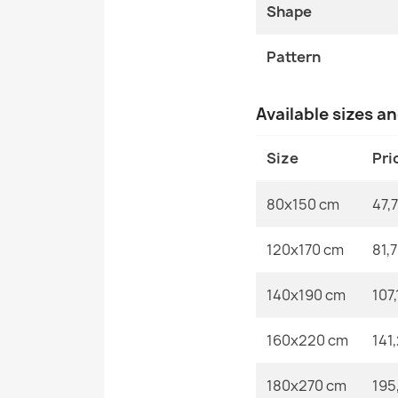
Shape
Pattern
Available sizes a
Size
Pri
80x150 cm
47,7
120x170 cm
81,
140x190 cm
107,
160x220 cm
141
180x270 cm
195