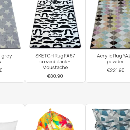
 grey –
SKETCH Rug FA67
Acrylic Rug YA
s
cream/black –
powder
Moustache
0
€221.90
€80.90