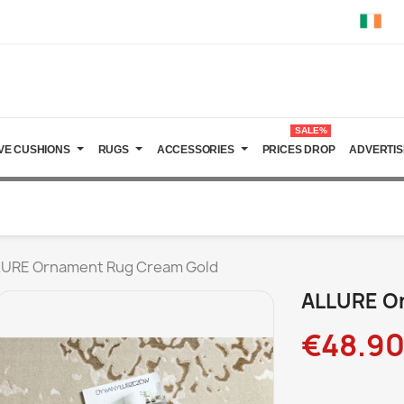
SALE%
VE CUSHIONS
RUGS
ACCESSORIES
PRICES DROP
ADVERTIS
URE Ornament Rug Cream Gold
ALLURE O
€48.9