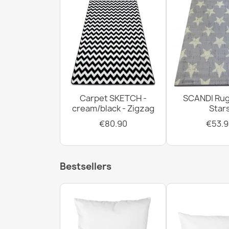
Carpet SKETCH -
SCANDI Rug
cream/black - Zigzag
Star
€80.90
€53.9
Bestsellers