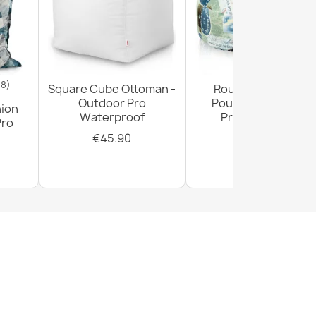
18)
Square Cube Ottoman -
Round Footstool
Outdoor Pro
Pouffe - Premium
hion
Waterproof
Printed Fabric
Pro
€45.90
€29.90