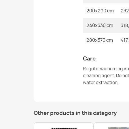
200x290 cm
232
240x330 cm
318
280x370 cm
417
Care
Regular vacuuming is e
cleaning agent. Do no
water extraction.
Other products in this category