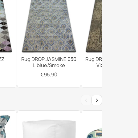
ZZ
Rug DROP JASMINE 030
Rug DROP JASMINE 4
L.blue/Smoke
Vizon/D.beige
€95.90
€303.90
‹
›