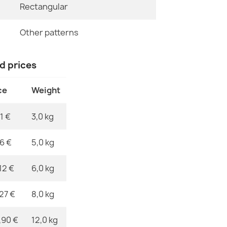
Rectangular
ALLURE Greek
Specific Ref
€48.90
Other patterns
EAN13
MPN
nd prices
ce
Weight
ALLURE Orna
€48.90
1 €
3,0 kg
76 €
5,0 kg
12 €
6,0 kg
ALLURE Greek
€61.90
,27 €
8,0 kg
,90 €
12,0 kg