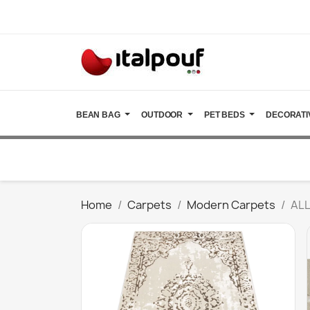
BEAN BAG
OUTDOOR
PET BEDS
DECORATI
Home
Carpets
Modern Carpets
ALL