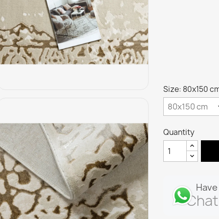
Size: 80x150 c
Quantity
Have 
Chat