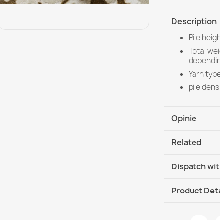
Description
Pile hei
Total we
dependin
Yarn type
pile dens
Opinie
Related
Dispatch wit
DHL / GLS In
Product Deta
Data sheet
ALLURE Orna