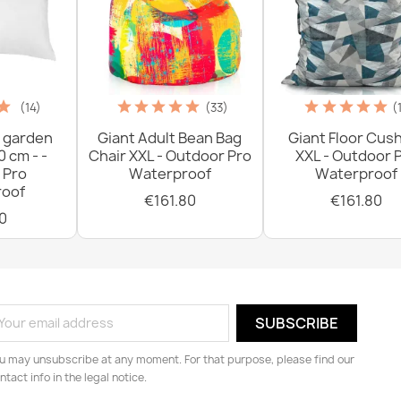
(14)
(33)
(
 garden
Giant Adult Bean Bag
Giant Floor Cus
0 cm - -
Chair XXL - Outdoor Pro
XXL - Outdoor 
 Pro
Waterproof
Waterproof
oof
€161.80
€161.80
0
u may unsubscribe at any moment. For that purpose, please find our
ntact info in the legal notice.