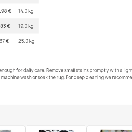
,98 €
14,0 kg
ALLURE 1959 
€48.90
,83 €
19,0 kg
,37 €
25,0 kg
ALLURE Grey
nough for daily care. Remove small stains promptly with a light
€48.90
t machine wash or soak the rug. For deep cleaning we recomme