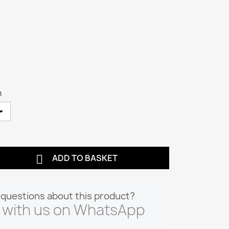
m

ADD TO BASKET
questions about this product?
 with us on WhatsApp