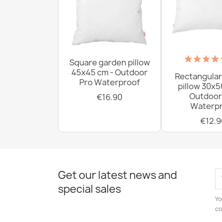
Square garden pillow
45x45 cm - Outdoor
Rectangular
Pro Waterproof
pillow 30x5
Outdoor
€16.90
Waterpr
€12.9
Get our latest news and
special sales
Yo
co