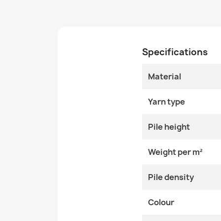
Specifications
Material
Yarn type
Pile height
Weight per m²
Pile density
Colour