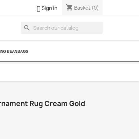
shopping_cart

Basket
(0)
Sign in
search
ING BEANBAGS
rnament Rug Cream Gold
0