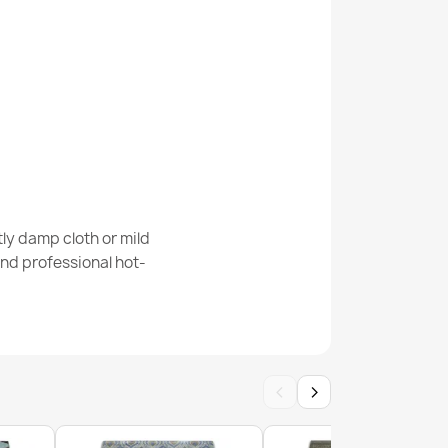
Abstract Geometric Rug
 Runner Rug
ly damp cloth or mild
nd professional hot-
‹
›