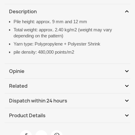
expand_more
Description
Pile height: approx. 9 mm and 12 mm
Total weight: approx. 2.40 kg/m2 (weight may vary
depending on the pattern)
Yarn type: Polypropylene + Polyester Shrink
pile density: 480,000 points/m2
expand_more
Opinie
expand_more
Related
Be the first to write your review
expand_more
Dispatch within 24 hours
DHL / GLS International
We, 12.08 - Mo, 17.08
expand_more
Product Details
Data sheet
ALLURE Ornament Border Rug