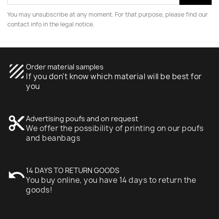
You may unsubscribe at any moment. For that purpose, please find our
contact info in the legal notice.
texture
Order material samples
If you don't know which material will be best for
you
content_cut
Advertising poufs and on request
We offer the possibility of printing on our poufs
and beanbags
undo
14 DAYS TO RETURN GOODS
You buy online, you have 14 days to return the
goods!