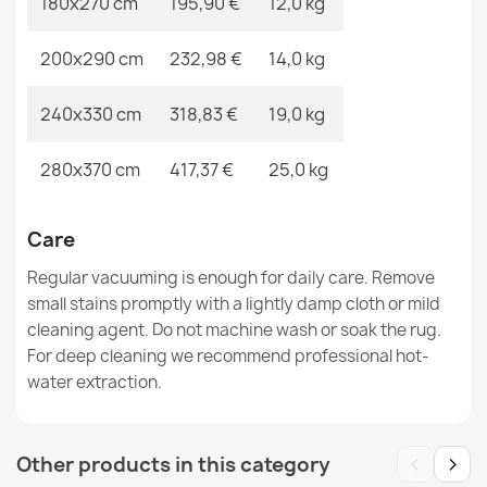
180x270 cm
195,90 €
12,0 kg
200x290 cm
232,98 €
14,0 kg
ALLURE 1959 Abstract Rug
€48.90
240x330 cm
318,83 €
19,0 kg
280x370 cm
417,37 €
25,0 kg
ALLURE Greek Key Rug Grey
Care
€48.90
Regular vacuuming is enough for daily care. Remove
small stains promptly with a lightly damp cloth or mild
cleaning agent. Do not machine wash or soak the rug.
For deep cleaning we recommend professional hot-
water extraction.
‹
›
Other products in this category