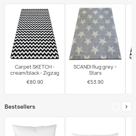
Carpet SKETCH -
SCANDI Rug grey –
cream/black - Zigzag
Stars
€80.90
€53.90
‹
›
Bestsellers