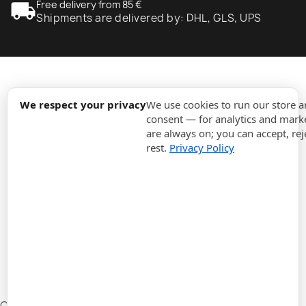
local_shipping
Free delivery from 85 €
Shipments are delivered by: DHL, GLS, UPS
expand_more
Information
We respect your privacy
We use cookies to run our store 
consent — for analytics and marke
are always on; you can accept, rej
expand_more
Orders
rest.
Privacy Policy
expand_more
For Business
expand_more
Stay updated
expand_more
Store information
Cookie settings