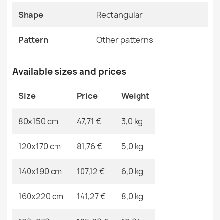
ALLURE Ornament Rug Cream Gold
Shape
Rectangular
Specific References
€48.90
EAN13
2000000117515
Pattern
Other patterns
MPN
Kabis_20321
Available sizes and prices
ALLURE 1959 Abstract Geometric Rug
Size
Price
Weight
€48.90
80x150 cm
47,71 €
3,0 kg
120x170 cm
81,76 €
5,0 kg
ALLURE Greek Key Rug White/Grey
140x190 cm
107,12 €
6,0 kg
€48.90
160x220 cm
141,27 €
8,0 kg