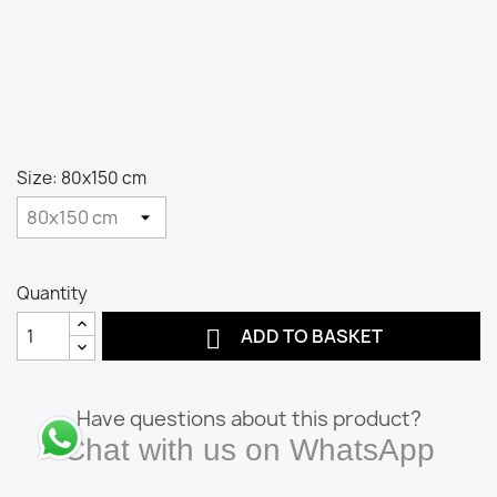
Size: 80x150 cm
Quantity

ADD TO BASKET
Have questions about this product?
Chat with us on WhatsApp