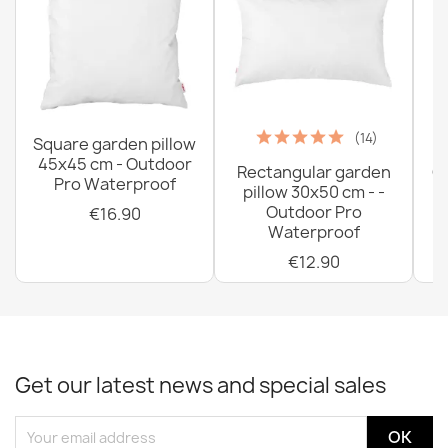
(14)
Square garden pillow
45x45 cm - Outdoor
Rectangular garden
G
Pro Waterproof
pillow 30x50 cm - -
C
Outdoor Pro
€16.90
Waterproof
€12.90
Get our latest news and special sales