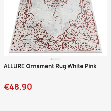
ALLURE Ornament Rug White Pink
€48.90