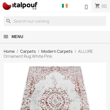
shopping_cart

(0)
search
MENU
Home
Carpets
Modern Carpets
ALLURE
Ornament Rug White Pink