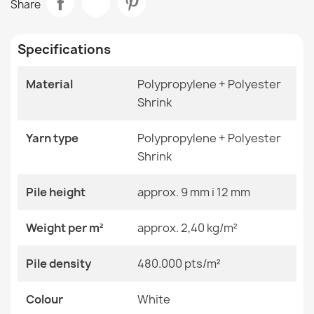
Share
€48.90
Room
Living Room
Specifications
Size
120x170 Cm
140x190 Cm
160x220 Cm
Material
Polypropylene + Polyester
180x270 Cm
Shrink
ALLURE Ornament Rug White Grey
200x290 Cm
€48.90
240x330 Cm
280x370 Cm
Yarn type
Polypropylene + Polyester
80x150 Cm
Shrink
Color
White
Pile height
approx. 9 mm i 12 mm
ALLURE 1959 Abstract Geometric Rug
Material
Polypropylene + Heat-
Weight per m²
approx. 2,40 kg/m²
€48.90
Shrinkable Polyester
Pile density
480.000 pts/m²
Shape
Rectangular
Colour
Pattern
White
Other Patterns