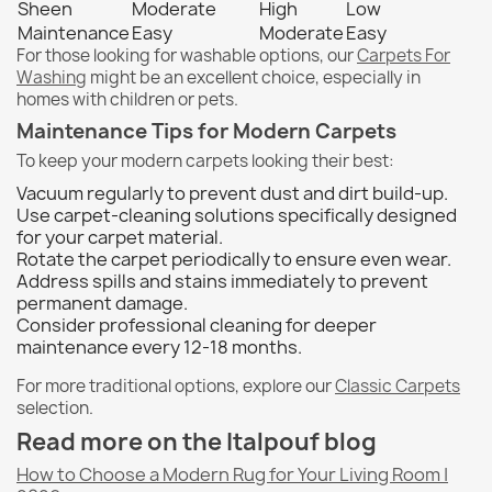
Sheen
Moderate
High
Low
Maintenance
Easy
Moderate
Easy
For those looking for washable options, our
Carpets For
Washing
might be an excellent choice, especially in
homes with children or pets.
Maintenance Tips for Modern Carpets
To keep your modern carpets looking their best:
Vacuum regularly to prevent dust and dirt build-up.
Use carpet-cleaning solutions specifically designed
for your carpet material.
Rotate the carpet periodically to ensure even wear.
Address spills and stains immediately to prevent
permanent damage.
Consider professional cleaning for deeper
maintenance every 12-18 months.
For more traditional options, explore our
Classic Carpets
selection.
Read more on the Italpouf blog
How to Choose a Modern Rug for Your Living Room |