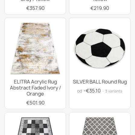
€357.90
€219.90
ELITRA Acrylic Rug
SILVER BALL Round Rug
Abstract Faded Ivory /
-€35.10
od
· 3 variants
Orange
€501.90