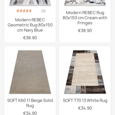
(1)
Modern REBEC Rug
80x150 cm Cream with
Modern REBEC
Fringes
Geometric Rug 80x150
cm Navy Blue
€38.90
€38.90
SOFT K60 11 Beige Solid
SOFT T70 13 White Rug
Rug
€34.90
€34.90