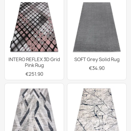
INTERO REFLEX 3D Grid
SOFT Grey Solid Rug
Pink Rug
€34.90
€251.90