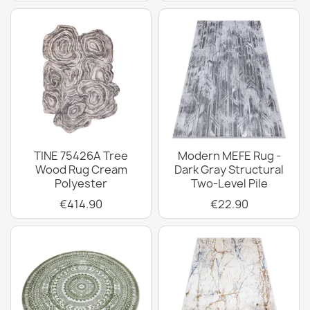
TINE 75426A Tree
Modern MEFE Rug -
Wood Rug Cream
Dark Gray Structural
Polyester
Two-Level Pile
€414.90
€22.90