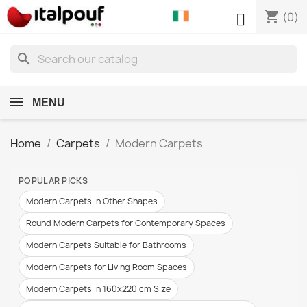
shopping_cart

(0)
search
MENU
Home
Carpets
Modern Carpets
POPULAR PICKS
Modern Carpets in Other Shapes
Round Modern Carpets for Contemporary Spaces
Modern Carpets Suitable for Bathrooms
Modern Carpets for Living Room Spaces
Modern Carpets in 160x220 cm Size