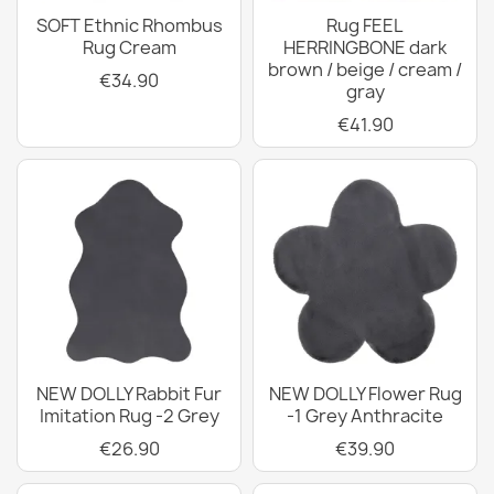
SOFT Ethnic Rhombus
Rug FEEL
Rug Cream
HERRINGBONE dark
brown / beige / cream /
€34.90
gray
€41.90
NEW DOLLY Rabbit Fur
NEW DOLLY Flower Rug
Imitation Rug -2 Grey
-1 Grey Anthracite
€26.90
€39.90