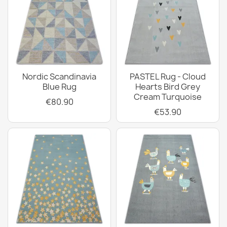
Nordic Scandinavia
PASTEL Rug - Cloud
Blue Rug
Hearts Bird Grey
Cream Turquoise
€80.90
€53.90