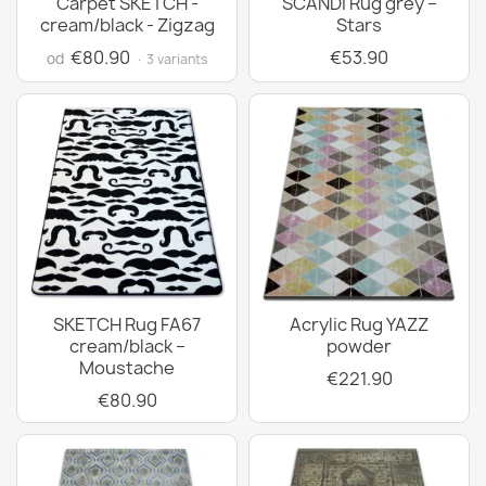
Carpet SKETCH -
SCANDI Rug grey –
cream/black - Zigzag
Stars
€80.90
€53.90
od
· 3 variants
SKETCH Rug FA67
Acrylic Rug YAZZ
cream/black –
powder
Moustache
€221.90
€80.90