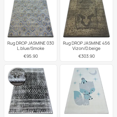
Rug DROP JASMINE 030
Rug DROP JASMINE 456
L.blue/Smoke
Vizon/D.beige
€95.90
€303.90