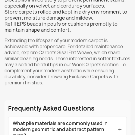
especially on velvet and corduroy surfaces.
Store carpets rolled and kept in a dry environment to
prevent moisture damage and mildew.
Refill EPS beads in poufs or cushions promptly to
maintain shape and comfort.
Extending the lifespan of your modern carpet is
achievable with proper care. For detailed maintenance
advice, explore
Carpets Sisal Flat Weave
, which share
similar cleaning needs. Those interested in softer textures
may also find helpful tips in our
Wool Carpets
section. To
complement your modern aesthetic while ensuring
durability, consider browsing
Exclusive Carpets
with
premium finishes.
Frequently Asked Questions
What pile materials are commonly used in
modern geometric and abstract pattern