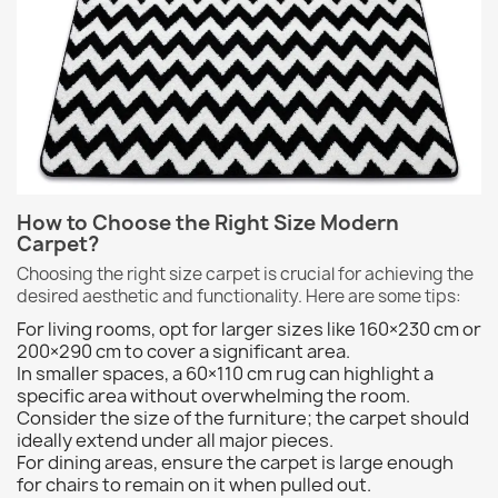
How to Choose the Right Size Modern
Carpet?
Choosing the right size carpet is crucial for achieving the
desired aesthetic and functionality. Here are some tips:
For living rooms, opt for larger sizes like 160×230 cm or
200×290 cm to cover a significant area.
In smaller spaces, a 60×110 cm rug can highlight a
specific area without overwhelming the room.
Consider the size of the furniture; the carpet should
ideally extend under all major pieces.
For dining areas, ensure the carpet is large enough
for chairs to remain on it when pulled out.