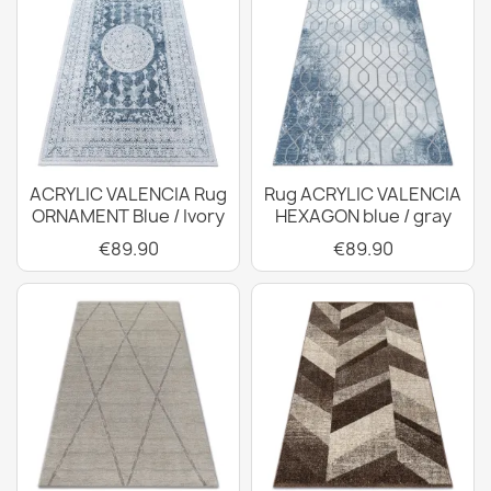
ACRYLIC VALENCIA Rug
Rug ACRYLIC VALENCIA
ORNAMENT Blue / Ivory
HEXAGON blue / gray
€89.90
€89.90