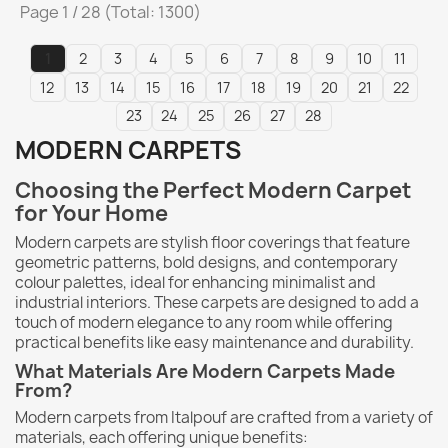
Page 1 / 28 (Total: 1300)
1
2
3
4
5
6
7
8
9
10
11
12
13
14
15
16
17
18
19
20
21
22
23
24
25
26
27
28
MODERN CARPETS
Choosing the Perfect Modern Carpet
for Your Home
Modern carpets are stylish floor coverings that feature
geometric patterns, bold designs, and contemporary
colour palettes, ideal for enhancing minimalist and
industrial interiors. These carpets are designed to add a
touch of modern elegance to any room while offering
practical benefits like easy maintenance and durability.
What Materials Are Modern Carpets Made
From?
Modern carpets from Italpouf are crafted from a variety of
materials, each offering unique benefits: