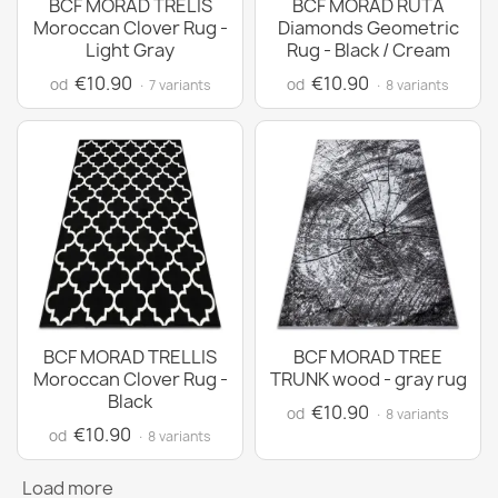
BCF MORAD TRELIS
BCF MORAD RUTA
Moroccan Clover Rug -
Diamonds Geometric
Light Gray
Rug - Black / Cream
€10.90
€10.90
od
od
· 7 variants
· 8 variants
BCF MORAD TRELLIS
BCF MORAD TREE
Moroccan Clover Rug -
TRUNK wood - gray rug
Black
€10.90
od
· 8 variants
€10.90
od
· 8 variants
Load more