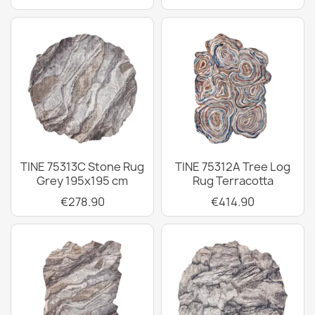
TINE 75313C Stone Rug
TINE 75312A Tree Log
Grey 195x195 cm
Rug Terracotta
€278.90
€414.90