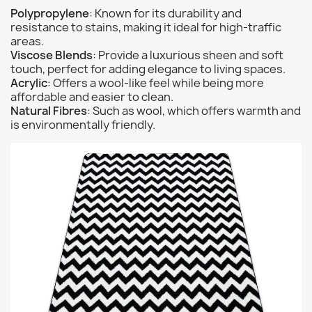
Polypropylene
: Known for its durability and
resistance to stains, making it ideal for high-traffic
areas.
Viscose Blends
: Provide a luxurious sheen and soft
touch, perfect for adding elegance to living spaces.
Acrylic
: Offers a wool-like feel while being more
affordable and easier to clean.
Natural Fibres
: Such as wool, which offers warmth and
is environmentally friendly.