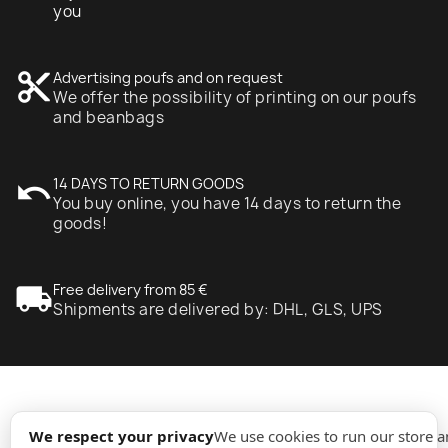
you
content_cut
Advertising poufs and on request
We offer the possibility of printing on our poufs
and beanbags
undo
14 DAYS TO RETURN GOODS
You buy online, you have 14 days to return the
goods!
local_shipping
Free delivery from 85 €
Shipments are delivered by: DHL, GLS, UPS
expand_more
Information
We respect your privacy
We use cookies to run our store 