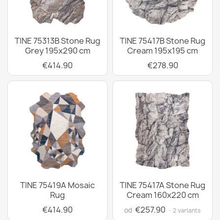
TINE 75313B Stone Rug
TINE 75417B Stone Rug
Grey 195x290 cm
Cream 195x195 cm
€414.90
€278.90
TINE 75419A Mosaic
TINE 75417A Stone Rug
Rug
Cream 160x220 cm
€414.90
€257.90
od
· 2 variants