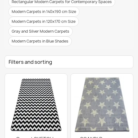
Rectangular Modern Carpets for Contemporary Spaces
Modern Carpets in 140x190 cm Size
Modern Carpets in 120x170 cm Size
Gray and Silver Modern Carpets
Modern Carpets in Blue Shades
Filters and sorting