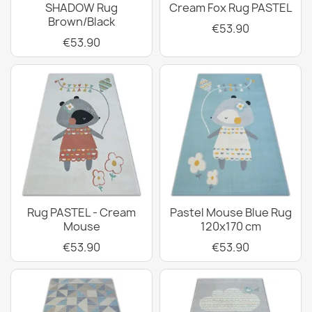
SHADOW Rug
Cream Fox Rug PASTEL
Brown/Black
€53.90
€53.90
Rug PASTEL - Cream
Pastel Mouse Blue Rug
Mouse
120x170 cm
€53.90
€53.90