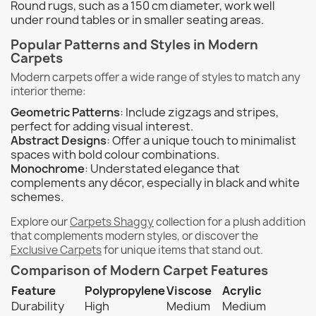
Round rugs, such as a 150 cm diameter, work well
under round tables or in smaller seating areas.
Popular Patterns and Styles in Modern
Carpets
Modern carpets offer a wide range of styles to match any
interior theme:
Geometric Patterns
: Include zigzags and stripes,
perfect for adding visual interest.
Abstract Designs
: Offer a unique touch to minimalist
spaces with bold colour combinations.
Monochrome
: Understated elegance that
complements any décor, especially in black and white
schemes.
Explore our
Carpets Shaggy
collection for a plush addition
that complements modern styles, or discover the
Exclusive Carpets
for unique items that stand out.
Comparison of Modern Carpet Features
Feature
Polypropylene
Viscose
Acrylic
Durability
High
Medium
Medium