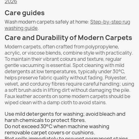
2026
Care guides
Wash modern carpets safely at home:
Step-by-step rug
washing guide
.
Care and Durability of Modern Carpets
Modern carpets, often crafted from polypropylene,
acrylic, or viscose blends, combine style with practicality.
To maintain their vibrant colours and texture, regular
gentle vacuuming is essential. Spot cleaning with mild
detergents at low temperatures, typically under 30°C,
helps preserve fabric quality without fading. Polyester,
velvet, and corduroy fibres require careful handling; using
a soft brush aids in lifting dirt without damaging the pile.
Faux leather accents on some modern carpets should be
wiped clean with a damp cloth to avoid stains.
Use mild detergents for washing; avoid bleach and
harsh chemicals to protect fibres.
Do not exceed 30°C when machine washing
removable carpet covers or cushions.
Blot spills immediately to prevent permanent stains,