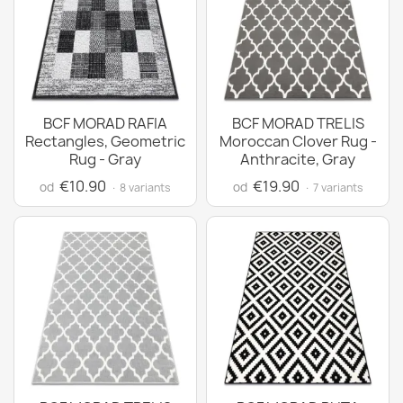
BCF MORAD RAFIA
BCF MORAD TRELIS
Rectangles, Geometric
Moroccan Clover Rug -
Rug - Gray
Anthracite, Gray
€10.90
€19.90
od
od
· 8 variants
· 7 variants