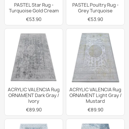
PASTEL Star Rug -
PASTEL Poultry Rug -
Turquoise Gold Cream
Grey Turquoise
€53.90
€53.90
ACRYLIC VALENCIA Rug
ACRYLIC VALENCIA Rug
ORNAMENT Dark Gray /
ORNAMENT Light Gray /
Ivory
Mustard
€89.90
€89.90