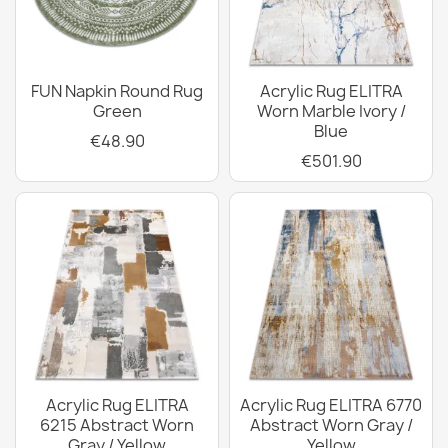
FUN Napkin Round Rug
Acrylic Rug ELITRA
Green
Worn Marble Ivory /
Blue
€48.90
€501.90
Acrylic Rug ELITRA
Acrylic Rug ELITRA 6770
6215 Abstract Worn
Abstract Worn Gray /
Gray / Yellow
Yellow