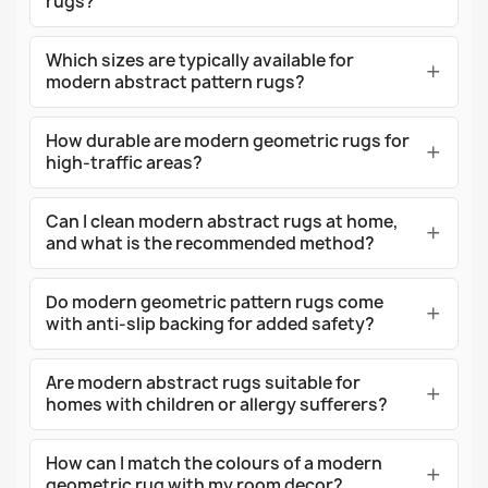
rugs?
Which sizes are typically available for
modern abstract pattern rugs?
How durable are modern geometric rugs for
high-traffic areas?
Can I clean modern abstract rugs at home,
and what is the recommended method?
Do modern geometric pattern rugs come
with anti-slip backing for added safety?
Are modern abstract rugs suitable for
homes with children or allergy sufferers?
How can I match the colours of a modern
geometric rug with my room decor?