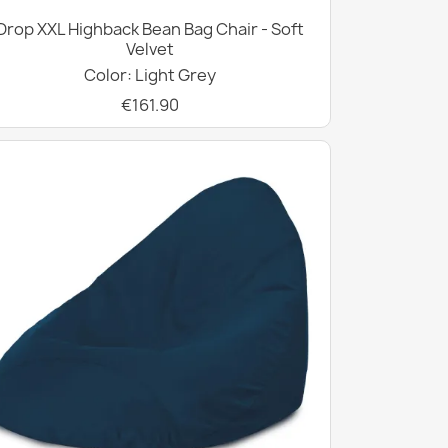
Drop XXL Highback Bean Bag Chair - Soft
Velvet
Color: Light Grey
€161.90