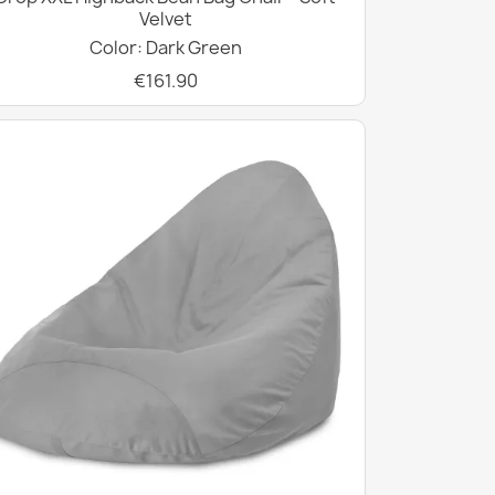
Velvet
Color: Dark Green
€161.90