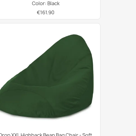
Color: Black
€161.90
Drop XXL Highback Bean Bag Chair - Soft