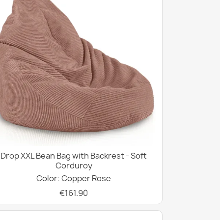
Drop XXL Bean Bag with Backrest - Soft
Corduroy
Color: Copper Rose
€161.90