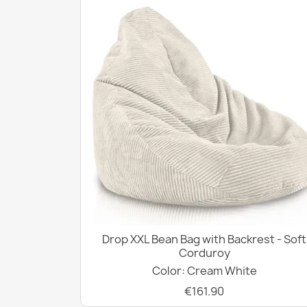
Drop XXL Bean Bag with Backrest - Soft
Corduroy
Color: Cream White
€161.90