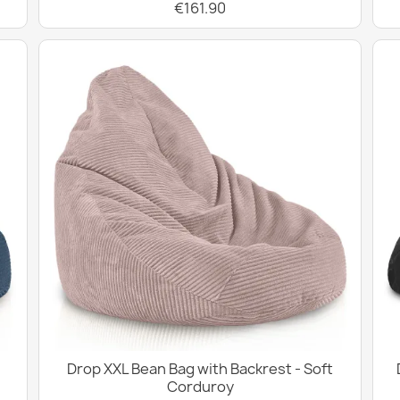
€161.90
Drop XXL Bean Bag with Backrest - Soft
Corduroy