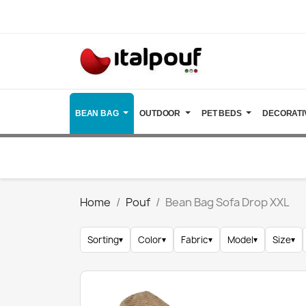
BEAN BAG
OUTDOOR
PET BEDS
DECORATI
Home
Pouf
Bean Bag Sofa Drop XXL
Sorting
▾
Color
▾
Fabric
▾
Model
▾
Size
▾