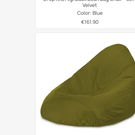
Velvet
Color: Blue
€161.90