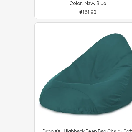
Color: Navy Blue
€161.90
Drop XXL Highback Bean Bag Chair - Sof