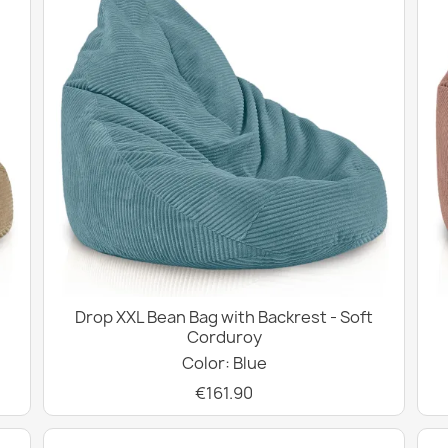
Drop XXL Bean Bag with Backrest - Soft
Corduroy
Color: Blue
€161.90