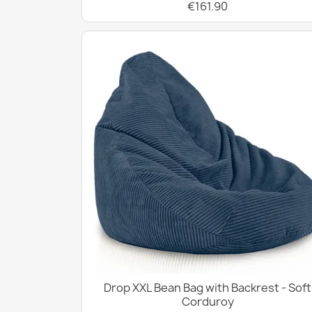
€161.90
Drop XXL Bean Bag with Backrest - Soft
Corduroy