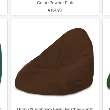
Color: Powder Pink
€161.90
t
Drop XXL Highback Bean Bag Chair - Soft