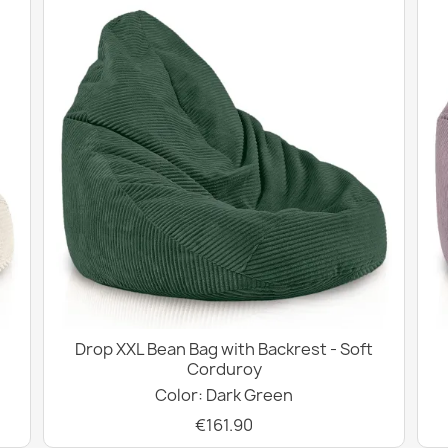
Drop XXL Bean Bag with Backrest - Soft
Corduroy
Color: Dark Green
€161.90