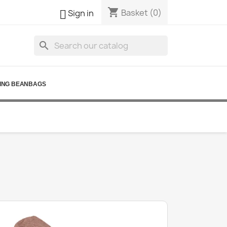
shopping_cart

Basket
(0)
Sign in
search
ING BEANBAGS