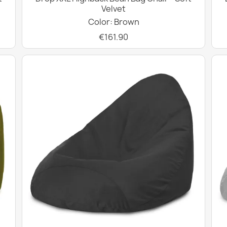
Velvet
Color: Brown
€161.90