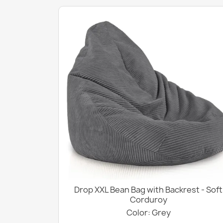
Drop XXL Bean Bag with Backrest - Soft
Corduroy
Color: Grey