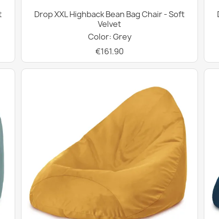
t
Drop XXL Highback Bean Bag Chair - Soft
Velvet
Color: Grey
€161.90