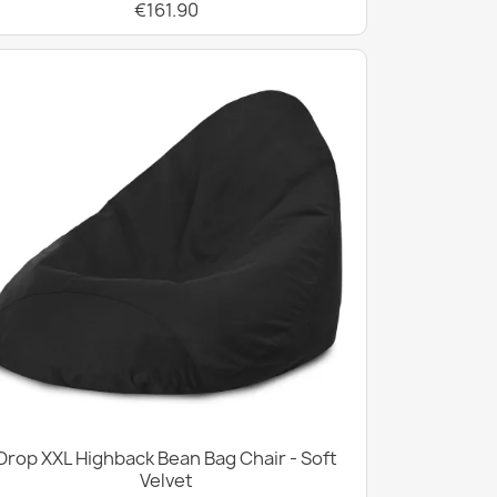
€161.90
Drop XXL Highback Bean Bag Chair - Soft
Velvet