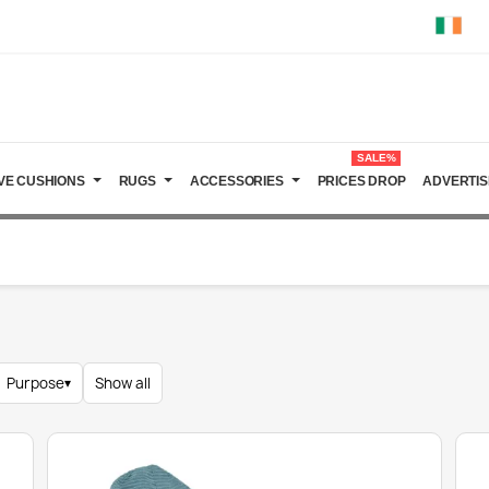
SALE%
VE CUSHIONS
RUGS
ACCESSORIES
PRICES DROP
ADVERTIS
Purpose
▾
Show all