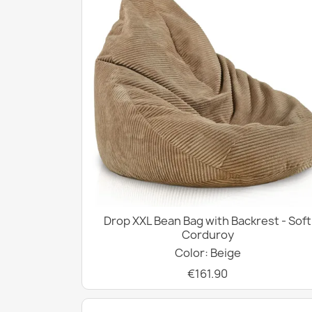
Drop XXL Bean Bag with Backrest - Soft
Corduroy
Color: Beige
€161.90