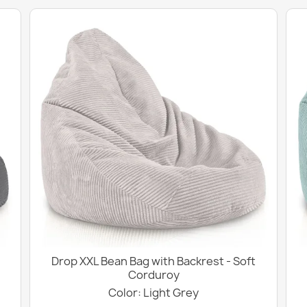
Drop XXL Bean Bag with Backrest - Soft
Corduroy
Color: Light Grey