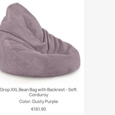
Drop XXL Bean Bag with Backrest - Soft
Corduroy
Color: Dusty Purple
€161.90