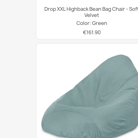
Drop XXL Highback Bean Bag Chair - Sof
Velvet
Color: Green
€161.90