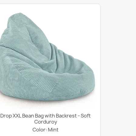
Drop XXL Bean Bag with Backrest - Soft
Corduroy
Color: Mint