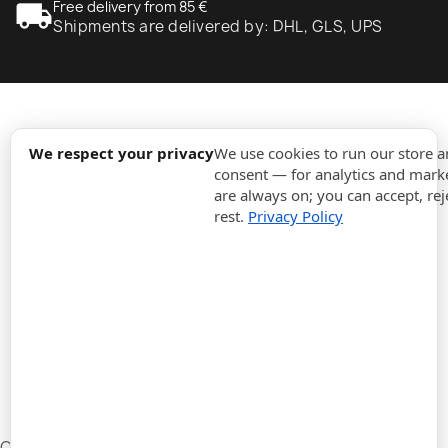
local_shipping
Free delivery from 85 €
Shipments are delivered by: DHL, GLS, UPS
expand_more
Information
We respect your privacy
We use cookies to run our store 
consent — for analytics and marke
are always on; you can accept, rej
expand_more
Orders
rest.
Privacy Policy
expand_more
For Business
expand_more
Stay updated
expand_more
Store information
Cookie settings