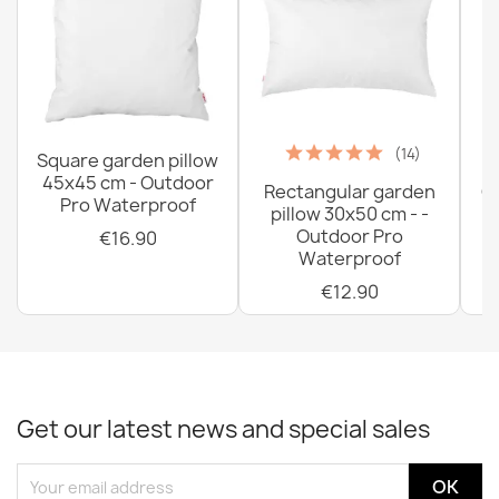
(14)
Square garden pillow
45x45 cm - Outdoor
Rectangular garden
G
Pro Waterproof
pillow 30x50 cm - -
C
Outdoor Pro
€16.90
Waterproof
€12.90
Get our latest news and special sales