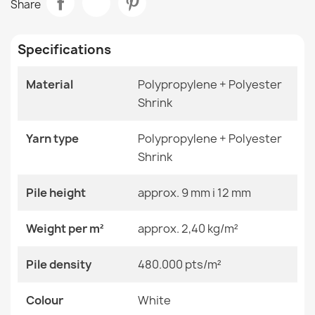
Share
€48.90
Room
Living Room
Specifications
Size
120x170 Cm
140x190 Cm
160x220 Cm
Material
Polypropylene + Polyester
180x270 Cm
Shrink
ALLURE Ornament Rug White Pink
200x290 Cm
€48.90
240x330 Cm
280x370 Cm
Yarn type
Polypropylene + Polyester
80x150 Cm
Shrink
Color
White
Pile height
approx. 9 mm i 12 mm
ALLURE 1959 Abstract Geometric Rug
Material
Polypropylene + Heat-
Weight per m²
approx. 2,40 kg/m²
€48.90
Shrinkable Polyester
Pile density
480.000 pts/m²
Shape
Rectangular
Colour
Pattern
White
Other Patterns