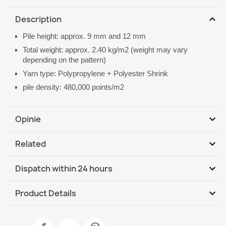
expand_more
Description
Pile height: approx. 9 mm and 12 mm
Total weight: approx. 2.40 kg/m2 (weight may vary
depending on the pattern)
Yarn type: Polypropylene + Polyester Shrink
pile density: 480,000 points/m2
expand_more
Opinie
expand_more
Related
Be the first to write your review
expand_more
Dispatch within 24 hours
DHL / GLS International
We, 12.08 - Mo, 17.08
expand_more
Product Details
Data sheet
ALLURE 1959 Abstract Geometric Rug