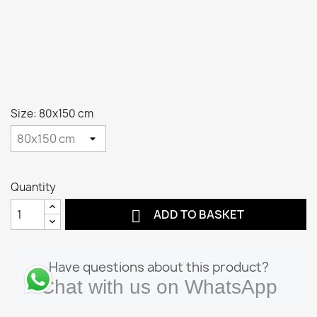
Size: 80x150 cm
Quantity

ADD TO BASKET
Have questions about this product?
Chat with us on WhatsApp