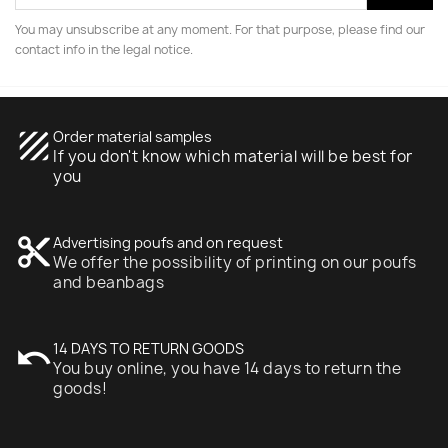
You may unsubscribe at any moment. For that purpose, please find our
contact info in the legal notice.
texture
Order material samples
If you don't know which material will be best for
you
content_cut
Advertising poufs and on request
We offer the possibility of printing on our poufs
and beanbags
undo
14 DAYS TO RETURN GOODS
You buy online, you have 14 days to return the
goods!