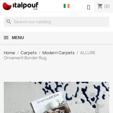
shopping_cart

(0)
search
MENU
Home
Carpets
Modern Carpets
ALLURE
Ornament Border Rug