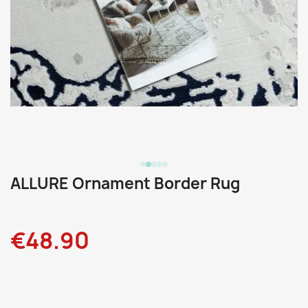
ALLURE Ornament Border Rug
€48.90