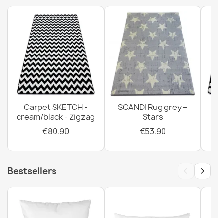
Carpet SKETCH -
SCANDI Rug grey –
cream/black - Zigzag
Stars
€80.90
€53.90
‹
›
Bestsellers