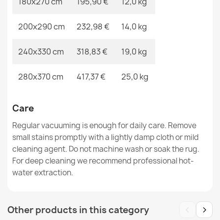
180x270 cm
195,90 €
12,0 kg
200x290 cm
232,98 €
14,0 kg
ALLURE Greek Key Rug White/Grey
€48.90
240x330 cm
318,83 €
19,0 kg
280x370 cm
417,37 €
25,0 kg
ALLURE Greek Key Rug Grey
Care
€48.90
Regular vacuuming is enough for daily care. Remove
small stains promptly with a lightly damp cloth or mild
cleaning agent. Do not machine wash or soak the rug.
For deep cleaning we recommend professional hot-
water extraction.
‹
›
Other products in this category