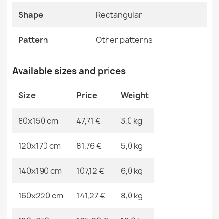
ALLURE Ornament Rug White Grey
Shape
Rectangular
Specific References
€48.90
EAN13
2000000117508
Pattern
Other patterns
MPN
Kabis_20320
Available sizes and prices
ALLURE 1959 Abstract Rug
Size
Price
Weight
€48.90
80x150 cm
47,71 €
3,0 kg
120x170 cm
81,76 €
5,0 kg
ALLURE Ornament Rug Cream Gold
140x190 cm
107,12 €
6,0 kg
€48.90
160x220 cm
141,27 €
8,0 kg