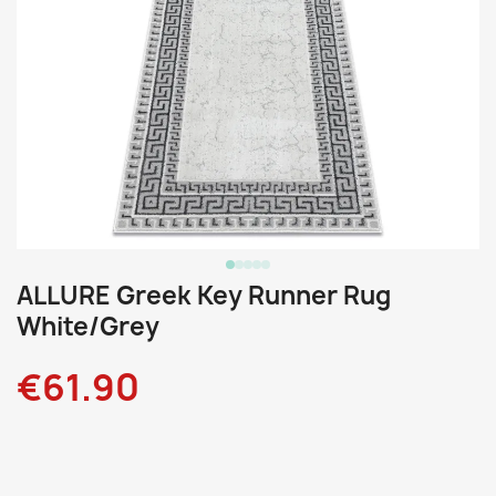
ALLURE Greek Key Runner Rug
White/Grey
€61.90