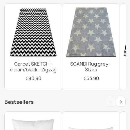
Carpet SKETCH -
SCANDI Rug grey –
cream/black - Zigzag
Stars
€80.90
€53.90
‹
›
Bestsellers