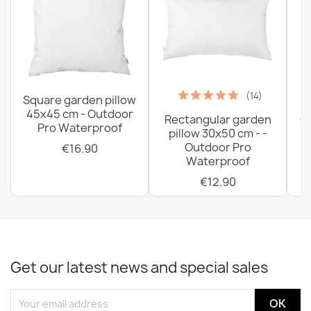
(14)
Square garden pillow
45x45 cm - Outdoor
Rectangular garden
G
Pro Waterproof
pillow 30x50 cm - -
C
Outdoor Pro
€16.90
Waterproof
€12.90
Get our latest news and special sales