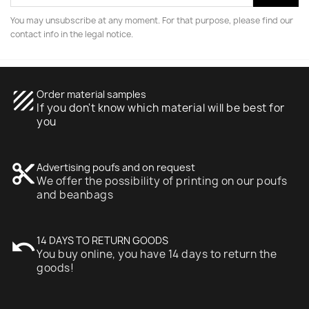
You may unsubscribe at any moment. For that purpose, please find our
contact info in the legal notice.
texture
Order material samples
If you don't know which material will be best for
you
content_cut
Advertising poufs and on request
We offer the possibility of printing on our poufs
and beanbags
undo
14 DAYS TO RETURN GOODS
You buy online, you have 14 days to return the
goods!