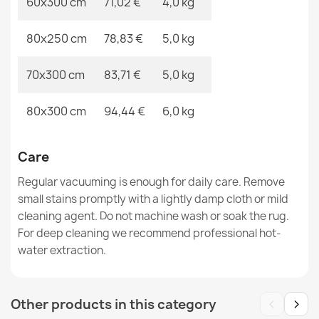
60x300 cm
71,02 €
4,0 kg
80x250 cm
78,83 €
5,0 kg
ALLURE Ornament Rug White Grey
€48.90
70x300 cm
83,71 €
5,0 kg
80x300 cm
94,44 €
6,0 kg
FUSION 0240 Cream Geometric Rug
Care
€33.90
Regular vacuuming is enough for daily care. Remove
small stains promptly with a lightly damp cloth or mild
cleaning agent. Do not machine wash or soak the rug.
For deep cleaning we recommend professional hot-
water extraction.
‹
›
Other products in this category