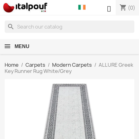
shopping_cart

(0)
search
MENU
Home
Carpets
Modern Carpets
ALLURE Greek
Key Runner Rug White/Grey