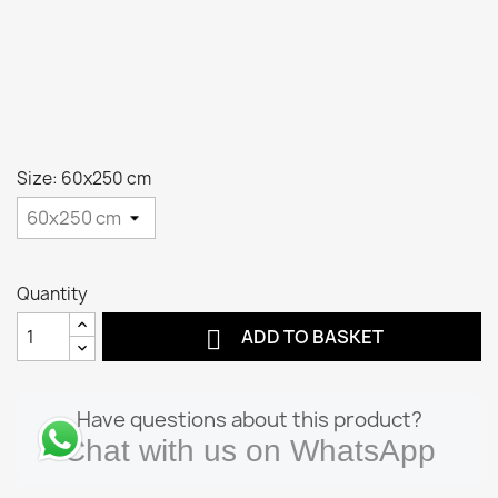
Size: 60x250 cm
Quantity

ADD TO BASKET
Have questions about this product?
Chat with us on WhatsApp