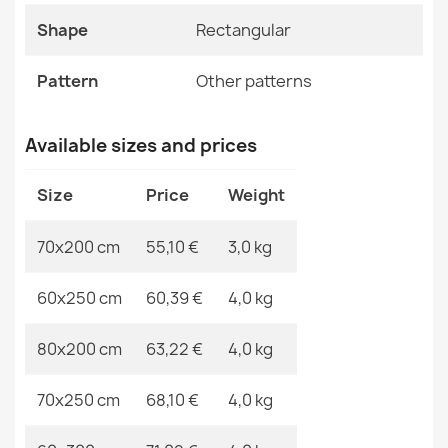
ALLURE Light Grey Rug
Shape
Rectangular
Specific References
€48.90
EAN13
2000000117560
Pattern
Other patterns
MPN
Kabis_20329
Available sizes and prices
ALLURE Ornament Rug Cream Gold
Size
Price
Weight
€48.90
70x200 cm
55,10 €
3,0 kg
60x250 cm
60,39 €
4,0 kg
ALLURE White Round Rug
80x200 cm
63,22 €
4,0 kg
€41.90
70x250 cm
68,10 €
4,0 kg