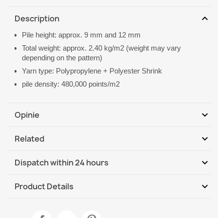
expand_more
Description
Pile height: approx. 9 mm and 12 mm
Total weight: approx. 2.40 kg/m2 (weight may vary
depending on the pattern)
Yarn type: Polypropylene + Polyester Shrink
pile density: 480,000 points/m2
expand_more
Opinie
expand_more
Related
Be the first to write your review
expand_more
Dispatch within 24 hours
DHL / GLS International
Tu, 11.08 - Fr, 14.08
expand_more
Product Details
Data sheet
ALLURE Greek Key Rug Grey