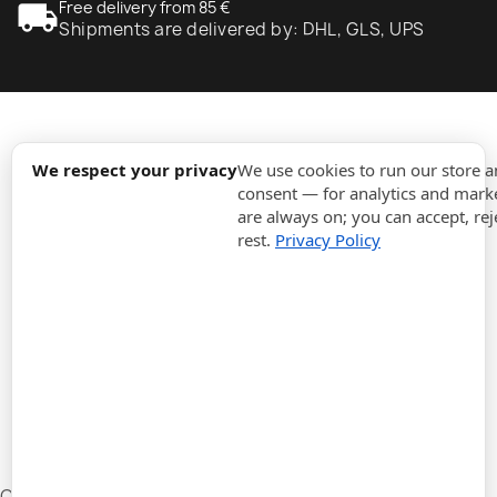
local_shipping
Free delivery from 85 €
Shipments are delivered by: DHL, GLS, UPS
expand_more
Information
We respect your privacy
We use cookies to run our store 
consent — for analytics and marke
are always on; you can accept, rej
expand_more
Orders
rest.
Privacy Policy
expand_more
For Business
expand_more
Stay updated
expand_more
Store information
Cookie settings