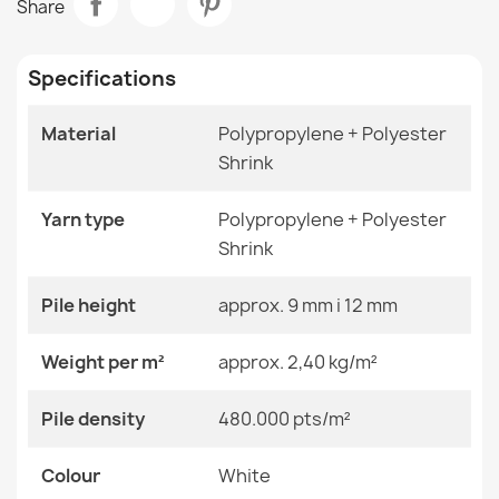
Share
€48.90
Room
Living Room
Specifications
Size
60x250 Cm
60x300 Cm
70x200 Cm
Material
Polypropylene + Polyester
70x250 Cm
Shrink
ALLURE Grey Runner Rug
70x300 Cm
€48.90
80x200 Cm
80x250 Cm
Yarn type
Polypropylene + Polyester
80x300 Cm
Shrink
Color
White
Pile height
approx. 9 mm i 12 mm
ALLURE Greek Key Rug White/Grey
Material
Polypropylene + Heat-
Weight per m²
approx. 2,40 kg/m²
€48.90
Shrinkable Polyester
Pile density
480.000 pts/m²
Shape
Rectangular
Colour
Pattern
White
Other Patterns