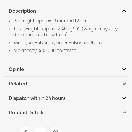
expand_more
Description
Pile height: approx. 9 mm and 12 mm
Total weight: approx. 2.40 kg/m2 (weight may vary
depending on the pattern)
Yarn type: Polypropylene + Polyester Shrink
pile density: 480,000 points/m2
expand_more
Opinie
expand_more
Related
Be the first to write your review
expand_more
Dispatch within 24 hours
DHL / GLS International
Th, 13.08 - Tu, 18.08
expand_more
Product Details
Data sheet
ALLURE Light Grey Rug