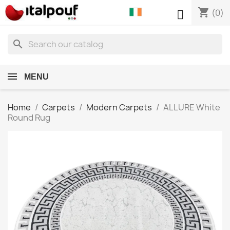
shopping_cart

(0)
search
MENU
Home
Carpets
Modern Carpets
ALLURE White
Round Rug