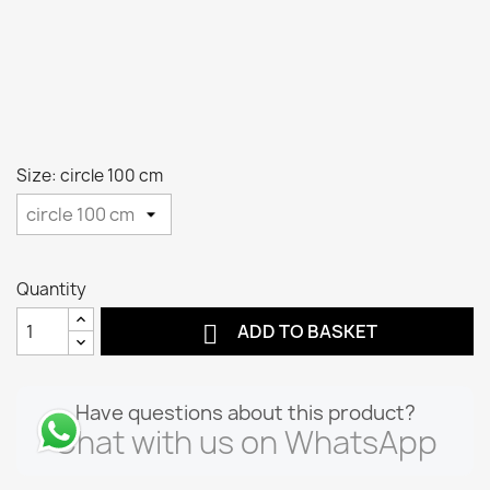
Size: circle 100 cm
Quantity

ADD TO BASKET
Have questions about this product?
Chat with us on WhatsApp