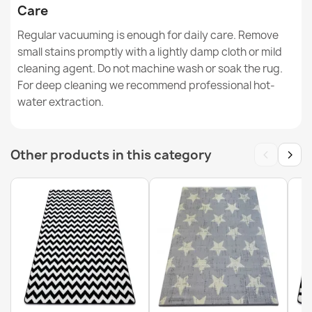
Care
Regular vacuuming is enough for daily care. Remove
ALLURE Greek Key Rug Grey
€48.90
small stains promptly with a lightly damp cloth or mild
cleaning agent. Do not machine wash or soak the rug.
For deep cleaning we recommend professional hot-
water extraction.
FUSION Beige Cream Modern Rug
‹
›
Other products in this category
€33.90