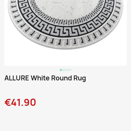
ALLURE White Round Rug
€41.90