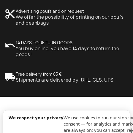
content_cut
Advertising poufs and on request
We offer the possibility of printing on our poufs
and beanbags
undo
14 DAYS TO RETURN GOODS
You buy online, you have 14 days to return the
goods!
local_shipping
Free delivery from 85 €
Shipments are delivered by: DHL, GLS, UPS
expand_more
Information
We respect your privacy
We use cookies to run our store 
consent — for analytics and marke
are always on; you can accept, rej
expand_more
Orders