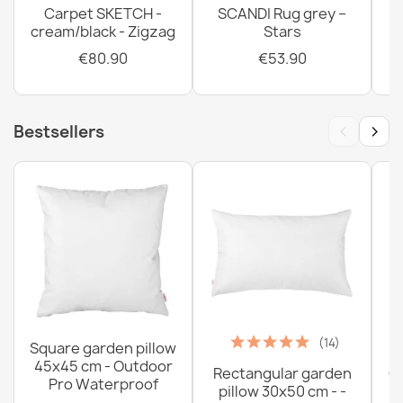
Carpet SKETCH -
SCANDI Rug grey –
cream/black - Zigzag
Stars
€80.90
€53.90
‹
›
Bestsellers
(14)
Square garden pillow
45x45 cm - Outdoor
Rectangular garden
G
Pro Waterproof
pillow 30x50 cm - -
C