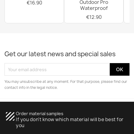
Outdoor Pro
€16.90
Waterproof
€12.90
Get our latest news and special sales
You may unsubscribe at any moment. For that purpose, please find our
contact info in the legal notice.
texture
Order material samples
If you don't know which material will be best for
you