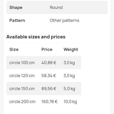
FUSION Cream Beige Modern Rug
Shape
Round
MPN
Kabis_20335
€33.90
Pattern
Other patterns
Available sizes and prices
ALLURE Greek Key Runner Rug White/Grey
Size
Price
Weight
€61.90
circle 100 cm
40,88 €
3,0 kg
circle 120 cm
58,34 €
3,0 kg
FUSION Cream Beige Dunes Rug
circle 150 cm
89,56 €
5,0 kg
€33.90
circle 200 cm
160,78 €
10,0 kg