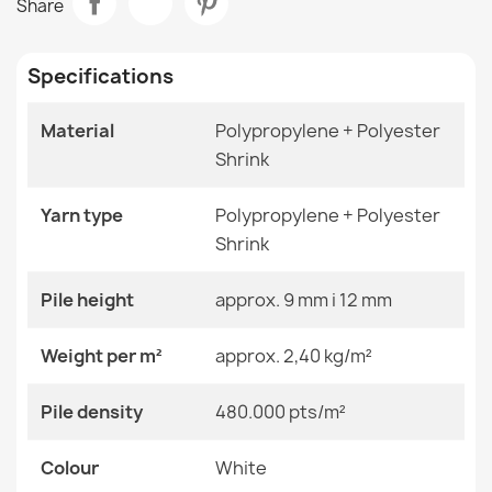
Share
€48.90
Room
Living Room
Specifications
Size
Circle 100 Cm
Circle 120 Cm
Circle 150 Cm
Material
Polypropylene + Polyester
Circle 200 Cm
Shrink
FUSION 0240 Cream Geometric Rug
€33.90
Color
White
Yarn type
Polypropylene + Polyester
Shrink
Material
Polypropylene + Heat-
Shrinkable Polyester
Pile height
approx. 9 mm i 12 mm
Shape
Round
ALLURE Grey Runner Rug
Weight per m²
approx. 2,40 kg/m²
€48.90
Pattern
Other Patterns
Pile density
480.000 pts/m²
Specific References
Colour
White
EAN13
2000000117591