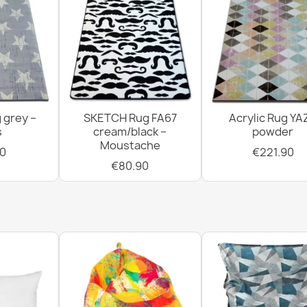
 grey –
SKETCH Rug FA67
Acrylic Rug YA
s
cream/black –
powder
Moustache
0
€221.90
€80.90