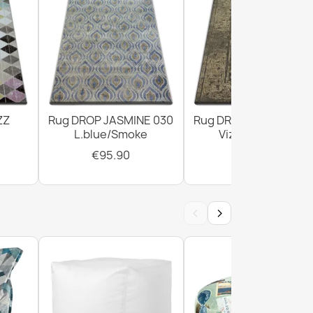
ZZ
Rug DROP JASMINE 030
Rug DROP JASMINE 4
L.blue/Smoke
Vizon/D.beige
€95.90
€303.90
‹
›