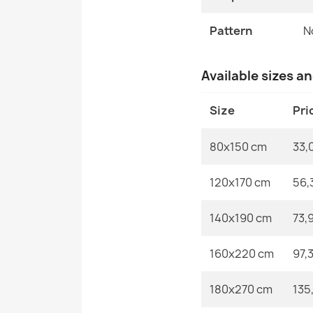
Pattern
N
Available sizes a
Size
Pri
80x150 cm
33,
120x170 cm
56,
140x190 cm
73,
160x220 cm
97,
180x270 cm
135