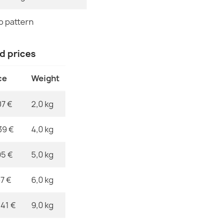
FUSION Beige
€33.90
EAN13
o pattern
MPN
nd prices
ce
Weight
FUSION 0240
€33.90
07 €
2,0 kg
39 €
4,0 kg
95 €
5,0 kg
FUSION Crea
€33.90
37 €
6,0 kg
,41 €
9,0 kg