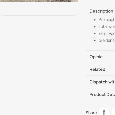
Description
Pile heig
Total we
Yarn typ
pile dens
Opinie
Related
Dispatch wit
DHL / GLS In
Product Deta
Data sheet
FUSION Crea
Share
€33.90