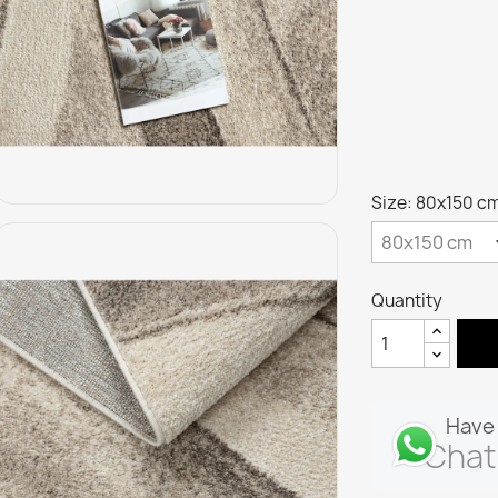
Size: 80x150 c
Quantity
Have 
Chat