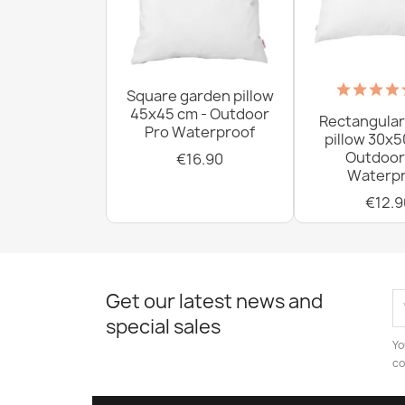
Square garden pillow
45x45 cm - Outdoor
Rectangular
Pro Waterproof
pillow 30x5
Outdoor
€16.90
Waterpr
€12.9
Get our latest news and
special sales
Yo
co