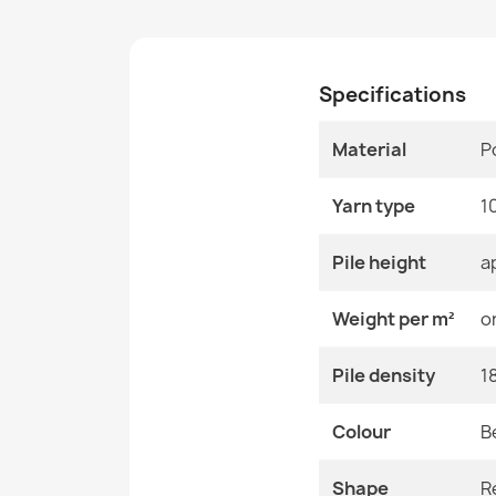
Specifications
Material
P
Yarn type
1
Pile height
a
Weight per m²
o
Pile density
1
Colour
B
Shape
R