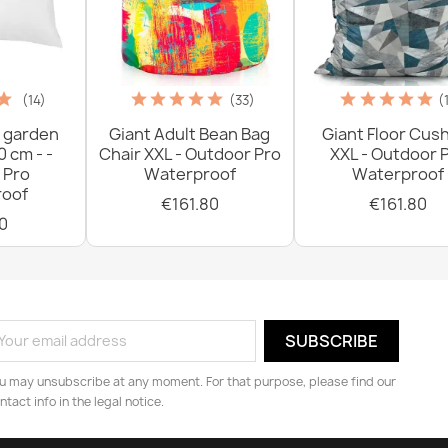
(14)
(33)
(
 garden
Giant Adult Bean Bag
Giant Floor Cus
0 cm - -
Chair XXL - Outdoor Pro
XXL - Outdoor 
 Pro
Waterproof
Waterproof
oof
€161.80
€161.80
0
u may unsubscribe at any moment. For that purpose, please find our
ntact info in the legal notice.