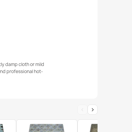
e Round Rug
 Melange Rug
ly damp cloth or mild
nd professional hot-
‹
›