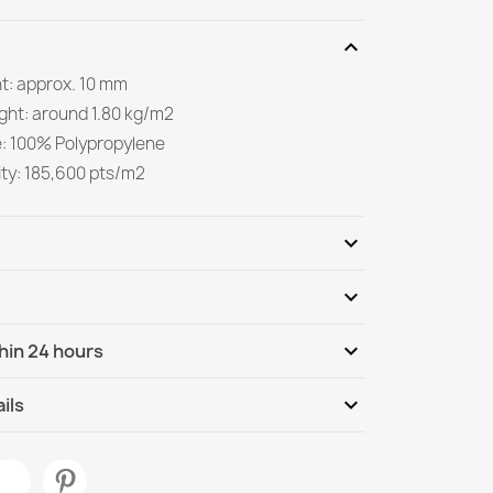
expand_more
ht: approx. 10 mm
ight: around 1.80 kg/m2
e: 100% Polypropylene
ity: 185,600 pts/m2
expand_more
expand_more
Be the first to write your review
expand_more
hin 24 hours
ternational
We, 12.08 - Mo, 17.08
expand_more
ils
m Beige Dunes Rug