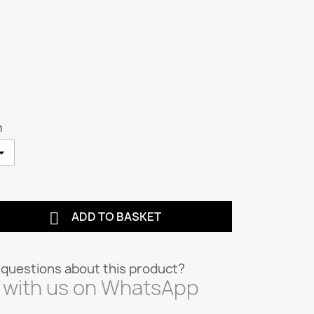
m

ADD TO BASKET
questions about this product?
 with us on WhatsApp