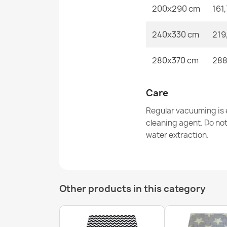
200x290 cm
161
240x330 cm
219
280x370 cm
288
Care
Regular vacuuming is e
cleaning agent. Do no
water extraction.
Other products in this category