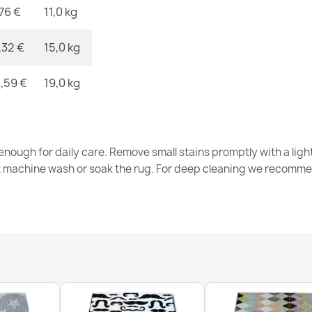
,76 €
11,0 kg
ALLURE Whit
€41.90
,32 €
15,0 kg
,59 €
19,0 kg
FUSION Grey
nough for daily care. Remove small stains promptly with a light
€33.90
t machine wash or soak the rug. For deep cleaning we recomme