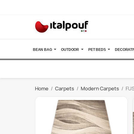
BEAN BAG
OUTDOOR
PET BEDS
DECORATI
Home
Carpets
Modern Carpets
FUS