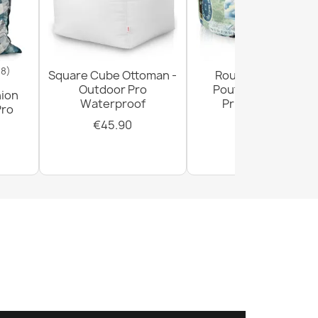
18)
Square Cube Ottoman -
Round Footstool
Outdoor Pro
Pouffe - Premium
hion
Waterproof
Printed Fabric
Pro
€45.90
€29.90