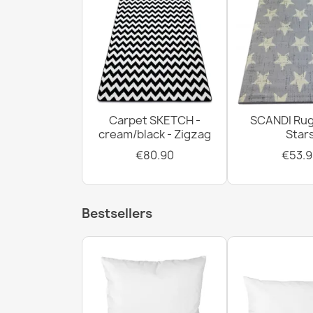
Carpet SKETCH -
SCANDI Rug
cream/black - Zigzag
Star
€80.90
€53.9
Bestsellers