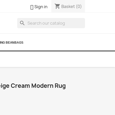
shopping_cart

Basket
(0)
Sign in
search
ING BEANBAGS
eige Cream Modern Rug