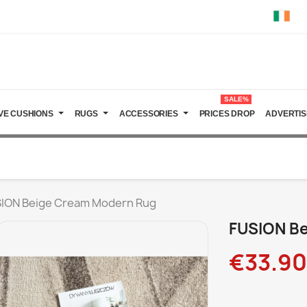
SALE%
VE CUSHIONS
RUGS
ACCESSORIES
PRICES DROP
ADVERTIS
ION Beige Cream Modern Rug
FUSION B
€33.90