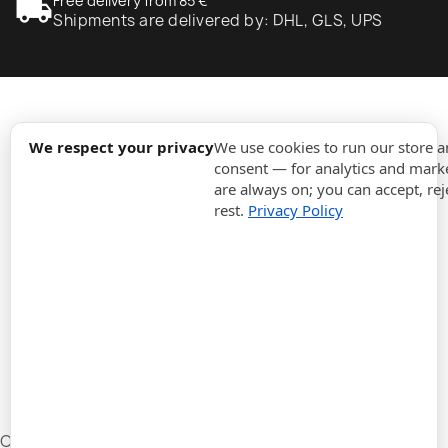
local_shipping
Free delivery from 85 €
Shipments are delivered by: DHL, GLS, UPS
expand_more
Information
We respect your privacy
We use cookies to run our store 
consent — for analytics and marke
are always on; you can accept, rej
expand_more
Orders
rest.
Privacy Policy
expand_more
For Business
expand_more
Stay updated
expand_more
Store information
Cookie settings