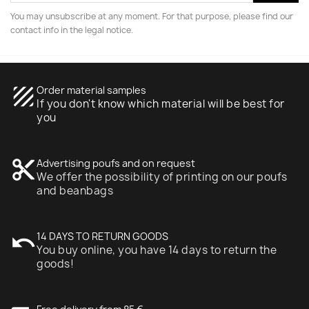
You may unsubscribe at any moment. For that purpose, please find our
contact info in the legal notice.
texture
Order material samples
If you don't know which material will be best for
you
content_cut
Advertising poufs and on request
We offer the possibility of printing on our poufs
and beanbags
undo
14 DAYS TO RETURN GOODS
You buy online, you have 14 days to return the
goods!