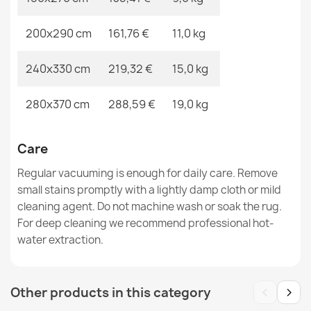
200x290 cm
161,76 €
11,0 kg
240x330 cm
219,32 €
15,0 kg
ALLURE Grey Runner Rug
€48.90
280x370 cm
288,59 €
19,0 kg
Care
Regular vacuuming is enough for daily care. Remove
FUSION Beige Terracotta Geometric Rug
small stains promptly with a lightly damp cloth or mild
€33.90
cleaning agent. Do not machine wash or soak the rug.
For deep cleaning we recommend professional hot-
water extraction.
‹
›
Other products in this category