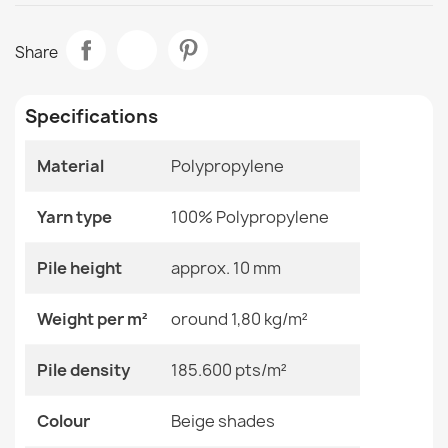
Data sheet
FUSION 0240 Cream Geometric Rug
Share
€33.90
Room
Living Room
Specifications
Size
120x170 Cm
140x190 Cm
160x220 Cm
Material
Polypropylene
180x270 Cm
FUSION Cream Beige Dunes Rug
200x290 Cm
€33.90
Yarn type
100% Polypropylene
240x330 Cm
280x370 Cm
80x150 Cm
Pile height
approx. 10 mm
Color
Beige Shades
Weight per m²
oround 1,80 kg/m²
Material
Polypropylene
ALLURE White Round Rug
Pile density
185.600 pts/m²
€41.90
Shape
Rectangular
Colour
Beige shades