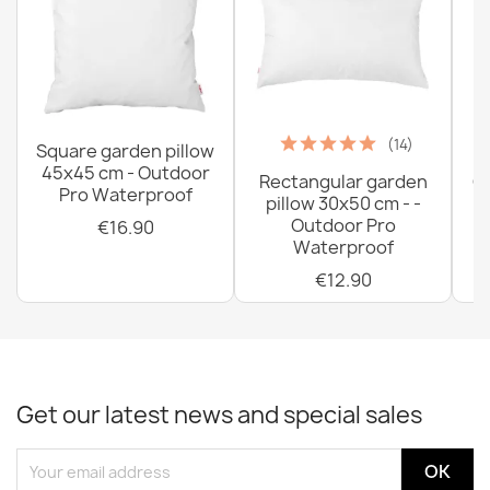
(14)
Square garden pillow
45x45 cm - Outdoor
Rectangular garden
G
Pro Waterproof
pillow 30x50 cm - -
C
Outdoor Pro
€16.90
Waterproof
€12.90
Get our latest news and special sales