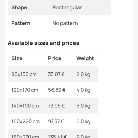
Pattern
No Pattern
Shape
Rectangular
Specific References
FUSION Beige Cream Modern Rug
Pattern
No pattern
€33.90
EAN13
2000000117614
Available sizes and prices
MPN
Kabis_20343
Size
Price
Weight
ALLURE Light Grey Rug
80x150 cm
33,07 €
2,0 kg
€48.90
120x170 cm
56,39 €
4,0 kg
140x190 cm
73,95 €
5,0 kg
FUSION 0810 Beige Brown Geometric Rug
160x220 cm
97,37 €
6,0 kg
€33.90
180x270 cm
135,41 €
9,0 kg