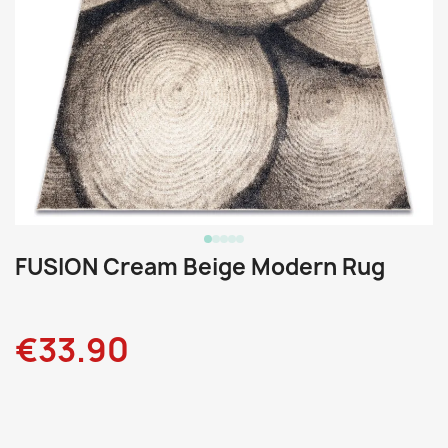
FUSION Cream Beige Modern Rug
€33.90