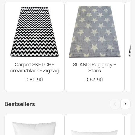
Carpet SKETCH -
SCANDI Rug grey –
cream/black - Zigzag
Stars
€80.90
€53.90
‹
›
Bestsellers