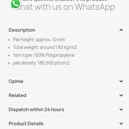
Chat with us on WhatsApp
expand_more
Description
Pile height: approx. 10 mm
Total weight: around 1.80 kg/m2
Yarn type: 100% Polypropylene
pile density: 185,600 pts/m2
expand_more
Opinie
expand_more
Related
Be the first to write your review
expand_more
Dispatch within 24 hours
DHL / GLS International
Mo, 10.08 - Th, 13.08
expand_more
Product Details