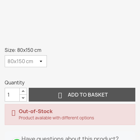
Size: 80x150 cm
Quantity

ADD TO BASKET
Out-of-Stock

Product available with different options
Have questions about this product?