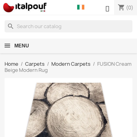
shopping_cart

(0)
search
MENU
Home
Carpets
Modern Carpets
FUSION Cream
Beige Modern Rug