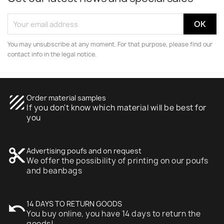
You may unsubscribe at any moment. For that purpose, please find our
contact info in the legal notice.
texture
Order material samples
If you don't know which material will be best for
you
content_cut
Advertising poufs and on request
We offer the possibility of printing on our poufs
and beanbags
undo
14 DAYS TO RETURN GOODS
You buy online, you have 14 days to return the
goods!