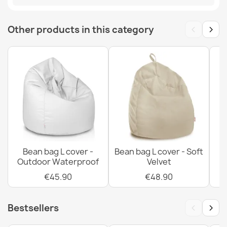
MPN
POK14574-PRE
Bean bag drop XXL cover - Outdoor Waterproof
‹
›
Other products in this category
€74.90
Bean bag drop XXL cover - Soft Velvet
€88.90
Bean bag L cover -
Bean bag L cover - Soft
Outdoor Waterproof
Velvet
€45.90
€48.90
Bean bag drop XXL cover - Premium Prints
€102.90
‹
›
Bestsellers