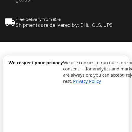
local_shipping
Free delivery from 85 €
Shipments are delivered by: DHL, GLS, UPS
expand_more
Information
We respect your privacy
We use cookies to run our store 
consent — for analytics and marke
are always on; you can accept, rej
expand_more
Orders
rest.
Privacy Policy
expand_more
For Business
expand_more
Stay updated
expand_more
Store information