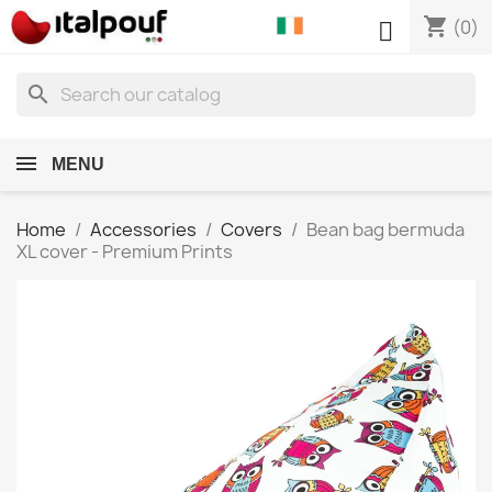
shopping_cart

(0)
search
MENU
Home
Accessories
Covers
Bean bag bermuda
XL cover - Premium Prints