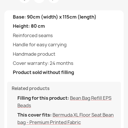
Fabric
€142.90
Type
Cover
Base: 90cm (width) x 115cm (length)
Height: 80 cm
Height
80cm
Reinforced seams
Width
90cm
Handle for easy carrying
Bean bag bermuda XL cover - Soft Velvet
Handmade product
Purpose
Indoor & Outdoor
€80.90
Cover warranty: 24 months
Warranty Material
24 Months
Product sold without filling
Filling (l)
300 L (Approx.)
Related products
Family
Pokrowiec-Worek-Sako-
Bean bag bermuda XL cover - Outdoor Waterproof
Filling for this product:
Bean Bag Refill EPS
Bermudy-Xl
€70.90
Beads
This cover fits:
Bermuda XL Floor Seat Bean
Specific References
bag - Premium Printed Fabric
EAN13
2000000146324