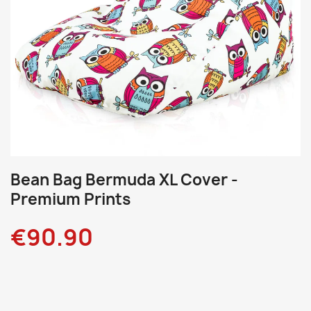
Bean Bag Bermuda XL Cover -
Premium Prints
€90.90