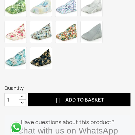
Quantity

ADD TO BASKET
Have questions about this product?
Chat with us on WhatsApp