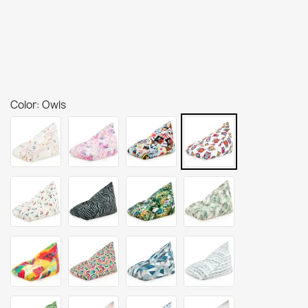
Color: Owls