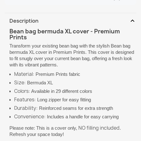
expand_more
Description
Bean bag bermuda XL cover - Premium
Prints
Transform your existing bean bag with the stylish Bean bag
bermuda XL cover in Premium Prints. This cover is designed
to fit snugly over your current bean bag, offering a fresh look
with its vibrant patterns.
Material:
Premium Prints fabric
Size:
Bermuda XL
Colors:
Available in 29 different colors
Features:
Long zipper for easy fitting
Durability:
Reinforced seams for extra strength
Convenience:
Includes a handle for easy carrying
NO filling included
Please note: This is a cover only,
.
Refresh your space today!