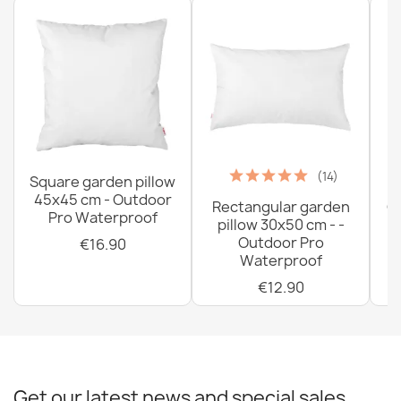
Bean bag XL cover - Premium Prints
€78.90
(14)
Square garden pillow
45x45 cm - Outdoor
Rectangular garden
G
Pro Waterproof
pillow 30x50 cm - -
C
Outdoor Pro
€16.90
Waterproof
€12.90
Get our latest news and special sales