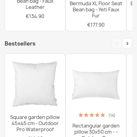
Bean bag - Faux
Bermuda XL Floor Seat
Be
Leather
Bean bag - Yeti Faux
Fur
€134.90
€177.90
‹
›
Bestsellers
(14)
Square garden pillow
45x45 cm - Outdoor
Rectangular garden
G
Pro Waterproof
pillow 30x50 cm - -
C