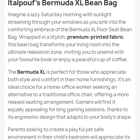
Italpouf's Bermuda XL Bean Bag
Height
80cm
What are the recommended uses of Design series
Imagine a lazy Saturday morning with sunlight
beanbags?
Width
90cm
streaming through your windows as you sink into the
Bermuda XL Floor Seat Bean bag - Soft Velvet
comforting embrace of the Bermuda XL Floor Seat Bean
Are beanbags from the Design series stain / dirt
€137.90
Purpose
Indoor
Bag. Wrapped in a stylish,
premium-printed fabric
,
resistant?
this bean bag transforms your living room into the
Warranty Material
24 Months
ultimate relaxation zone, inviting you to unwind with
Are beanbags from the Design series suitable for a gift?
your favourite book or enjoy a peaceful cup of coffee.
Filling
EPS Polystyrene
Granules
The
Bermuda XL
is perfect for those who appreciate
Bermuda XL Floor Seat Bean bag - Outdoor Pro
both style and comfort in their home furnishings. It's an
Waterproof
Filling Warranty
6 Months
ideal choice for a home-office worker seeking an
€123.90
alternative to a traditional office chair, offering a more
Package Dimensions
80x60x60cm
relaxed seating arrangement. Gamers will find it
equally appealing for long gaming sessions, thanks to
Filling (l)
300 L (Approx.)
its ergonomic design that adapts to your body's shape.
Parents looking to create a playful yet safe
Bermuda XL Floor Seat Bean bag - Faux Leather
Length
115cm
environment in their child's bedroom will appreciate its
€134.90