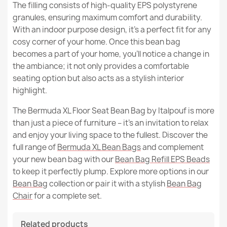
The filling consists of high-quality EPS polystyrene
granules, ensuring maximum comfort and durability.
With an indoor purpose design, it's a perfect fit for any
cosy corner of your home. Once this bean bag
becomes a part of your home, you'll notice a change in
the ambiance; it not only provides a comfortable
seating option but also acts as a stylish interior
highlight.
The Bermuda XL Floor Seat Bean Bag by Italpouf is more
than just a piece of furniture – it's an invitation to relax
and enjoy your living space to the fullest. Discover the
full range of
Bermuda XL Bean Bags
and complement
your new bean bag with our
Bean Bag Refill EPS Beads
to keep it perfectly plump. Explore more options in our
Bean Bag
collection or pair it with a stylish
Bean Bag
Chair
for a complete set.
Related products