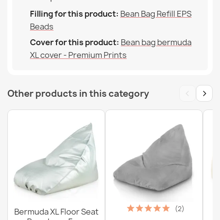
Filling for this product:
Bean Bag Refill EPS
Beads
Cover for this product:
Bean bag bermuda
XL cover - Premium Prints
‹
›
Other products in this category
(2)
Bermuda XL Floor Seat