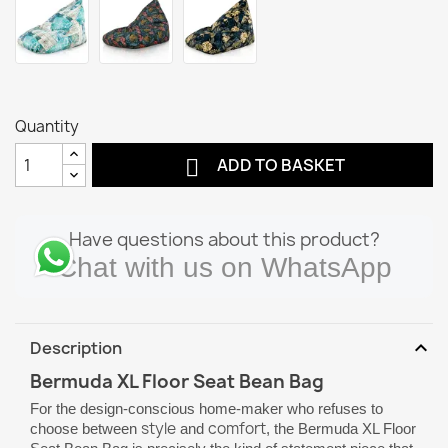
Quantity

ADD TO BASKET
Have questions about this product?
Chat with us on WhatsApp
expand_more
Description
Bermuda XL Floor Seat Bean Bag
For the design-conscious home-maker who refuses to
style
comfort
choose between
and
, the Bermuda XL Floor