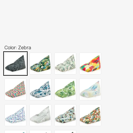
Color: Zebra