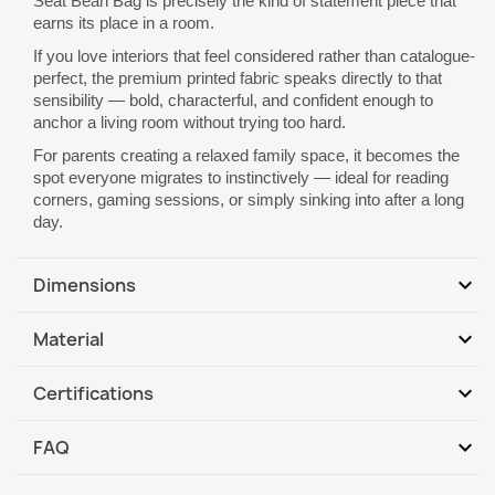
Seat Bean Bag is precisely the kind of statement piece that
earns its place in a room.
If you love interiors that feel considered rather than catalogue-
perfect, the premium printed fabric speaks directly to that
sensibility — bold, characterful, and confident enough to
anchor a living room without trying too hard.
For parents creating a relaxed family space, it becomes the
spot everyone migrates to instinctively — ideal for reading
corners, gaming sessions, or simply sinking into after a long
day.
expand_more
Dimensions
Base dimension: 90 x 115 cm
expand_more
Material
Height: 80 cm
1. Cover: 100% PES
Shape: Pear
expand_more
Certifications
The fabric is soft with a smooth texture. Pleasant to the touch,
Easy carrying handle
Abrasion resistance: PN-EN ISO 12947-2: 2017-02
non-irritating to the skin, anti-allergic.
Reinforced seams
expand_more
FAQ
Cigarette test: PN-EN 1021-1: 2014-12
2. Inner cover: 100% PP
Handmade product