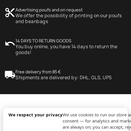
content_cut
Advertising poufs and on request
We offer the possibility of printing on our poufs
and beanbags
undo
14 DAYS TO RETURN GOODS
You buy online, you have 14 days to return the
goods!
local_shipping
Free delivery from 85 €
Shipments are delivered by: DHL, GLS, UPS
expand_more
Information
We respect your privacy
We use cookies to run our store 
consent — for analytics and marke
are always on; you can accept, rej
expand_more
Orders