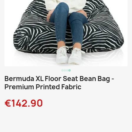
Bermuda XL Floor Seat Bean Bag -
Premium Printed Fabric
€142.90