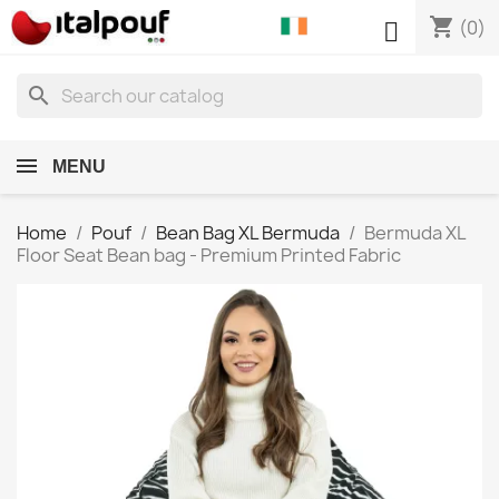
shopping_cart

(0)
search
MENU
Home
Pouf
Bean Bag XL Bermuda
Bermuda XL
Floor Seat Bean bag - Premium Printed Fabric