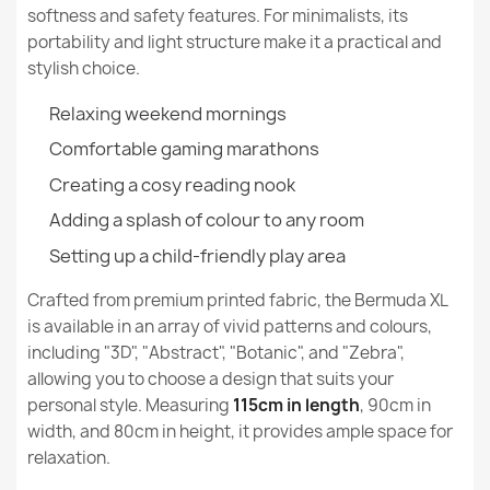
softness and safety features. For minimalists, its
Specific References
portability and light structure make it a practical and
stylish choice.
EAN13
5907500841872
Relaxing weekend mornings
MPN
593
Bermuda XL Floor Seat Bean bag - Yeti Faux Fur
Comfortable gaming marathons
€177.90
New
Creating a cosy reading nook
Condition
Adding a splash of colour to any room
Setting up a child-friendly play area
Crafted from premium printed fabric, the Bermuda XL
Bermuda XL Floor Seat Bean bag - Teddy Boucle
is available in an array of vivid patterns and colours,
€172.90
including "3D", "Abstract", "Botanic", and "Zebra",
allowing you to choose a design that suits your
personal style. Measuring
115cm in length
, 90cm in
width, and 80cm in height, it provides ample space for
relaxation.