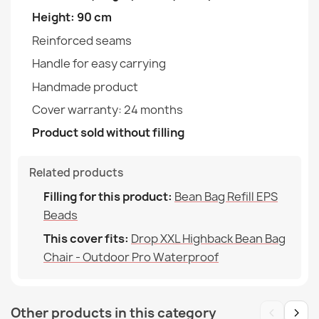
Height: 90 cm
Width
100cm
Reinforced seams
Depth
120cm
Handle for easy carrying
Bean bag drop XXL cover - Soft Velvet
Handmade product
Purpose
Indoor & Outdoor
€88.90
Cover warranty: 24 months
Warranty Material
24 Months
Product sold without filling
Filling (l)
380 L (Approx.)
Related products
Family
Pokrowiec-Worek-Sako-
Bean bag bermuda XL cover - Premium Prints
Filling for this product:
Bean Bag Refill EPS
Drop-Xxl
€90.90
Beads
This cover fits:
Drop XXL Highback Bean Bag
Specific References
Chair - Outdoor Pro Waterproof
EAN13
2000000146348
MPN
POK14575-OUT
Bean bag drop XXL cover - Premium Prints
‹
›
Other products in this category