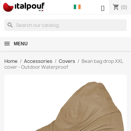
shopping_cart

(0)
search
MENU
Home
Accessories
Covers
Bean bag drop XXL
cover - Outdoor Waterproof