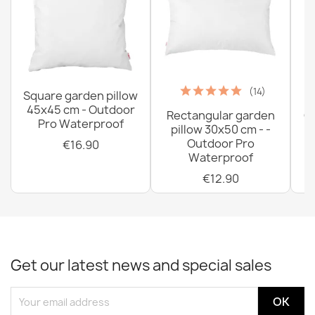
Bean bag pillow XL cover - Outdoor Waterproof
€51.90
(14)
Square garden pillow
45x45 cm - Outdoor
Rectangular garden
G
Pro Waterproof
pillow 30x50 cm - -
C
Outdoor Pro
€16.90
Waterproof
€12.90
Get our latest news and special sales