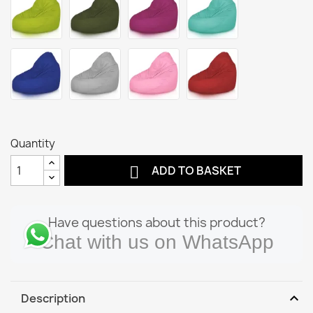
Quantity

ADD TO BASKET
Have questions about this product?
Chat with us on WhatsApp
expand_more
Description