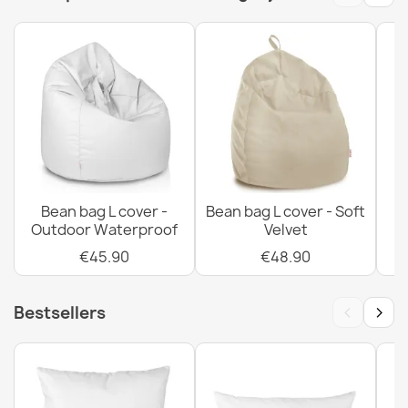
€102.90
Bean bag bermuda XL cover - Soft Velvet
€80.90
Bean bag L cover -
Bean bag L cover - Soft
Outdoor Waterproof
Velvet
€45.90
€48.90
Bean bag bermuda XL cover - Outdoor Waterproof
€70.90
‹
›
Bestsellers