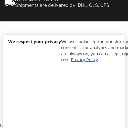
local_shipping
Shipments are delivered by: DHL, GLS, UPS
expand_more
Information
We respect your privacy
We use cookies to run our store 
consent — for analytics and marke
are always on; you can accept, rej
expand_more
Orders
rest.
Privacy Policy
expand_more
For Business
expand_more
Stay updated
expand_more
Store information
Cookie settings