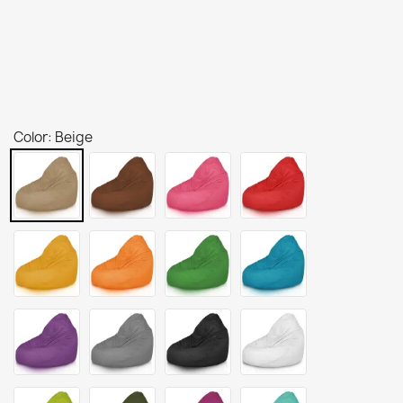
Color: Beige