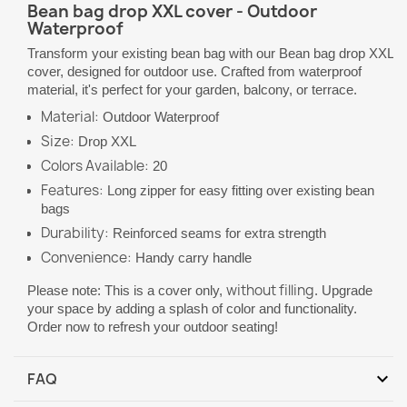
Bean bag drop XXL cover - Outdoor
Waterproof
Transform your existing bean bag with our Bean bag drop XXL
cover, designed for outdoor use. Crafted from waterproof
material, it's perfect for your garden, balcony, or terrace.
Material:
Outdoor Waterproof
Size:
Drop XXL
Colors Available:
20
Features:
Long zipper for easy fitting over existing bean
bags
Durability:
Reinforced seams for extra strength
Convenience:
Handy carry handle
without filling
Please note: This is a cover only,
. Upgrade
your space by adding a splash of color and functionality.
Order now to refresh your outdoor seating!
expand_more
FAQ