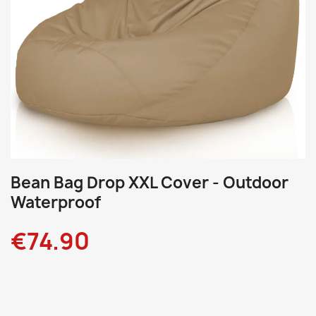
Bean Bag Drop XXL Cover - Outdoor
Waterproof
€74.90