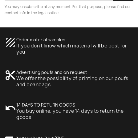
You may unsubscribe at any moment. For that purpose, please find our
contact info in the legal notice.
texture
Order material samples
If you don't know which material will be best for
you
content_cut
Advertising poufs and on request
We offer the possibility of printing on our poufs
and beanbags
undo
14 DAYS TO RETURN GOODS
You buy online, you have 14 days to return the
goods!
Free delivery from 85 €