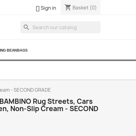
shopping_cart

Basket
(0)
Sign in
search
ING BEANBAGS
 Cream - SECOND GRADE
BAMBINO Rug Streets, Cars
ren, Non-Slip Cream - SECOND