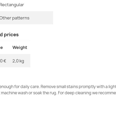
€34.90
Rectangular
MPN
Other patterns
nd prices
Washable BAMB
slip - Green
ce
Weight
€26.90
0 €
2,0 kg
BAMBINO Wash
nough for daily care. Remove small stains promptly with a light
Children Slip
t machine wash or soak the rug. For deep cleaning we recomme
€77.90