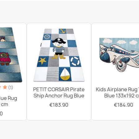
Washable rug 
slip - black / 
€18.90
Washable rug 
non-slip - whi
€18.90
(1)
PETIT CORSAIR Pirate
Kids Airplane Rug
Ship Anchor Rug Blue
Blue 133x192 
lue Rug
 cm
€183.90
€184.90
0
Washable rug 
non-slip - bei