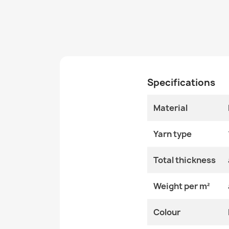
Specifications
Material
Yarn type
Total thickness
Weight per m²
Colour