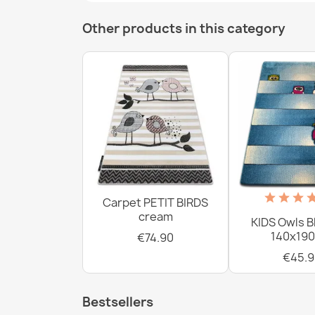
Other products in this category
Carpet PETIT BIRDS
cream
KIDS Owls B
140x190
€74.90
€45.9
Bestsellers