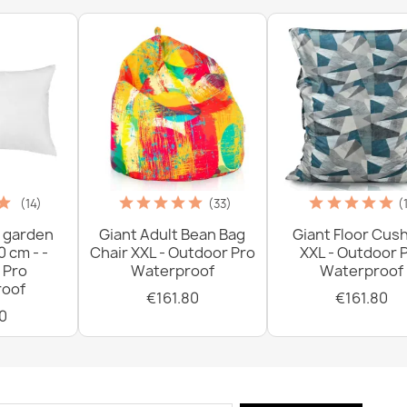
€18.90
(14)
(33)
(
 garden
Giant Adult Bean Bag
Giant Floor Cus
0 cm - -
Chair XXL - Outdoor Pro
XXL - Outdoor 
 Pro
Waterproof
Waterproof
oof
€161.80
€161.80
0