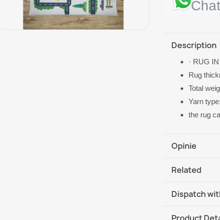
Chat
Description
· RUG IN
Rug thic
Total wei
Yarn type
the rug c
Opinie
Related
Dispatch wit
DHL / GLS In
Product Deta