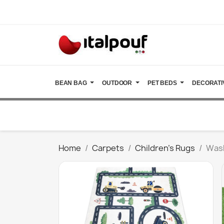
BEAN BAG
OUTDOOR
PET BEDS
DECORATI
Home
Carpets
Children's Rugs
Wash