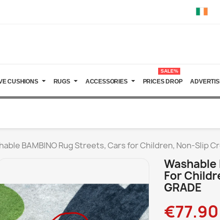
SALE%
VE CUSHIONS
RUGS
ACCESSORIES
PRICES DROP
ADVERTIS
able BAMBINO Rug Streets, Cars for Children, Non-Slip
Washable 
For Child
GRADE
€77.90