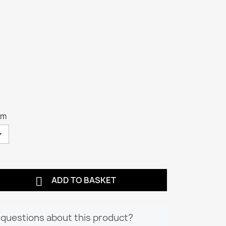
cm

ADD TO BASKET
questions about this product?