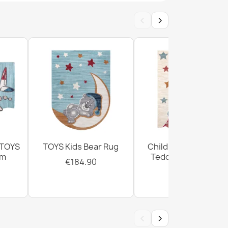
‹
›
BAMBINO round - Soccer for children, non-
white
BAMBINO round Animals, Africa for children,
te / green
 TOYS
TOYS Kids Bear Rug
Children's Rug TOYS
cm
Teddy Bear Cream
€184.90
€184.90
BAMBINO round Stars, little stars for children,
‹
›
ge / gray