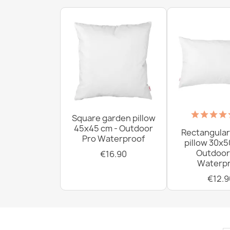
Square garden pillow
45x45 cm - Outdoor
Rectangular
Pro Waterproof
pillow 30x5
Outdoor
€16.90
Waterpr
€12.9