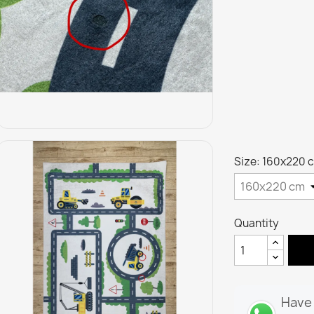
Size: 160x220 
Quantity
Have 