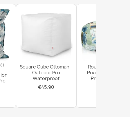
18)
Square Cube Ottoman -
Round Footstool
Outdoor Pro
Pouffe - Premium
hion
Waterproof
Printed Fabric
Pro
€45.90
€29.90