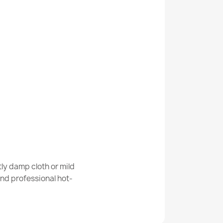
Kabis_21177
INO Soccer Field, Soccer Ball Kids Rug Anti-
able Rug Tiger, Native American for
ly damp cloth or mild
-Resistant - White - 2nd Grade
nd professional hot-