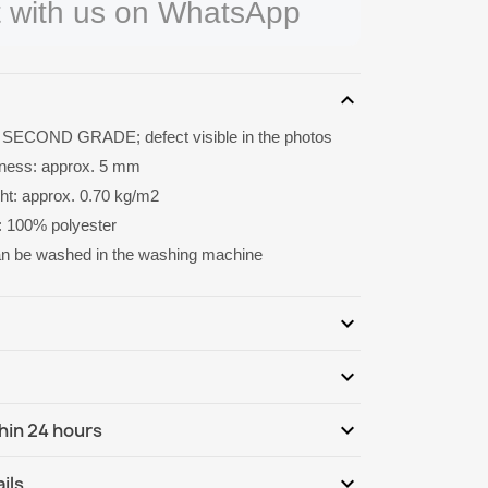
 with us on WhatsApp
expand_more
 SECOND GRADE; defect visible in the photos
kness: approx. 5 mm
ght: approx. 0.70 kg/m2
: 100% polyester
an be washed in the washing machine
expand_more
expand_more
Be the first to write your review
expand_more
hin 24 hours
ternational
Th, 13.08 - Tu, 18.08
expand_more
ils