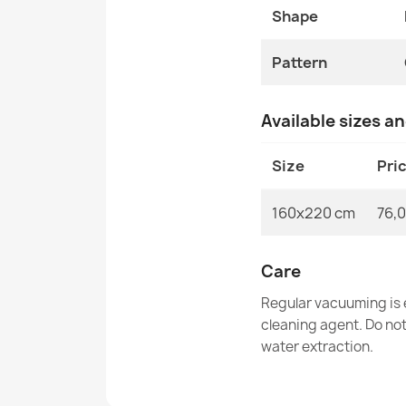
Shape
Pattern
Available sizes a
Size
Pri
160x220 cm
76,0
Care
Regular vacuuming is e
cleaning agent. Do no
water extraction.