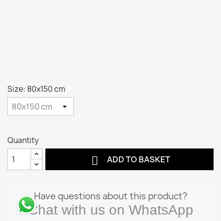
Size: 80x150 cm
Quantity

ADD TO BASKET
Have questions about this product?
Chat with us on WhatsApp