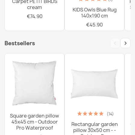
Carpet PETIT BIRDS
PE
cream
Sh
KIDS Owls Blue Rug
140x190 cm
€74.90
€45.90
‹
›
Bestsellers
(14)
Square garden pillow
45x45 cm - Outdoor
Rectangular garden
G
Pro Waterproof
pillow 30x50 cm - -
C