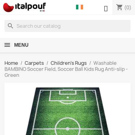
shopping_cart

(0)
search
MENU
Home
Carpets
Children's Rugs
Washable
BAMBINO Soccer Field, Soccer Ball Kids Rug Anti-slip -
Green