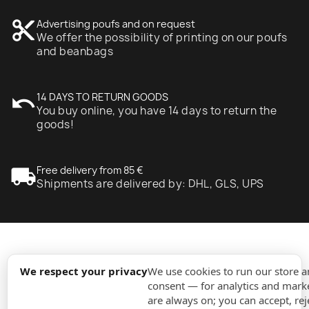
content_cut
Advertising poufs and on request
We offer the possibility of printing on our poufs
and beanbags
undo
14 DAYS TO RETURN GOODS
You buy online, you have 14 days to return the
goods!
local_shipping
Free delivery from 85 €
Shipments are delivered by: DHL, GLS, UPS
expand_more
Information
We respect your privacy
We use cookies to run our store 
consent — for analytics and marke
are always on; you can accept, rej
expand_more
Orders