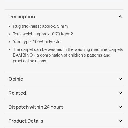
expand_more
Description
Rug thickness: approx. 5 mm
Total weight: approx. 0.70 kg/m2
Yarn type: 100% polyester
The carpet can be washed in the washing machine Carpets
BAMBINO - a combination of children's patterns and
practical solutions
expand_more
Opinie
expand_more
Related
Be the first to write your review
expand_more
Dispatch within 24 hours
DHL / GLS International
We, 12.08 - Mo, 17.08
expand_more
Product Details