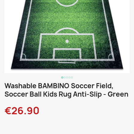
Washable BAMBINO Soccer Field,
Soccer Ball Kids Rug Anti-Slip - Green
€26.90