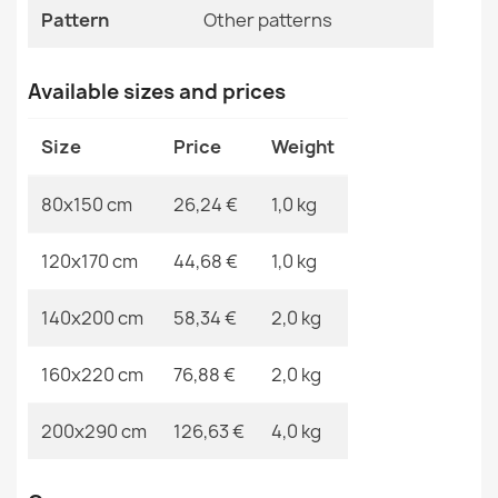
Specific References
Pattern
Other patterns
EAN13
2000000121147
Available sizes and prices
MPN
Kabis_21276
Washable BAMBINO Rug Streets, Cars for Children,
Non-Slip Cream - SECOND GRADE
Size
Price
Weight
€77.90
80x150 cm
26,24 €
1,0 kg
120x170 cm
44,68 €
1,0 kg
Washable rug BAMBINO Blocks for children, non-slip -
140x200 cm
58,34 €
2,0 kg
gray / yellow - 2ND GRADE
€45.90
160x220 cm
76,88 €
2,0 kg
200x290 cm
126,63 €
4,0 kg