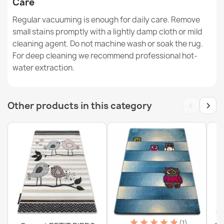
Care
Washable Rug BAMBINO Circle - Football for Children
Non-Slip - Black / White - 2ND GRADE
Regular vacuuming is enough for daily care. Remove
€34.90
small stains promptly with a lightly damp cloth or mild
cleaning agent. Do not machine wash or soak the rug.
For deep cleaning we recommend professional hot-
water extraction.
BAMBINO Washable Rug Tiger, Native American for
‹
›
Other products in this category
Children Slip-Resistant - White - 2nd Grade
€77.90
Washable rug BAMBINO round - Soccer for children,
non-slip - black / white
€18.90
(1)