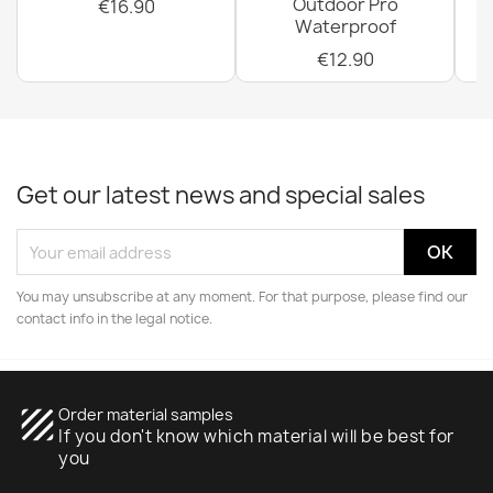
Outdoor Pro
€16.90
Waterproof
€12.90
Get our latest news and special sales
You may unsubscribe at any moment. For that purpose, please find our
contact info in the legal notice.
texture
Order material samples
If you don't know which material will be best for
you