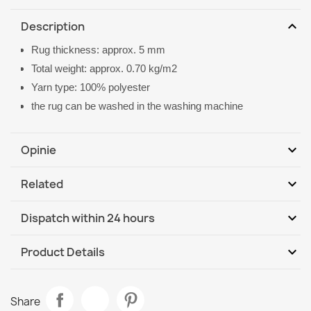
expand_more
Description
Rug thickness: approx. 5 mm
Total weight: approx. 0.70 kg/m2
Yarn type: 100% polyester
the rug can be washed in the washing machine
expand_more
Opinie
expand_more
Related
Be the first to write your review
expand_more
Dispatch within 24 hours
DHL / GLS International
We, 12.08 - Mo, 17.08
expand_more
Product Details
Data sheet
Washable BAMBINO Stars, little stars for children, non-
Share
slip - beige / gray