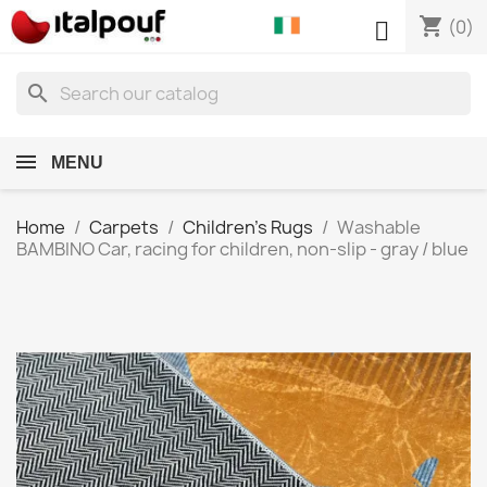
shopping_cart

(0)
search
MENU
Home
Carpets
Children's Rugs
Washable
BAMBINO Car, racing for children, non-slip - gray / blue