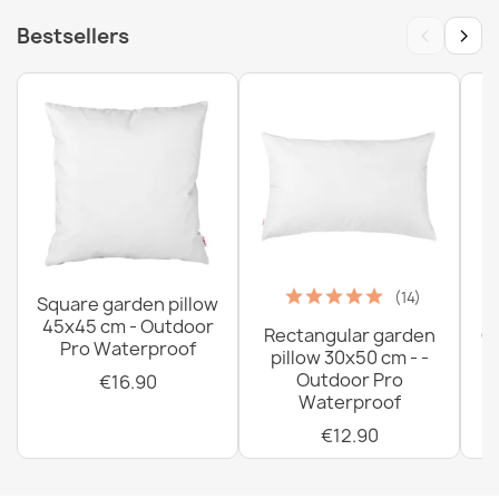
‹
›
Bestsellers
(14)
Square garden pillow
45x45 cm - Outdoor
Rectangular garden
G
Pro Waterproof
pillow 30x50 cm - -
C
Outdoor Pro
€16.90
Waterproof
€12.90