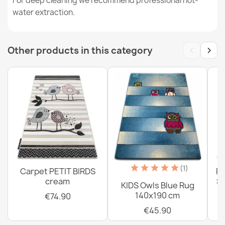
For deep cleaning we recommend professional hot-
€26.90
water extraction.
‹
›
Other products in this category
Washable rug BAMBINO round Dots for children, non-
slip - white / brown
€18.90
Washable rug BAMBINO Animals, Boat, Ark for children,
(1)
Carpet PETIT BIRDS
PE
anti-slip - blue / brown
cream
Sh
KIDS Owls Blue Rug
€26.90
140x190 cm
€74.90
€45.90