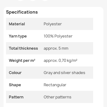
Room
Bedroom
€26.90
Living Room
Specifications
Size
140x200 Cm
160x220 Cm
Material
Polyester
200x290 Cm
80x150 Cm
Washable rug BAMBINO Animals, Africa for children,
Yarn type
100% Polyester
non-slip - white / green
Color
Gray And Silver Shades
€26.90
Total thickness
approx. 5 mm
Material
Polyester
Weight per m²
approx. 0,70 kg/m²
Shape
Rectangular
Colour
Gray and silver shades
Pattern
Other Patterns
Washable rug BAMBINO round Blocks for children, non-
slip - grey / yellow
Shape
Rectangular
€18.90
Specific References
Pattern
Other patterns
EAN13
2000000119762