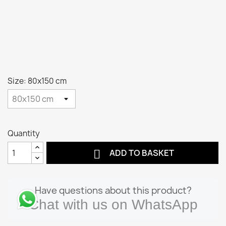
Size: 80x150 cm
Quantity

ADD TO BASKET
Have questions about this product?
Chat with us on WhatsApp