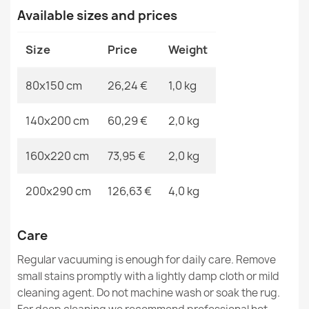
Available sizes and prices
MPN
Kabis_20970
Washable BAMBINO Rocket, planets for children, non-
Size
Price
Weight
slip - blue / brown
€26.90
80x150 cm
26,24 €
1,0 kg
140x200 cm
60,29 €
2,0 kg
160x220 cm
73,95 €
2,0 kg
Washable rug BAMBINO round Rainbow, dots for
children, non-slip - white / pink
200x290 cm
126,63 €
4,0 kg
€18.90
Care
Regular vacuuming is enough for daily care. Remove
small stains promptly with a lightly damp cloth or mild
Washable BAMBINO Teddy Bear, remote control for
cleaning agent. Do not machine wash or soak the rug.
children, non-slip - blue / brown