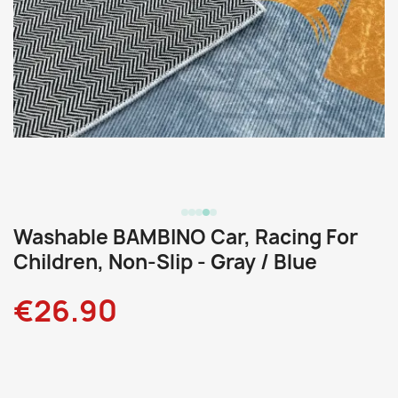
Washable BAMBINO Car, Racing For
Children, Non-Slip - Gray / Blue
€26.90