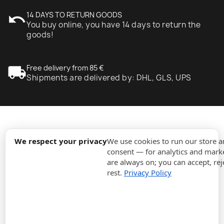
undo
14 DAYS TO RETURN GOODS
You buy online, you have 14 days to return the
goods!
local_shipping
Free delivery from 85 €
Shipments are delivered by: DHL, GLS, UPS
expand_more
Information
We respect your privacy
We use cookies to run our store 
consent — for analytics and marke
are always on; you can accept, rej
expand_more
Orders
rest.
Privacy Policy
expand_more
For Business
expand_more
Stay updated