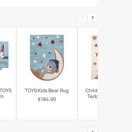
‹
›
BAMBINO round Dots for children, non-slip -
 BAMBINO round Rainbow, dots for children,
te / pink
 TOYS
TOYS Kids Bear Rug
Children's Rug TOYS
cm
Teddy Bear Cream
€184.90
€184.90
BINO Rug Streets, Cars for Children, Non-