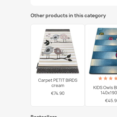
Other products in this category
Carpet PETIT BIRDS
cream
KIDS Owls B
140x190
€74.90
€45.9