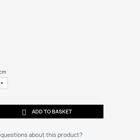
 cm

ADD TO BASKET
questions about this product?