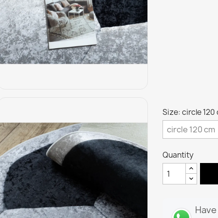
Size: circle 120
Quantity
Have 