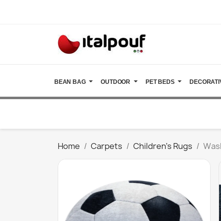
BEAN BAG
OUTDOOR
PET BEDS
DECORATI
Home
Carpets
Children's Rugs
Wash