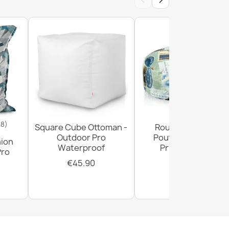
‹
›
- SECOND GRADE
18)
Square Cube Ottoman -
Round Footstool
Outdoor Pro
Pouffe - Premium
hion
Waterproof
Printed Fabric
Pro
€45.90
€29.90