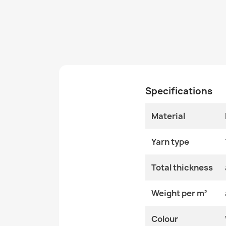
Specifications
Material
Yarn type
Total thickness
Weight per m²
Colour