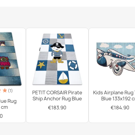
Washable rug 
white / brown
€18.90
Washable rug
non-slip - whi
€18.90
(1)
PETIT CORSAIR Pirate
Kids Airplane Rug
Ship Anchor Rug Blue
Blue 133x192 
lue Rug
 cm
€183.90
€184.90
0
Washable BAM