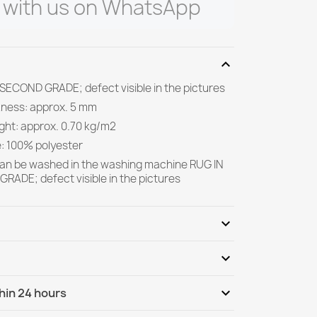
 with us on WhatsApp
expand_more
 SECOND GRADE; defect visible in the pictures
kness: approx. 5 mm
ight: approx. 0.70 kg/m2
e: 100% polyester
can be washed in the washing machine RUG IN
RADE; defect visible in the pictures
expand_more
expand_more
Be the first to write your review
expand_more
hin 24 hours