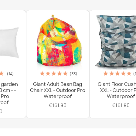
Slip Cream 
€77.90
(14)
(33)
(
 garden
Giant Adult Bean Bag
Giant Floor Cus
0 cm - -
Chair XXL - Outdoor Pro
XXL - Outdoor 
 Pro
Waterproof
Waterproof
oof
€161.80
€161.80
0