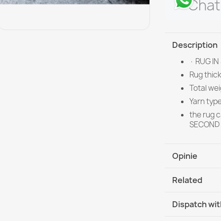
Chat
Description
· RUG IN
Rug thic
Total we
Yarn typ
the rug 
SECOND G
Opinie
Related
Dispatch wit