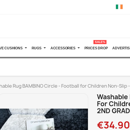
SALE%
VE CUSHIONS
RUGS
ACCESSORIES
PRICES DROP
ADVERTIS
able Rug BAMBINO Circle - Football for Children Non-Slip 
Washable 
For Childr
2ND GRAD
€34.90