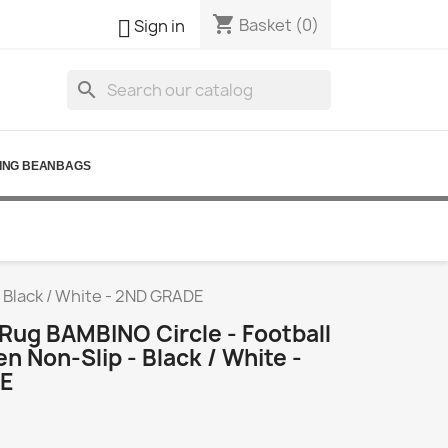
shopping_cart

Basket
(0)
Sign in
search
ING BEANBAGS
- Black / White - 2ND GRADE
Rug BAMBINO Circle - Football
en Non-Slip - Black / White -
E