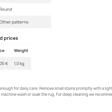
slip - black / 
EAN13
€18.90
Round
MPN
Other patterns
nd prices
Washable rug 
non-slip - whi
ice
Weight
€18.90
05 €
1,0 kg
Washable rug 
nough for daily care. Remove small stains promptly with a light
non-slip - bei
t machine wash or soak the rug. For deep cleaning we recomme
€18.90