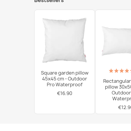
Bestsellers
Square garden pillow
45x45 cm - Outdoor
Rectangular
Pro Waterproof
pillow 30x5
Outdoor
€16.90
Waterpr
€12.9