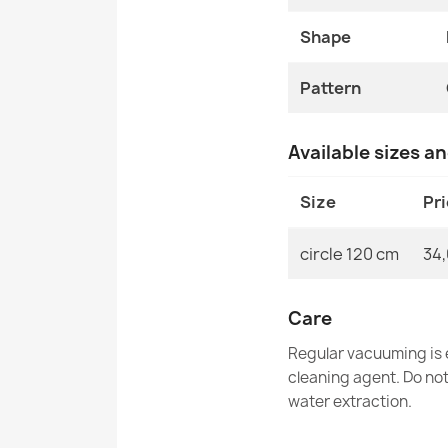
Shape
Pattern
Available sizes a
Size
Pr
circle 120 cm
34,
Care
Regular vacuuming is e
cleaning agent. Do no
water extraction.