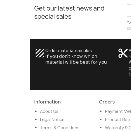
Get our latest news and
special sales
Yo
co
texture
Order material samples
content_cut
A
If you don't know which
r
material will be best for you
W
p
Information
Orders
About Us
Payment Me
Legal Notice
Product Ret
Terms & Conditions
Warranty & 