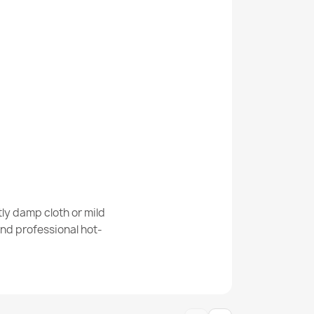
nd SISAL ROPE outdoor frame white - 2ND
AL ROPE outdoor frame white - 2ND GRADE
ly damp cloth or mild
nd professional hot-
AL ROPE outdoor black - 2ND GRADE