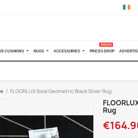
SALE%
VE CUSHIONS
RUGS
ACCESSORIES
PRICES DROP
ADVERTIS
ve
FLOORLUX Sisal Geometric Black Silver Rug
FLOORLUX 
Rug
€164.9