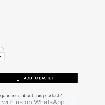
cm

ADD TO BASKET
questions about this product?
 with us on WhatsApp