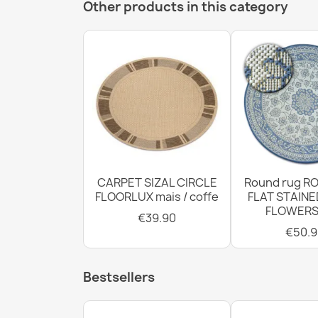
Other products in this category
CARPET SIZAL CIRCLE
Round rug RO
FLOORLUX mais / coffe
FLAT STAINE
FLOWERS
€39.90
€50.9
Bestsellers