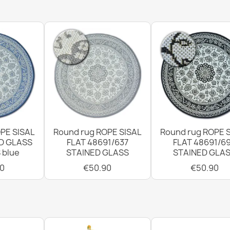
€115.90
Rug TIMO Circ
GRADE
€107.90
PE SISAL
Round rug ROPE SISAL
Round rug ROPE 
D GLASS
FLAT 48691/637
FLAT 48691/6
 blue
STAINED GLASS
STAINED GLA
Rug TIMO 597
0
€50.90
€50.90
GRADE
€64.90