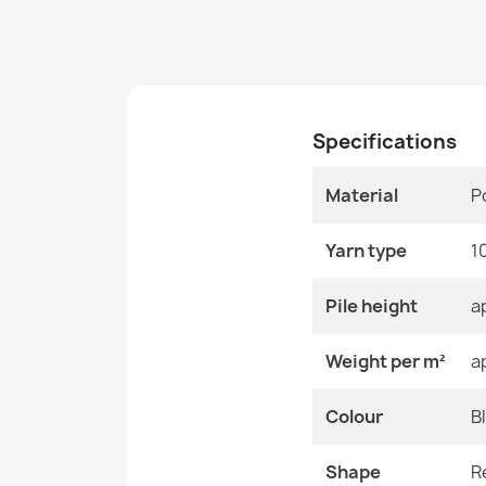
Specifications
Material
P
Yarn type
1
Pile height
a
Weight per m²
a
Colour
B
Shape
R