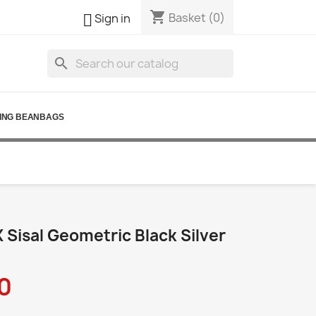
shopping_cart

Basket
(0)
Sign in
search
ING BEANBAGS
Sisal Geometric Black Silver
0