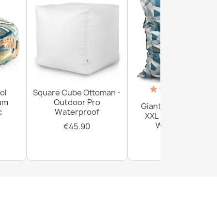
(18)
ol
Square Cube Ottoman -
ium
Outdoor Pro
Giant Floor Cushion
c
Waterproof
XXL - Outdoor Pro
Waterproof
€45.90
€161.80