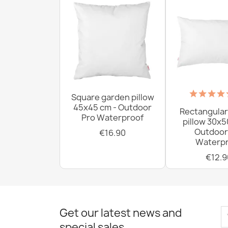
Square garden pillow
45x45 cm - Outdoor
Rectangular
Pro Waterproof
pillow 30x5
Outdoor
€16.90
Waterpr
€12.9
Get our latest news and
special sales