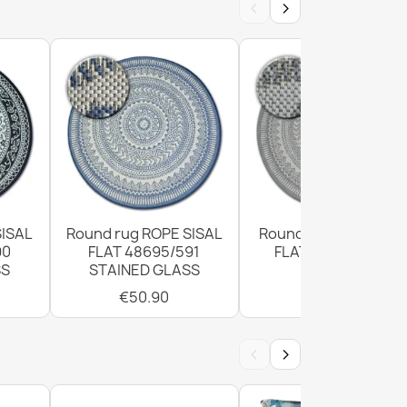
‹
›
le ROPE SISAL outdoor frame light gray - 2ND
SISAL
Round rug ROPE SISAL
Round Sisal Rope Ru
90
FLAT 48695/591
FLAT 120cm Grey
SS
STAINED GLASS
€50.90
9 CORD SISAL outdoor frame white - 2ND
€50.90
‹
›