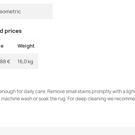
eometric
Rug TIMO rou
nd prices
GRADE
€107.90
ce
Weight
,88 €
16,0 kg
Rug TIMO SIS
€83.90
nough for daily care. Remove small stains promptly with a light
t machine wash or soak the rug. For deep cleaning we recomme
Rug TIMO SIS