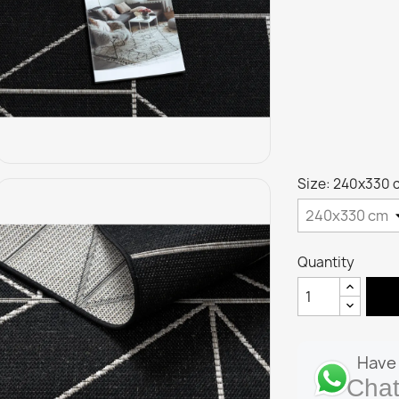
Size: 240x330 
Quantity
Have 
Chat