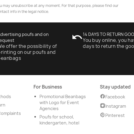
u may unsubscribe at any moment. For that purpose, please find our
ntact info in the legal notice.
dvertising poufs and on
undo
14 DAYS TO RETURN GO
You buy online, you ha
equest
e offer the possibility of
days to return the go
rinting on our poufs and
beanbags
For Business
Stay updated
thods
Promotional Beanbags
Facebook
with Logo for Event
urn
Instagram
Agencies
Complaints
Pinterest
Poufs for school,
kindergarten, hotel