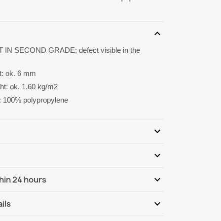
expand_more
 IN SECOND GRADE; defect visible in the
ht: ok. 6 mm
ght: ok. 1.60 kg/m2
: 100% polypropylene
expand_more
expand_more
Be the first to write your review
expand_more
hin 24 hours
ternational
Mo, 10.08 - Th, 13.08
expand_more
ils