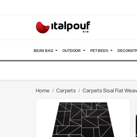
BEAN BAG
OUTDOOR
PET BEDS
DECORATI
Home
Carpets
Carpets Sisal Flat Wea