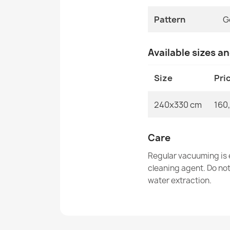
Pattern
G
Available sizes a
Size
Pri
240x330 cm
160
Care
Regular vacuuming is e
cleaning agent. Do no
water extraction.