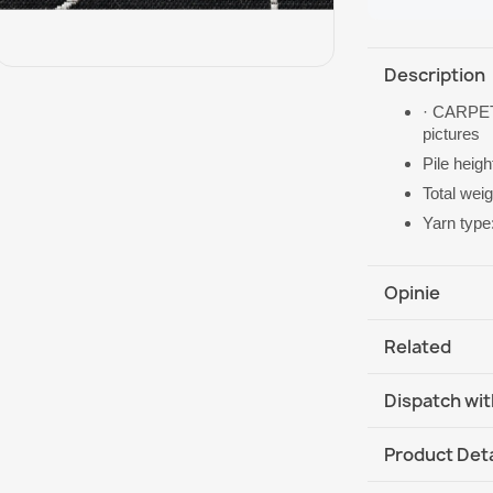
Description
· CARPET
pictures
Pile heig
Total wei
Yarn type
Opinie
Related
Dispatch wit
DHL / GLS In
Product Deta