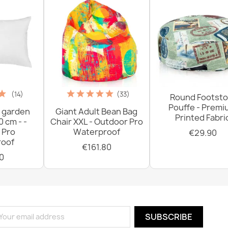
(14)
(33)
Round Footsto
Pouffe - Prem
 garden
Giant Adult Bean Bag
Printed Fabri
0 cm - -
Chair XXL - Outdoor Pro
 Pro
Waterproof
€29.90
oof
€161.80
0