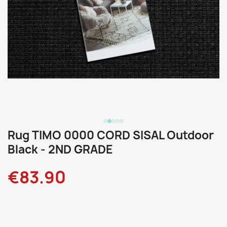
Rug TIMO 0000 CORD SISAL Outdoor
Black - 2ND GRADE
€83.90