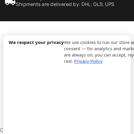
local_shipping
Shipments are delivered by: DHL, GLS, UPS
expand_more
Information
We respect your privacy
We use cookies to run our store 
consent — for analytics and marke
are always on; you can accept, rej
expand_more
Orders
rest.
Privacy Policy
expand_more
For Business
expand_more
Stay updated
expand_more
Store information
Cookie settings