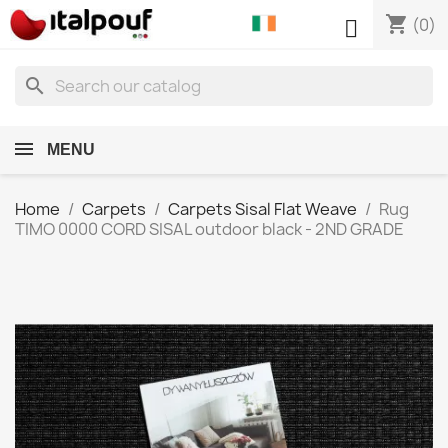
shopping_cart

(0)
search
MENU
Home
Carpets
Carpets Sisal Flat Weave
Rug
TIMO 0000 CORD SISAL outdoor black - 2ND GRADE