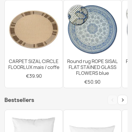
Rug TIMO 0000 round ROPE SISAL outdoor black - 2ND
GRADE
€39.90
CARPET SIZAL CIRCLE
Round rug ROPE SISAL
Ro
FLOORLUX mais / coffe
FLAT STAINED GLASS
FLOWERS blue
€39.90
€50.90
Rug TIMO 0000 round ROPE SISAL outdoor black - 2ND
GRADE
‹
›
Bestsellers
€107.90