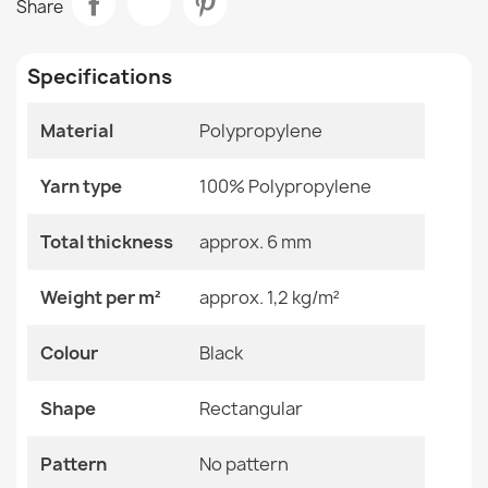
Share
GRADE
Room
Balcony / Terrace
€64.90
Specifications
Size
160x220 Cm
Material
Polypropylene
Color
Black
Rug TIMO 5979 CORD SISAL outdoor frame white - 2ND
Yarn type
Material
100% Polypropylene
Polypropylene
GRADE
€115.90
Shape
Rectangular
Total thickness
approx. 6 mm
Pattern
No Pattern
Weight per m²
approx. 1,2 kg/m²
Specific References
Colour
Black
Rug TIMO 6272 ROPE SISAL outdoor beige - 2ND GRADE
EAN13
2000000119861
€48.90
Shape
Rectangular
MPN
Kabis_21003
Pattern
No pattern