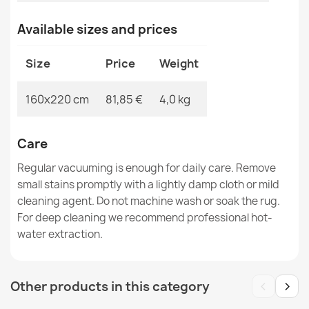
Available sizes and prices
Rug TIMO 5979 ROPE SISAL outdoor beige - 2ND GRADE
€83.90
Size
Price
Weight
160x220 cm
81,85 €
4,0 kg
Care
Rug, runner TIMO 5979 CORDLESS SISAL outdoor beige
- 2ND GRADE
Regular vacuuming is enough for daily care. Remove
€34.90
small stains promptly with a lightly damp cloth or mild
cleaning agent. Do not machine wash or soak the rug.
For deep cleaning we recommend professional hot-
water extraction.
Rug TIMO CORDLESS SISAL outdoor frame white - 2ND
‹
›
Other products in this category
GRADE
€29.90