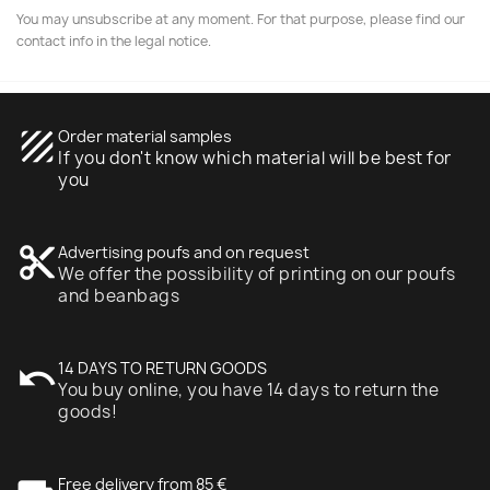
You may unsubscribe at any moment. For that purpose, please find our
contact info in the legal notice.
texture
Order material samples
If you don't know which material will be best for
you
content_cut
Advertising poufs and on request
We offer the possibility of printing on our poufs
and beanbags
undo
14 DAYS TO RETURN GOODS
You buy online, you have 14 days to return the
goods!
Free delivery from 85 €