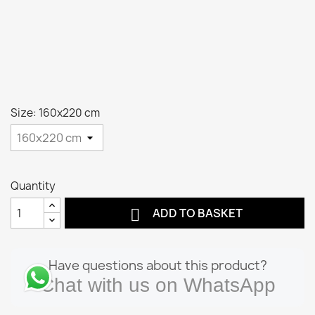
Size: 160x220 cm
Quantity

ADD TO BASKET
Have questions about this product?
Chat with us on WhatsApp