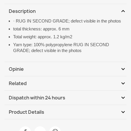
expand_more
Description
· RUG IN SECOND GRADE; defect visible in the photos
total thickness: approx. 6 mm
Total weight: approx. 1.2 kg/m2
Yarn type: 100% polypropylene RUG IN SECOND
GRADE; defect visible in the photos
expand_more
Opinie
expand_more
Related
Be the first to write your review
expand_more
Dispatch within 24 hours
DHL / GLS International
We, 12.08 - Mo, 17.08
expand_more
Product Details
Data sheet
Rug TIMO 5979 CORD SISAL outdoor frame white - 2ND