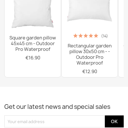
(14)
Square garden pillow
45x45 cm - Outdoor
Rectangular garden
G
Pro Waterproof
pillow 30x50 cm - -
C
Outdoor Pro
€16.90
Waterproof
€12.90
Get our latest news and special sales