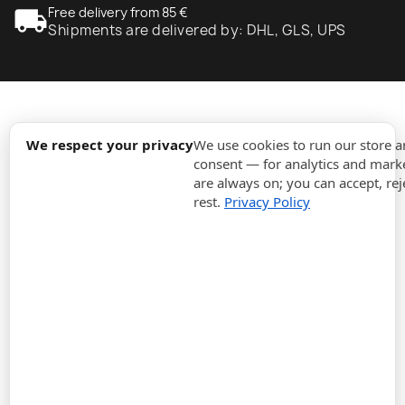
local_shipping
Free delivery from 85 €
Shipments are delivered by: DHL, GLS, UPS
expand_more
Information
We respect your privacy
We use cookies to run our store 
consent — for analytics and marke
are always on; you can accept, rej
expand_more
Orders
rest.
Privacy Policy
expand_more
For Business
expand_more
Stay updated
expand_more
Store information