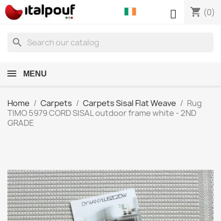
shopping_cart

(0)
search
MENU
Home
Carpets
Carpets Sisal Flat Weave
Rug
TIMO 5979 CORD SISAL outdoor frame white - 2ND
GRADE