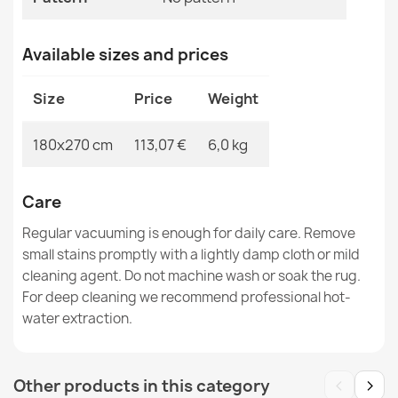
Available sizes and prices
Rug TIMO 5979 ROPE SISAL outdoor beige - 2ND GRADE
€83.90
Size
Price
Weight
180x270 cm
113,07 €
6,0 kg
Rug, runner TIMO 5979 CORDLESS SISAL outdoor beige
Care
- 2ND GRADE
€34.90
Regular vacuuming is enough for daily care. Remove
small stains promptly with a lightly damp cloth or mild
cleaning agent. Do not machine wash or soak the rug.
For deep cleaning we recommend professional hot-
water extraction.
Rug TIMO CORDLESS SISAL outdoor frame white - 2ND
GRADE
‹
›
Other products in this category
€29.90