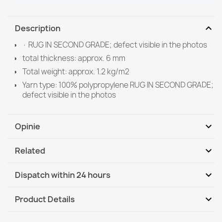
expand_more
Description
· RUG IN SECOND GRADE; defect visible in the photos
total thickness: approx. 6 mm
Total weight: approx. 1.2 kg/m2
Yarn type: 100% polypropylene RUG IN SECOND GRADE;
defect visible in the photos
expand_more
Opinie
expand_more
Related
Be the first to write your review
expand_more
Dispatch within 24 hours
DHL / GLS International
Tu, 11.08 - Fr, 14.08
expand_more
Product Details