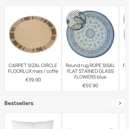
Rug, runner TIMO ROPE SISAL outdoor dark beige - 2ND
GRADE
€42.90
CARPET SIZAL CIRCLE
Round rug ROPE SISAL
Ro
FLOORLUX mais / coffe
FLAT STAINED GLASS
FLOWERS blue
€39.90
€50.90
Rug TIMO 0000 round ROPE SISAL outdoor black - 2ND
GRADE
€39.90
‹
›
Bestsellers