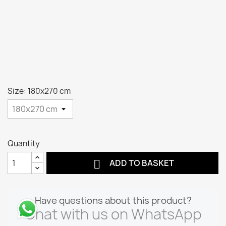
Size: 180x270 cm
Quantity

ADD TO BASKET
Have questions about this product?
Chat with us on WhatsApp