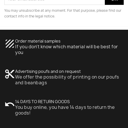
You may unsubscribe at any moment. For that purpose, please find our
contact info in the legal notice.
texture
Order material samples
If you don't know which material will be best for
you
content_cut
Advertising poufs and on request
We offer the possibility of printing on our poufs
and beanbags
undo
14 DAYS TO RETURN GOODS
You buy online, you have 14 days to return the
goods!