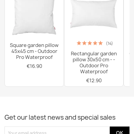
(14)
Square garden pillow
45x45 cm - Outdoor
Rectangular garden
G
Pro Waterproof
pillow 30x50 cm - -
C
Outdoor Pro
€16.90
Waterproof
€12.90
Get our latest news and special sales