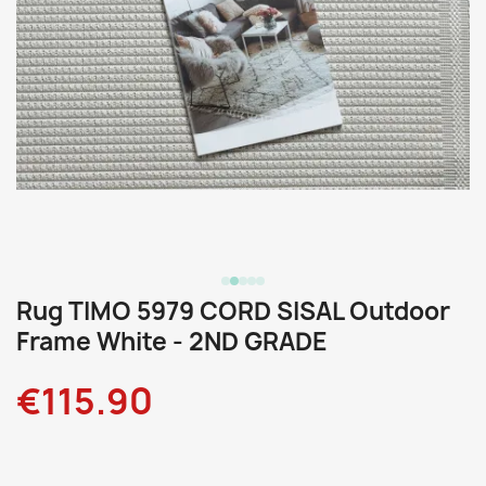
Rug TIMO 5979 CORD SISAL Outdoor
Frame White - 2ND GRADE
€115.90