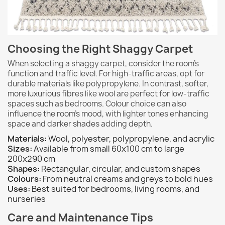
Choosing the Right Shaggy Carpet
When selecting a shaggy carpet, consider the room's
function and traffic level. For high-traffic areas, opt for
durable materials like polypropylene. In contrast, softer,
more luxurious fibres like wool are perfect for low-traffic
spaces such as bedrooms. Colour choice can also
influence the room's mood, with lighter tones enhancing
space and darker shades adding depth.
Materials:
Wool, polyester, polypropylene, and acrylic
Sizes:
Available from small 60x100 cm to large
200x290 cm
Shapes:
Rectangular, circular, and custom shapes
Colours:
From neutral creams and greys to bold hues
Uses:
Best suited for bedrooms, living rooms, and
nurseries
Care and Maintenance Tips