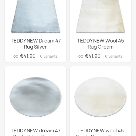
TEDDY NEW Dream 47
TEDDY NEW Wool 45
Rug Silver
Rug Cream
€41.90
€41.90
od
od
· 6 variants
· 6 variants
TEDDY NEW dream 47
TEDDY NEW wool 45