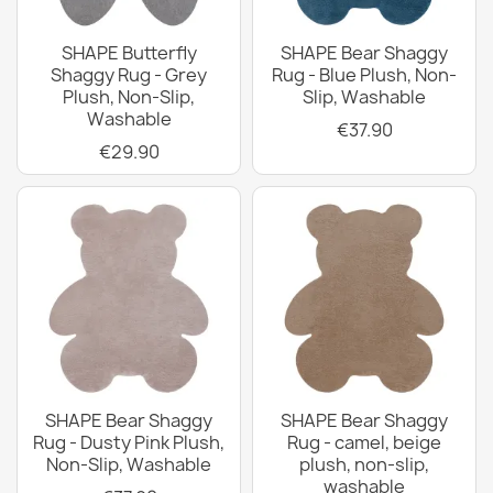
SHAPE Butterfly
SHAPE Bear Shaggy
Shaggy Rug - Grey
Rug - Blue Plush, Non-
Plush, Non-Slip,
Slip, Washable
Washable
€37.90
€29.90
SHAPE Bear Shaggy
SHAPE Bear Shaggy
Rug - Dusty Pink Plush,
Rug - camel, beige
Non-Slip, Washable
plush, non-slip,
washable