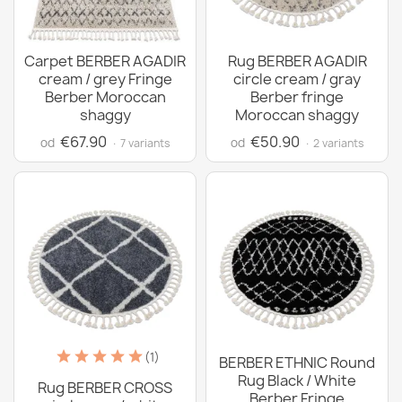
Carpet BERBER AGADIR
Rug BERBER AGADIR
cream / grey Fringe
circle cream / gray
Berber Moroccan
Berber fringe
shaggy
Moroccan shaggy
€67.90
€50.90
od
od
· 7 variants
· 2 variants
(1)
BERBER ETHNIC Round
Rug Black / White
Rug BERBER CROSS
Berber Fringe