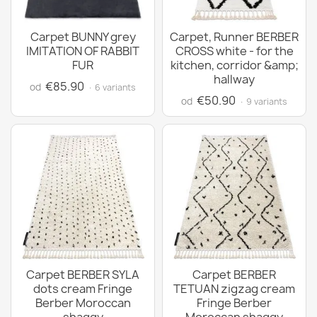
Carpet BUNNY grey
Carpet, Runner BERBER
IMITATION OF RABBIT
CROSS white - for the
FUR
kitchen, corridor &amp;
hallway
€85.90
od
· 6 variants
€50.90
od
· 9 variants
Carpet BERBER SYLA
Carpet BERBER
dots cream Fringe
TETUAN zigzag cream
Berber Moroccan
Fringe Berber