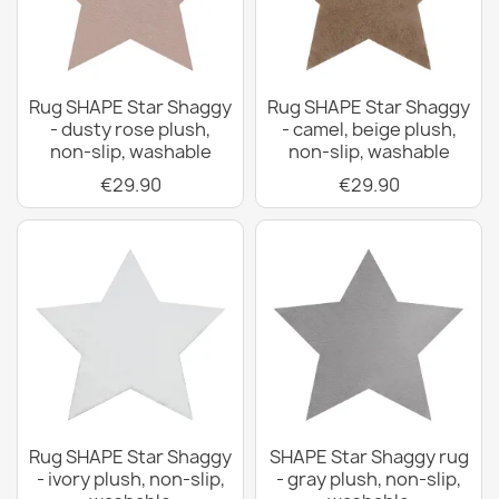
Rug SHAPE Star Shaggy
Rug SHAPE Star Shaggy
- dusty rose plush,
- camel, beige plush,
non-slip, washable
non-slip, washable
€29.90
€29.90
Rug SHAPE Star Shaggy
SHAPE Star Shaggy rug
- ivory plush, non-slip,
- gray plush, non-slip,