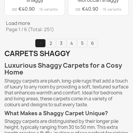
shaggy
Moroccan shaggy
€40.90
€40.90
od
od
· 16 variants
· 16 variants
Load more
Page 1 / 6 (Total: 251)
1
2
3
4
5
6
CARPETS SHAGGY
Luxurious Shaggy Carpets for a Cosy
Home
Shaggy carpets are plush, long-pile rugs that add a touch
of luxury to any room by providing a soft, textured surface
that enhances warmth and comfort. Ideal for bedrooms
and living areas, these carpets come in a variety of
colours and designs to suit every taste.
What Makes a Shaggy Carpet Unique?
Shaggy carpets are distinguished by their longer pile
height, typically ranging from 30 to 50 mm. This extra