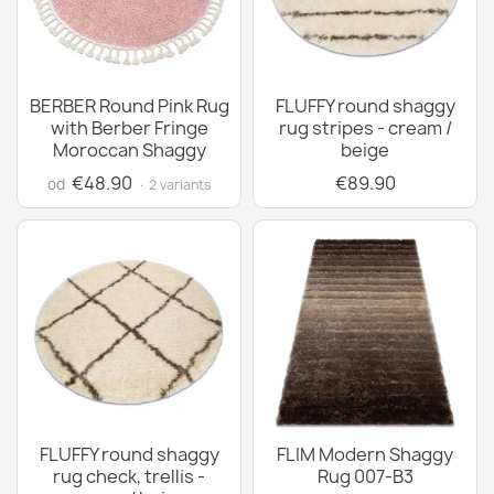
BERBER Round Pink Rug
FLUFFY round shaggy
with Berber Fringe
rug stripes - cream /
Moroccan Shaggy
beige
€48.90
€89.90
od
· 2 variants
FLUFFY round shaggy
FLIM Modern Shaggy
rug check, trellis -
Rug 007-B3