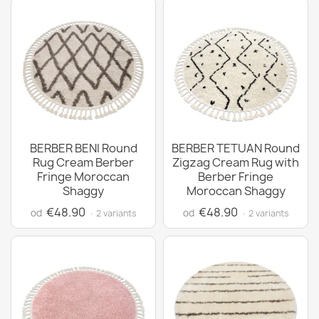
BERBER BENI Round
BERBER TETUAN Round
Rug Cream Berber
Zigzag Cream Rug with
Fringe Moroccan
Berber Fringe
Shaggy
Moroccan Shaggy
€48.90
€48.90
od
od
· 2 variants
· 2 variants