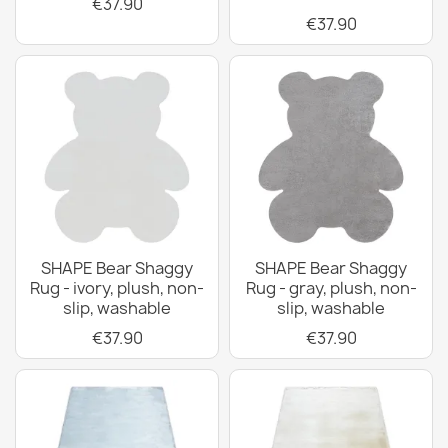
€37.90
€37.90
SHAPE Bear Shaggy
SHAPE Bear Shaggy
Rug - ivory, plush, non-
Rug - gray, plush, non-
slip, washable
slip, washable
€37.90
€37.90