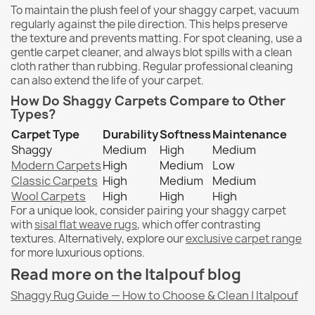
To maintain the plush feel of your shaggy carpet, vacuum
regularly against the pile direction. This helps preserve
the texture and prevents matting. For spot cleaning, use a
gentle carpet cleaner, and always blot spills with a clean
cloth rather than rubbing. Regular professional cleaning
can also extend the life of your carpet.
How Do Shaggy Carpets Compare to Other
Types?
Carpet Type
Durability
Softness
Maintenance
Shaggy
Medium
High
Medium
Modern Carpets
High
Medium
Low
Classic Carpets
High
Medium
Medium
Wool Carpets
High
High
High
For a unique look, consider pairing your shaggy carpet
with
sisal flat weave rugs
, which offer contrasting
textures. Alternatively, explore our
exclusive carpet range
for more luxurious options.
Read more on the Italpouf blog
Shaggy Rug Guide — How to Choose & Clean | Italpouf