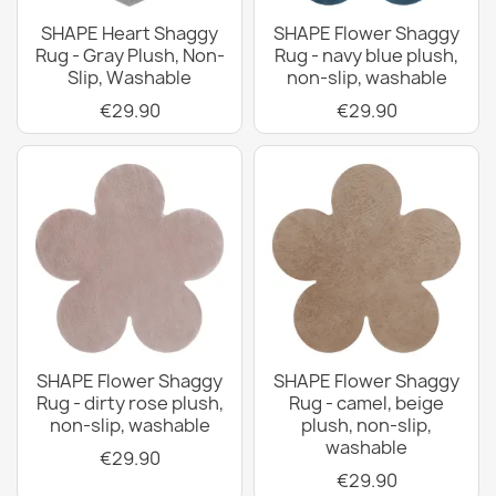
SHAPE Heart Shaggy
SHAPE Flower Shaggy
Rug - Gray Plush, Non-
Rug - navy blue plush,
Slip, Washable
non-slip, washable
€29.90
€29.90
SHAPE Flower Shaggy
SHAPE Flower Shaggy
Rug - dirty rose plush,
Rug - camel, beige
non-slip, washable
plush, non-slip,
washable
€29.90
€29.90