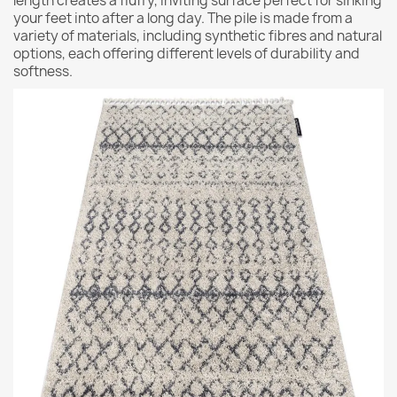
length creates a fluffy, inviting surface perfect for sinking
your feet into after a long day. The pile is made from a
variety of materials, including synthetic fibres and natural
options, each offering different levels of durability and
softness.