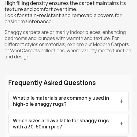
High filling density ensures the carpet maintains its
texture and comfort over time.
Look for stain-resistant and removable covers for
easier maintenance.
Shaggy carpets are primarily indoor pieces, enhancing
bedrooms and lounges with warmth and texture. For
different styles or materials, explore our
Modern Carpets
or
Wool Carpets
collections, where variety meets function
and design.
Frequently Asked Questions
What pile materials are commonly used in
high-pile shaggy rugs?
Which sizes are available for shaggy rugs
with a 30-50mm pile?