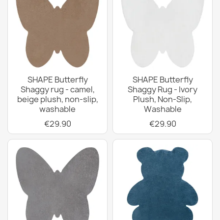
SHAPE Butterfly
SHAPE Butterfly
Shaggy rug - camel,
Shaggy Rug - Ivory
beige plush, non-slip,
Plush, Non-Slip,
washable
Washable
€29.90
€29.90