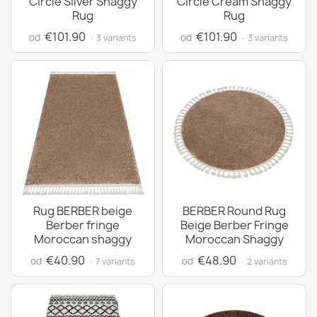
Circle Silver Shaggy
Circle Cream Shaggy
Rug
Rug
€101.90
€101.90
od
od
· 3 variants
· 3 variants
Rug BERBER beige
BERBER Round Rug
Berber fringe
Beige Berber Fringe
Moroccan shaggy
Moroccan Shaggy
€40.90
€48.90
od
od
· 7 variants
· 2 variants