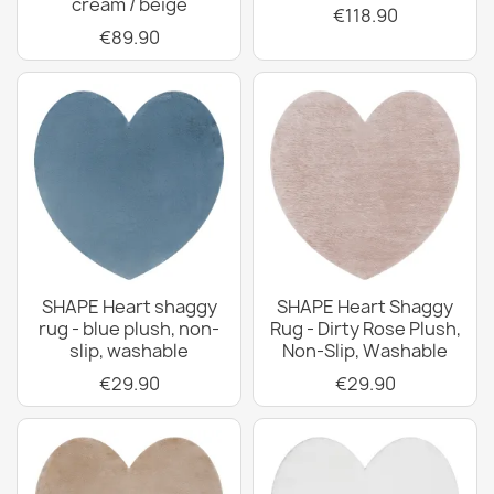
cream / beige
€118.90
€89.90
SHAPE Heart shaggy
SHAPE Heart Shaggy
rug - blue plush, non-
Rug - Dirty Rose Plush,
slip, washable
Non-Slip, Washable
€29.90
€29.90