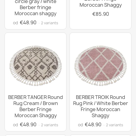
circle gray / white
Moroccan Shaggy
Berber fringe
Moroccan shaggy
€85.90
€48.90
od
· 2 variants
BERBER TANGER Round
BERBER TROIK Round
Rug Cream / Brown
Rug Pink / White Berber
Berber Fringe
Fringe Moroccan
Moroccan Shaggy
Shaggy
€48.90
€48.90
od
od
· 2 variants
· 2 variants