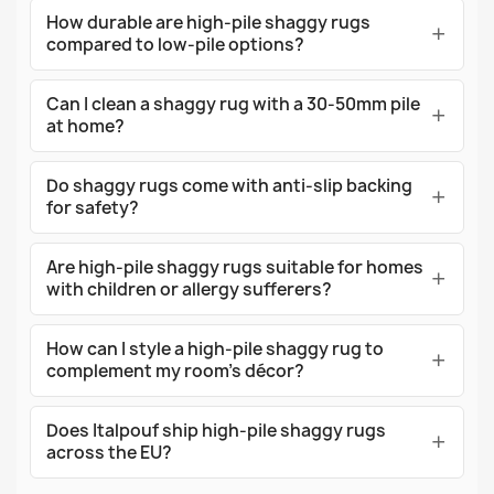
How durable are high-pile shaggy rugs
compared to low-pile options?
Can I clean a shaggy rug with a 30-50mm pile
at home?
Do shaggy rugs come with anti-slip backing
for safety?
Are high-pile shaggy rugs suitable for homes
with children or allergy sufferers?
How can I style a high-pile shaggy rug to
complement my room's décor?
Does Italpouf ship high-pile shaggy rugs
across the EU?