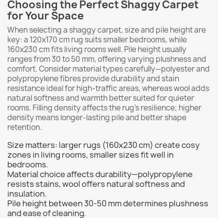
Choosing the Perfect Shaggy Carpet
for Your Space
When selecting a shaggy carpet, size and pile height are
key: a 120x170 cm rug suits smaller bedrooms, while
160x230 cm fits living rooms well. Pile height usually
ranges from 30 to 50 mm, offering varying plushness and
comfort. Consider material types carefully—polyester and
polypropylene fibres provide durability and stain
resistance ideal for high-traffic areas, whereas wool adds
natural softness and warmth better suited for quieter
rooms. Filling density affects the rug’s resilience; higher
density means longer-lasting pile and better shape
retention.
Size matters: larger rugs (160x230 cm) create cosy
zones in living rooms, smaller sizes fit well in
bedrooms.
Material choice affects durability—polypropylene
resists stains, wool offers natural softness and
insulation.
Pile height between 30-50 mm determines plushness
and ease of cleaning.