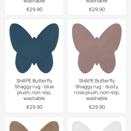
washable
washable
€29.90
€29.90
SHAPE Butterfly
SHAPE Butterfly
Shaggy rug - blue
Shaggy rug - dusty
plush, non-slip,
rose plush, non-slip,
washable
washable
€29.90
€29.90