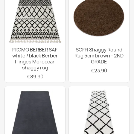
PROMO BERBER SAFI
SOFFI Shaggy Round
white / black Berber
Rug 5cm brown - 2ND
fringes Moroccan
GRADE
shaggy rug
€23.90
€89.90