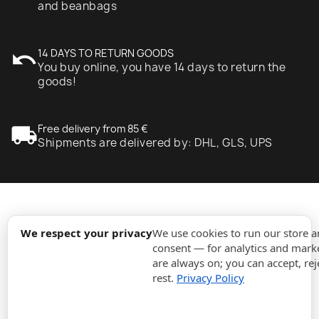
and beanbags
undo
14 DAYS TO RETURN GOODS
You buy online, you have 14 days to return the
goods!
local_shipping
Free delivery from 85 €
Shipments are delivered by: DHL, GLS, UPS
expand_more
Information
We respect your privacy
We use cookies to run our store 
consent — for analytics and marke
are always on; you can accept, rej
expand_more
Orders
rest.
Privacy Policy
expand_more
For Business