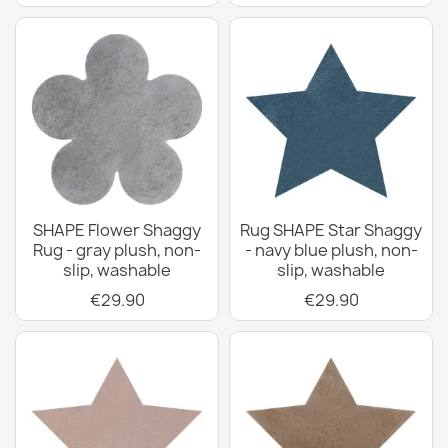
SHAPE Flower Shaggy
Rug SHAPE Star Shaggy
Rug - gray plush, non-
- navy blue plush, non-
slip, washable
slip, washable
€29.90
€29.90