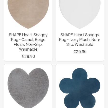
SHAPE Heart Shaggy
SHAPE Heart Shaggy
Rug - Camel, Beige
Rug - Ivory Plush, Non-
Plush, Non-Slip,
Slip, Washable
Washable
€29.90
€29.90