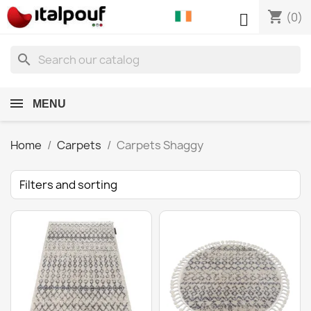
shopping_cart

(0)
search
MENU
Home
Carpets
Carpets Shaggy
Filters and sorting