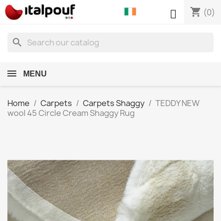
shopping_cart

(0)
search
MENU
Home
Carpets
Carpets Shaggy
TEDDY NEW
wool 45 Circle Cream Shaggy Rug