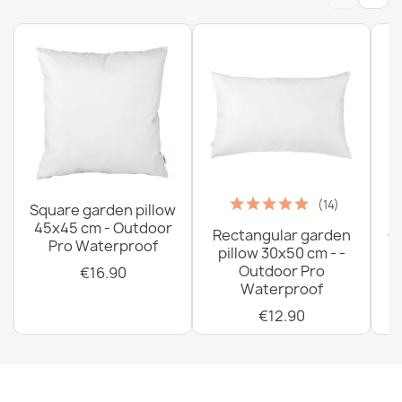
(14)
Square garden pillow
45x45 cm - Outdoor
Rectangular garden
G
Pro Waterproof
pillow 30x50 cm - -
C
Outdoor Pro
€16.90
Waterproof
€12.90