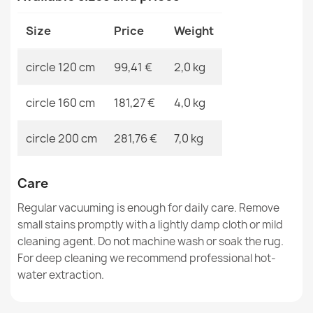
€37.90
Size
Price
Weight
circle 120 cm
99,41 €
2,0 kg
circle 160 cm
181,27 €
4,0 kg
SHAPE Bear Shaggy Rug - ivory, plush, non-slip,
washable
€37.90
circle 200 cm
281,76 €
7,0 kg
Care
Regular vacuuming is enough for daily care. Remove
small stains promptly with a lightly damp cloth or mild
SHAPE Bear Shaggy Rug - camel, beige plush, non-slip,
cleaning agent. Do not machine wash or soak the rug.
washable
For deep cleaning we recommend professional hot-
€37.90
water extraction.