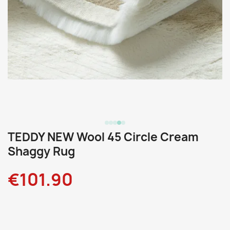
TEDDY NEW Wool 45 Circle Cream
Shaggy Rug
€101.90