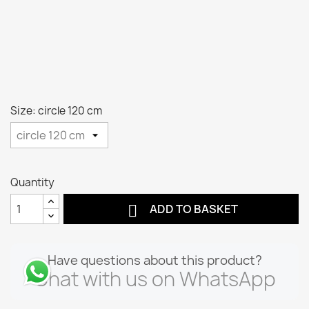
Size: circle 120 cm
Quantity

ADD TO BASKET
Have questions about this product?
Chat with us on WhatsApp