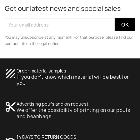
Get our latest news and special sales
You may unsubscribe at any moment. For that purpose, please find our
contact info in the legal notice.
texture
Order material samples
If you don't know which material will be best for
you
content_cut
Advertising poufs and on request
We offer the possibility of printing on our poufs
and beanbags
14 DAYS TO RETURN GOODS