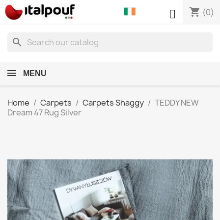
shopping_cart

(0)
search
MENU
Home
Carpets
Carpets Shaggy
TEDDY NEW
Dream 47 Rug Silver