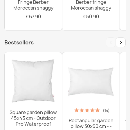
Fringe Berber
Berber fringe
Moroccan shaggy
Moroccan shaggy
€67.90
€50.90
‹
›
Bestsellers
(14)
Square garden pillow
45x45 cm - Outdoor
Rectangular garden
G
Pro Waterproof
pillow 30x50 cm - -
C