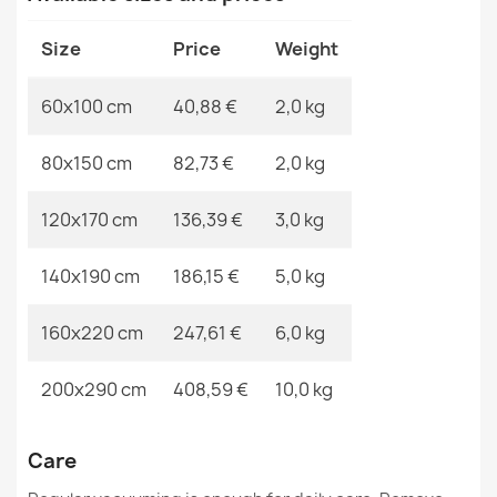
€37.90
MPN
Kabis_19826
Size
Price
Weight
60x100 cm
40,88 €
2,0 kg
80x150 cm
82,73 €
2,0 kg
SHAPE Bear Shaggy Rug - ivory, plush, non-slip,
washable
€37.90
120x170 cm
136,39 €
3,0 kg
140x190 cm
186,15 €
5,0 kg
160x220 cm
247,61 €
6,0 kg
SHAPE Bear Shaggy Rug - camel, beige plush, non-slip,
200x290 cm
408,59 €
10,0 kg
washable
€37.90
Care