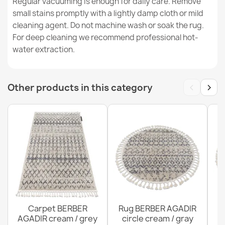
Regular vacuuming is enough for daily care. Remove
small stains promptly with a lightly damp cloth or mild
cleaning agent. Do not machine wash or soak the rug.
SHAPE Bear Shaggy Rug - Dusty Pink Plush, Non-Slip,
For deep cleaning we recommend professional hot-
Washable
water extraction.
€37.90
‹
›
Other products in this category
SHAPE Bear Shaggy Rug - Blue Plush, Non-Slip,
Washable
€37.90
Carpet BERBER
Rug BERBER AGADIR
AGADIR cream / grey
circle cream / gray
R