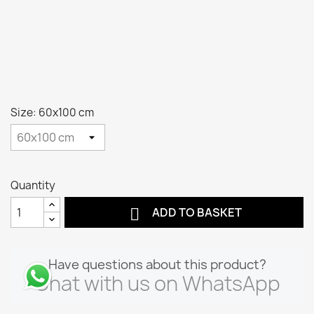
Size: 60x100 cm
Quantity

ADD TO BASKET
Have questions about this product?
Chat with us on WhatsApp