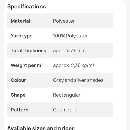
Specifications
Size
120x170 Cm
140x190 Cm
Material
Polyester
160x220 Cm
TEDDY NEW dream 47 Circle Silver Shaggy Rug
200x290 Cm
€101.90
Yarn type
100% Polyester
60x100 Cm
80x150 Cm
Total thickness
approx. 35 mm
Color
Gray And Silver Shades
Weight per m²
approx. 2,30 kg/m²
Material
Polyester
TEDDY NEW wool 45 Circle Cream Shaggy Rug
Colour
Gray and silver shades
€101.90
Shape
Rectangular
Shape
Rectangular
Pattern
Geometric
Pattern
Geometric
Specific References
SHAPE Bear Shaggy Rug - gray, plush, non-slip,
EAN13
2000000116532
Available sizes and prices
washable