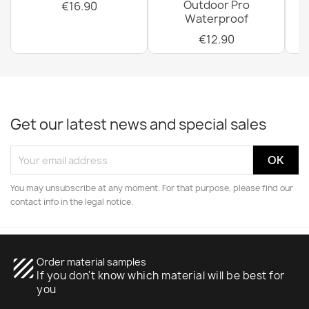
Outdoor Pro
€16.90
Waterproof
€12.90
Get our latest news and special sales
You may unsubscribe at any moment. For that purpose, please find our
contact info in the legal notice.
texture
Order material samples
If you don't know which material will be best for
you