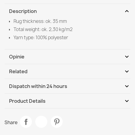
expand_more
Description
Rug thickness: ok. 35 mm
Total weight: ok. 2,30 kg/m2
Yarn type: 100% polyester
expand_more
Opinie
expand_more
Related
Be the first to write your review
expand_more
Dispatch within 24 hours
DHL / GLS International
We, 12.08 - Mo, 17.08
expand_more
Product Details
Data sheet
TEDDY NEW Wool 45 Rug Cream
Share
€41.90
Room
Bedroom
Living Room