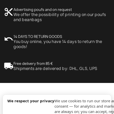
content_cut
Advertising poufs and on request
We offer the possibility of printing on our poufs
and beanbags
undo
14 DAYS TO RETURN GOODS
You buy online, you have 14 days to return the
goods!
local_shipping
Free delivery from 85 €
Shipments are delivered by: DHL, GLS, UPS
expand_more
Information
We respect your privacy
We use cookies to run our store 
consent — for analytics and marke
are always on; you can accept, rej
expand_more
Orders