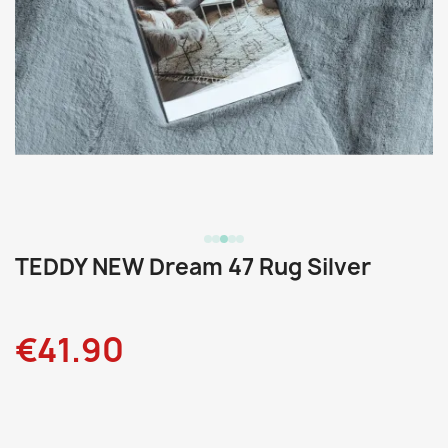
TEDDY NEW Dream 47 Rug Silver
€41.90