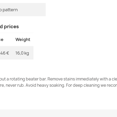
MPN
o pattern
Wool rug NAIN
€203.90
nd prices
ce
Weight
,46 €
16,0 kg
Wool rug NAIN
€118.90
out a rotating beater bar. Remove stains immediately with a cl
tre, never rub. Avoid heavy soaking. For deep cleaning we re
NAIN Wool Ru
€118.90