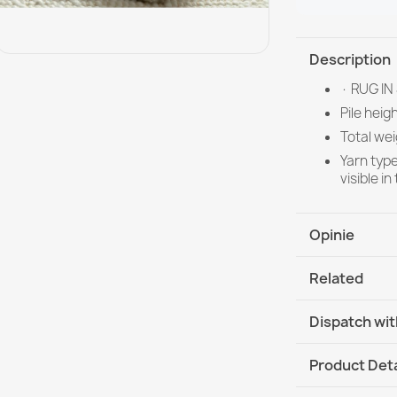
Description
· RUG IN
Pile heig
Total wei
Yarn typ
visible i
Opinie
Related
Dispatch wit
DHL / GLS In
Product Deta