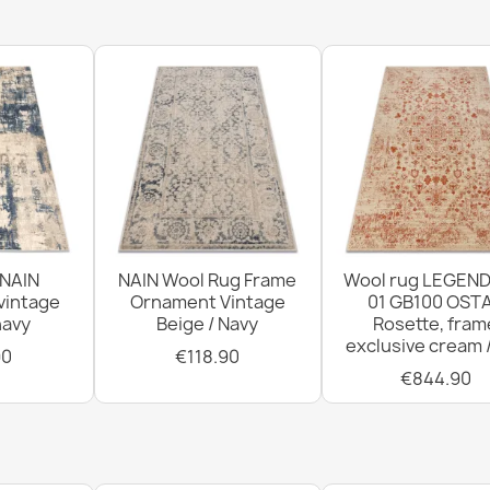
FLUX Geometr
€569.90
FLUX Geometr
 NAIN
NAIN Wool Rug Frame
Wool rug LEGEND
€569.90
vintage
Ornament Vintage
01 GB100 OSTA
navy
Beige / Navy
Rosette, fram
exclusive cream 
90
€118.90
€844.90