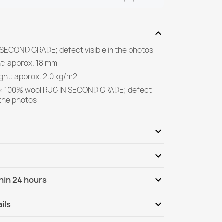
expand_more
 SECOND GRADE; defect visible in the photos
ht: approx. 18 mm
ght: approx. 2.0 kg/m2
e: 100% wool RUG IN SECOND GRADE; defect
n the photos
expand_more
expand_more
Be the first to write your review
expand_more
hin 24 hours
ternational
We, 12.08 - Mo, 17.08
expand_more
ils