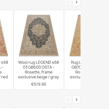
‹
›
ic Wool Rug Beige 160x230
ic Wool Rug Cream 160x230
 468
Wool rug LEGEND 468
Rug LEGEND 468 03
 -
03 GB500 OSTA -
GB700 wool OSTA -
e
Rosette, frame
Rosette, frame
/ red
exclusive beige / gray
exclusive beige / red
€519.90
€1,029.90
‹
›