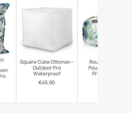
18)
Square Cube Ottoman -
Round Footstool
Outdoor Pro
Pouffe - Premium
hion
Waterproof
Printed Fabric
Pro
€45.90
€29.90