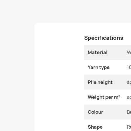
Specifications
Material
W
Yarn type
1
Pile height
a
Weight per m²
a
Colour
B
Shape
R