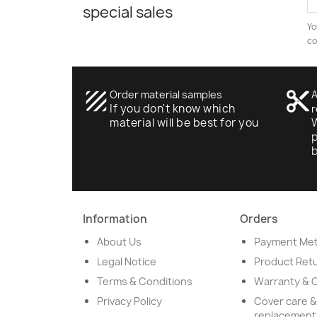
special sales
Yo
co
texture
Order material samples
content_cut
A
If you don't know which
r
material will be best for you
W
p
Information
Orders
About Us
Payment Me
Legal Notice
Product Ret
Terms & Conditions
Warranty & 
Privacy Policy
Cover care &
replacement