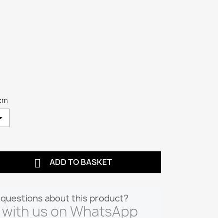
cm

ADD TO BASKET
questions about this product?
 with us on WhatsApp