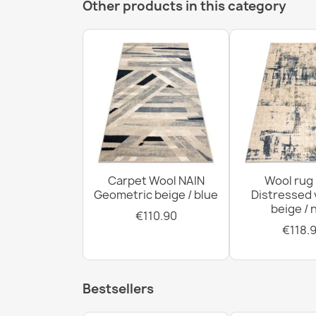
Other products in this category
Carpet Wool NAIN
Wool rug
Geometric beige / blue
Distressed 
beige / 
€110.90
€118.
Bestsellers