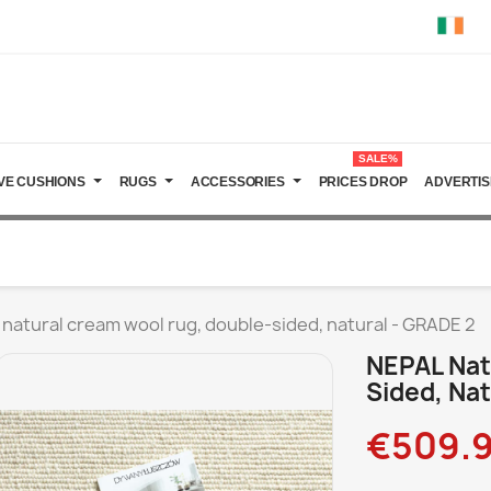
SALE%
VE CUSHIONS
RUGS
ACCESSORIES
PRICES DROP
ADVERTIS
natural cream wool rug, double-sided, natural - GRADE 2
NEPAL Nat
Sided, Nat
€509.