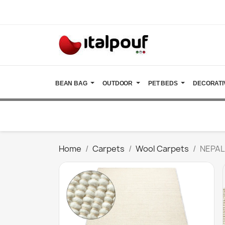
BEAN BAG
OUTDOOR
PET BEDS
DECORATI
Home
Carpets
Wool Carpets
NEPAL 