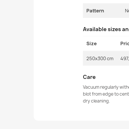
Pattern
N
Available sizes a
Size
Pri
250x300 cm
497
Care
Vacuum regularly with
blot from edge to cen
dry cleaning.