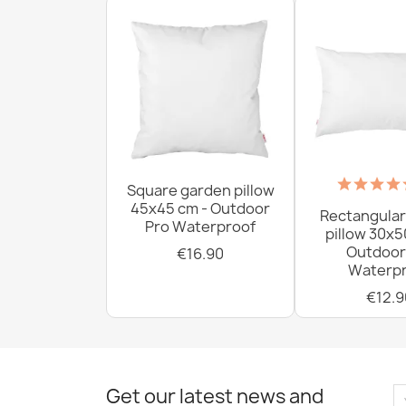
Square garden pillow
45x45 cm - Outdoor
Rectangular
Pro Waterproof
pillow 30x5
Outdoor
€16.90
Waterpr
€12.9
Get our latest news and