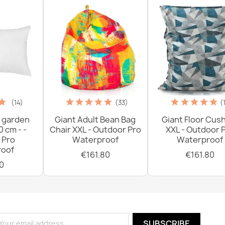
(14)
(33)
(
 garden
Giant Adult Bean Bag
Giant Floor Cus
0 cm - -
Chair XXL - Outdoor Pro
XXL - Outdoor 
 Pro
Waterproof
Waterproof
oof
€161.80
€161.80
0