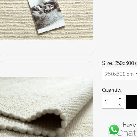
Size: 250x300 
Quantity
Have 
Chat