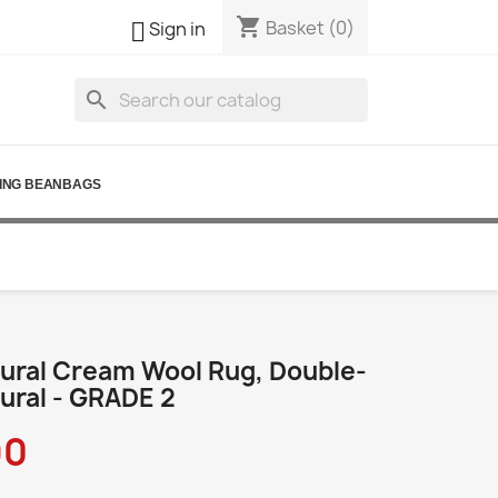
shopping_cart

Basket
(0)
Sign in
search
ING BEANBAGS
ural Cream Wool Rug, Double-
ural - GRADE 2
90