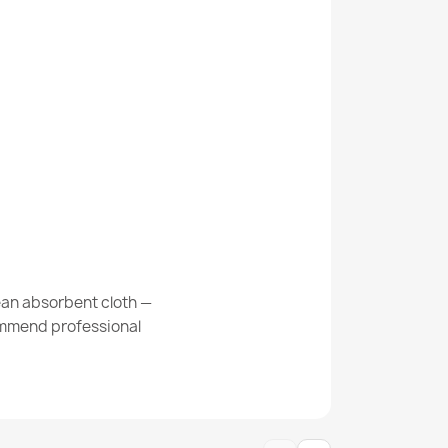
Kabis_21322
 Abstraction, vintage beige / grey
 Frame, diamonds beige / grey / brown
ean absorbent cloth —
commend professional
g Ornament, Flowers Green / Beige