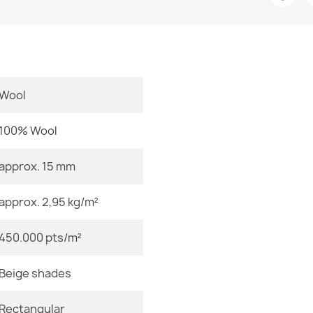
Room
Size
Color
Wool
FLUX Abstrac
€569.90
Material
100% Wool
Shape
approx. 15 mm
Pattern
approx. 2,95 kg/m²
NEPAL natural
GRADE 2
Specific Refe
€509.90
450.000 pts/m²
EAN13
Beige shades
MPN
Rectangular