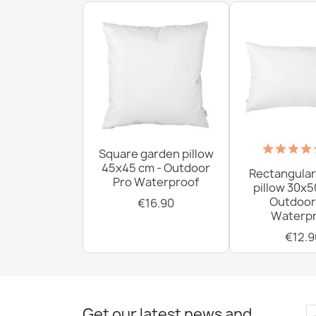
Square garden pillow
45x45 cm - Outdoor
Rectangular
Pro Waterproof
pillow 30x5
Outdoor
€16.90
Waterpr
€12.9
Get our latest news and