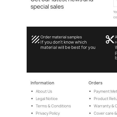
special sales
Yo
co
texture
Order material samples
content_cut
A
If you don't know which
r
material will be best for you
W
p
Information
Orders
About Us
Payment Me
Legal Notice
Product Ret
Terms & Conditions
Warranty & 
Privacy Policy
Cover care &