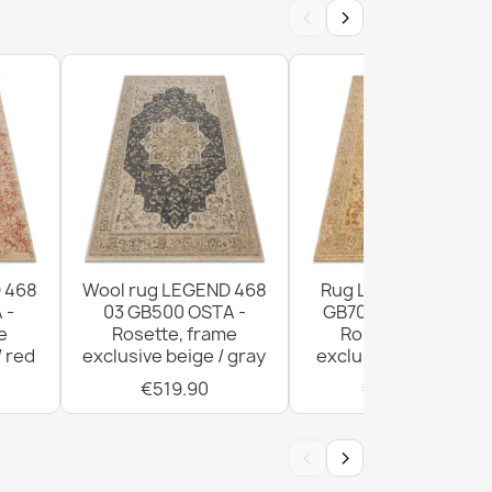
‹
›
ic Wool Rug Beige 160x230
ic Wool Rug Cream 160x230
 468
Wool rug LEGEND 468
Rug LEGEND 468 03
 -
03 GB500 OSTA -
GB700 wool OSTA -
e
Rosette, frame
Rosette, frame
/ red
exclusive beige / gray
exclusive beige / red
€519.90
€1,029.90
‹
›