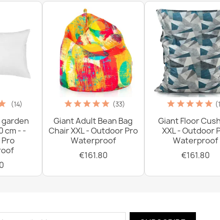
(14)
(33)
(
 garden
Giant Adult Bean Bag
Giant Floor Cus
0 cm - -
Chair XXL - Outdoor Pro
XXL - Outdoor 
 Pro
Waterproof
Waterproof
oof
€161.80
€161.80
0