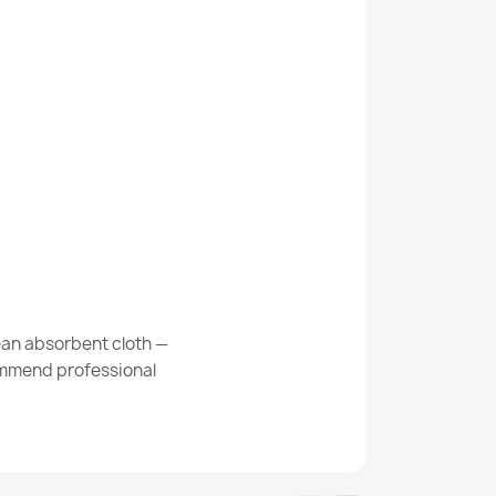
 Abstraction, vintage beige / grey
 Frame, diamonds beige / grey / brown
ean absorbent cloth —
commend professional
g Ornament, Flowers Green / Beige