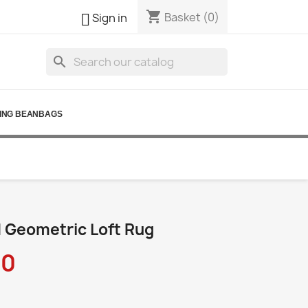
shopping_cart

Basket
(0)
Sign in
search
ING BEANBAGS
 Geometric Loft Rug
90