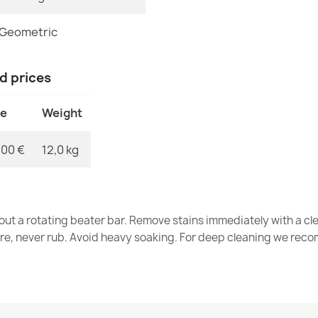
Wool rug NAIN
Geometric
€203.90
nd prices
ce
Weight
Wool rug NAIN
€118.90
,00 €
12,0 kg
out a rotating beater bar. Remove stains immediately with a cl
tre, never rub. Avoid heavy soaking. For deep cleaning we re
NAIN Wool Ru
€118.90