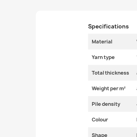
Specifications
Material
Yarn type
Total thickness
Weight per m²
Pile density
Colour
Shape