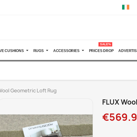
SALE%
VE CUSHIONS
RUGS
ACCESSORIES
PRICES DROP
ADVERTIS
Wool Geometric Loft Rug
FLUX Wool
€569.