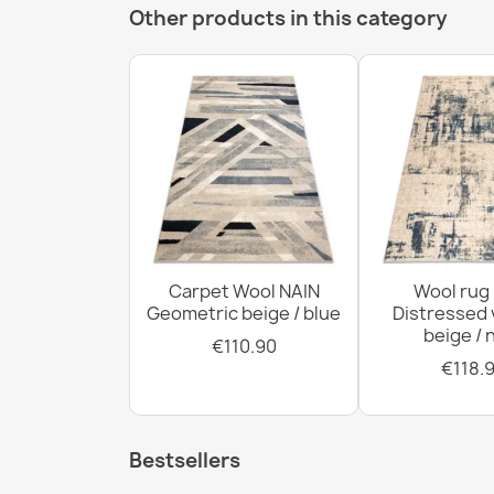
Other products in this category
Carpet Wool NAIN
Wool rug
Geometric beige / blue
Distressed 
beige / 
€110.90
€118.
Bestsellers