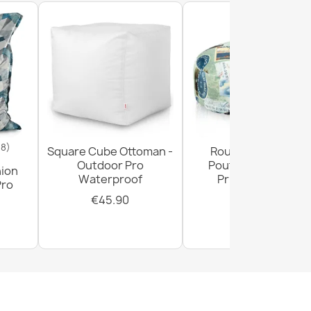
18)
Square Cube Ottoman -
Round Footstool
Outdoor Pro
Pouffe - Premium
hion
Waterproof
Printed Fabric
Pro
€45.90
€29.90