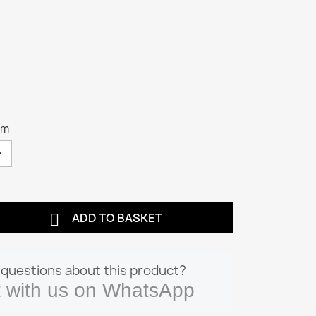
cm

ADD TO BASKET
questions about this product?
 with us on WhatsApp