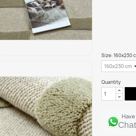
Size: 160x230 
Quantity
Have 
Chat