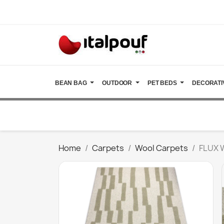
BEAN BAG
OUTDOOR
PET BEDS
DECORATI
Home
Carpets
Wool Carpets
FLUX 