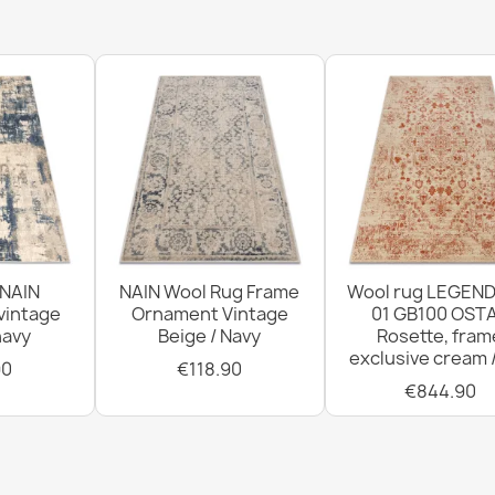
FLUX Geometr
€569.90
FLUX Geometr
€569.90
 NAIN
NAIN Wool Rug Frame
Wool rug LEGEND
vintage
Ornament Vintage
01 GB100 OSTA
navy
Beige / Navy
Rosette, fram
exclusive cream 
90
€118.90
€844.90