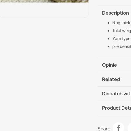
Description
Rug thic
Total wei
Yarn type
pile dens
Opinie
Related
Dispatch wit
DHL / GLS In
Product Deta
Data sheet
FLUX Geometr
Share
€569.90