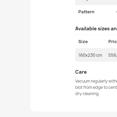
Pattern
Available sizes a
Size
Pri
160x230 cm
556
Care
Vacuum regularly with
blot from edge to cen
dry cleaning.