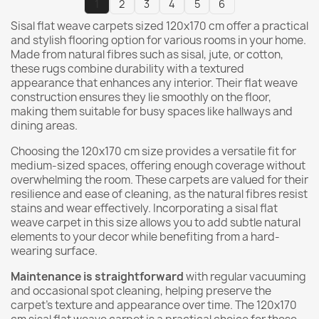
1
2
3
4
5
6
Sisal flat weave carpets sized 120x170 cm offer a practical
and stylish flooring option for various rooms in your home.
Made from natural fibres such as sisal, jute, or cotton,
these rugs combine durability with a textured
appearance that enhances any interior. Their flat weave
construction ensures they lie smoothly on the floor,
making them suitable for busy spaces like hallways and
dining areas.
Choosing the 120x170 cm size provides a versatile fit for
medium-sized spaces, offering enough coverage without
overwhelming the room. These carpets are valued for their
resilience and ease of cleaning, as the natural fibres resist
stains and wear effectively. Incorporating a sisal flat
weave carpet in this size allows you to add subtle natural
elements to your decor while benefiting from a hard-
wearing surface.
Maintenance is straightforward
with regular vacuuming
and occasional spot cleaning, helping preserve the
carpet's texture and appearance over time. The 120x170