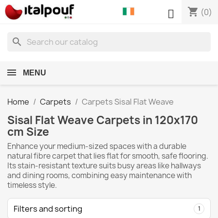
shopping_cart

(0)
search
MENU
Home
Carpets
Carpets Sisal Flat Weave
Sisal Flat Weave Carpets in 120x170
cm Size
Enhance your medium-sized spaces with a durable
natural fibre carpet that lies flat for smooth, safe flooring.
Its stain-resistant texture suits busy areas like hallways
and dining rooms, combining easy maintenance with
timeless style.
Filters and sorting
1