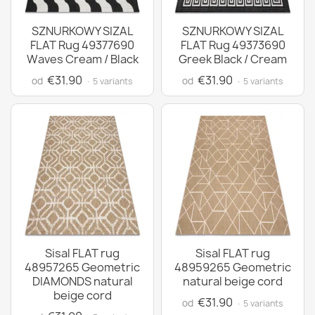
SZNURKOWY SIZAL
SZNURKOWY SIZAL
FLAT Rug 49377690
FLAT Rug 49373690
Waves Cream / Black
Greek Black / Cream
€31.90
€31.90
od
od
· 5 variants
· 5 variants
Sisal FLAT rug
Sisal FLAT rug
48957265 Geometric
48959265 Geometric
DIAMONDS natural
natural beige cord
beige cord
€31.90
od
· 5 variants