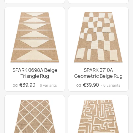
SPARK 0698A Beige
SPARK 0710A
Triangle Rug
Geometric Beige Rug
€39.90
€39.90
od
od
· 6 variants
· 6 variants