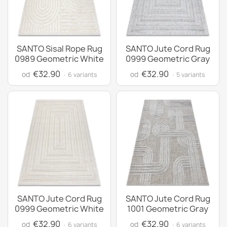
SANTO Sisal Rope Rug
SANTO Jute Cord Rug
0989 Geometric White
0999 Geometric Gray
€32.90
€32.90
od
od
· 6 variants
· 5 variants
SANTO Jute Cord Rug
SANTO Jute Cord Rug
0999 Geometric White
1001 Geometric Gray
€32.90
€32.90
od
od
· 6 variants
· 6 variants