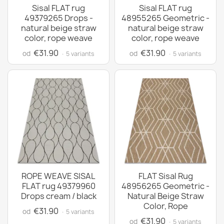
Sisal FLAT rug
Sisal FLAT rug
49379265 Drops -
48955265 Geometric -
natural beige straw
natural beige straw
color, rope weave
color, rope weave
€31.90
€31.90
od
od
· 5 variants
· 5 variants
ROPE WEAVE SISAL
FLAT Sisal Rug
FLAT rug 49379960
48956265 Geometric -
Drops cream / black
Natural Beige Straw
Color, Rope
€31.90
od
· 5 variants
€31.90
od
· 5 variants