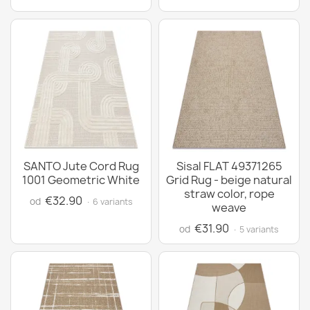
SANTO Jute Cord Rug
Sisal FLAT 49371265
1001 Geometric White
Grid Rug - beige natural
straw color, rope
€32.90
od
· 6 variants
weave
€31.90
od
· 5 variants