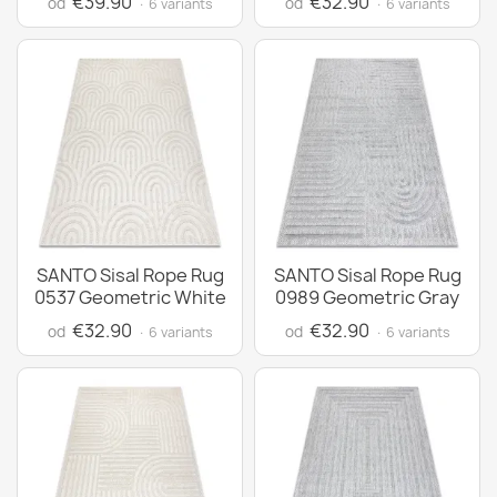
€39.90
€32.90
od
od
· 6 variants
· 6 variants
SANTO Sisal Rope Rug
SANTO Sisal Rope Rug
0537 Geometric White
0989 Geometric Gray
€32.90
€32.90
od
od
· 6 variants
· 6 variants