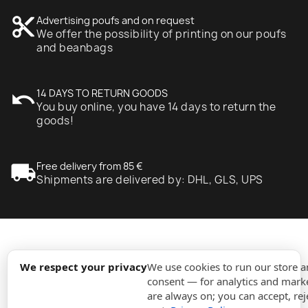
content_cut
Advertising poufs and on request
We offer the possibility of printing on our poufs
and beanbags
undo
14 DAYS TO RETURN GOODS
You buy online, you have 14 days to return the
goods!
local_shipping
Free delivery from 85 €
Shipments are delivered by: DHL, GLS, UPS
expand_more
Information
We respect your privacy
We use cookies to run our store 
consent — for analytics and marke
are always on; you can accept, rej
expand_more
Orders