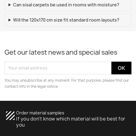
Can sisal carpets be used in rooms with moisture?
Will the 120x170 cm size fit standard room layouts?
Get our latest news and special sales
You may unsubscribe at any moment. For that purpose, please find our
contact info in the legal notice.
texture
Order material samples
If you don't know which material will be best for
you