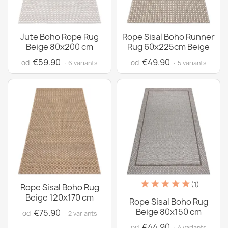
Jute Boho Rope Rug
Rope Sisal Boho Runner
Beige 80x200 cm
Rug 60x225cm Beige
€59.90
€49.90
od
od
· 6 variants
· 5 variants
(1)
Rope Sisal Boho Rug
Beige 120x170 cm
Rope Sisal Boho Rug
Beige 80x150 cm
€75.90
od
· 2 variants
€44.90
od
· 4 variants