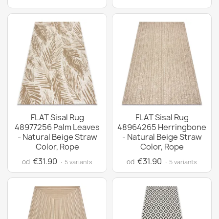
FLAT Sisal Rug
FLAT Sisal Rug
48977256 Palm Leaves
48964265 Herringbone
- Natural Beige Straw
- Natural Beige Straw
Color, Rope
Color, Rope
€31.90
€31.90
od
od
· 5 variants
· 5 variants