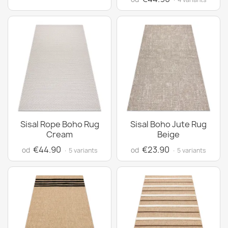
Sisal Rope Boho Rug
Sisal Boho Jute Rug
Cream
Beige
€44.90
€23.90
od
od
· 5 variants
· 5 variants