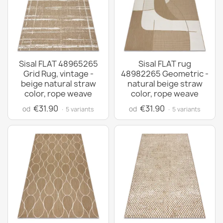
Sisal FLAT 48965265
Sisal FLAT rug
Grid Rug, vintage -
48982265 Geometric -
beige natural straw
natural beige straw
color, rope weave
color, rope weave
€31.90
€31.90
od
od
· 5 variants
· 5 variants