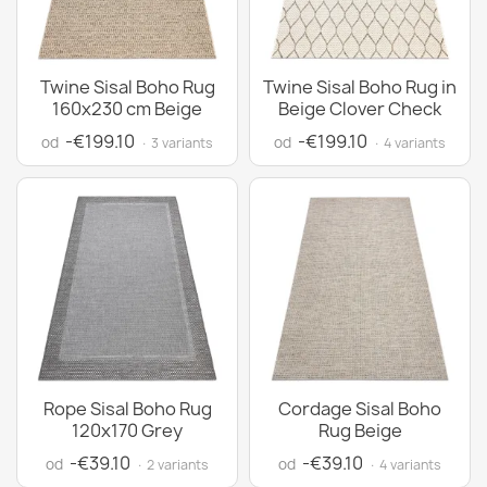
Twine Sisal Boho Rug
Twine Sisal Boho Rug in
160x230 cm Beige
Beige Clover Check
-€199.10
-€199.10
od
od
· 3 variants
· 4 variants
Rope Sisal Boho Rug
Cordage Sisal Boho
120x170 Grey
Rug Beige
-€39.10
-€39.10
od
od
· 2 variants
· 4 variants