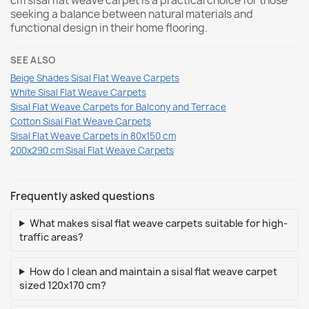
cm sisal flat weave carpet is a practical choice for those
seeking a balance between natural materials and
functional design in their home flooring.
SEE ALSO
Beige Shades Sisal Flat Weave Carpets
White Sisal Flat Weave Carpets
Sisal Flat Weave Carpets for Balcony and Terrace
Cotton Sisal Flat Weave Carpets
Sisal Flat Weave Carpets in 80x150 cm
200x290 cm Sisal Flat Weave Carpets
Frequently asked questions
What makes sisal flat weave carpets suitable for high-
traffic areas?
How do I clean and maintain a sisal flat weave carpet
sized 120x170 cm?