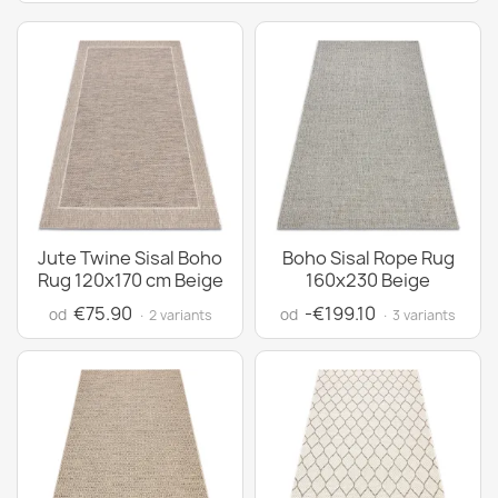
Jute Twine Sisal Boho
Boho Sisal Rope Rug
Rug 120x170 cm Beige
160x230 Beige
€75.90
-€199.10
od
od
· 2 variants
· 3 variants