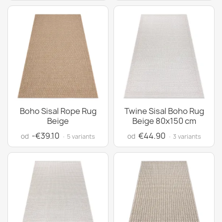
Boho Sisal Rope Rug
Twine Sisal Boho Rug
Beige
Beige 80x150 cm
-€39.10
€44.90
od
od
· 5 variants
· 3 variants