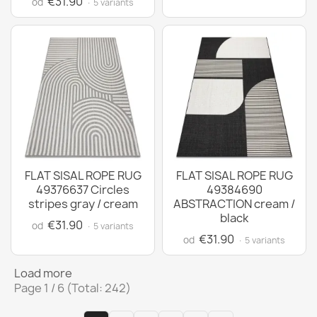
€31.90
od
· 5 variants
FLAT SISAL ROPE RUG
FLAT SISAL ROPE RUG
49376637 Circles
49384690
stripes gray / cream
ABSTRACTION cream /
black
€31.90
od
· 5 variants
€31.90
od
· 5 variants
Load more
Page 1 / 6 (Total: 242)