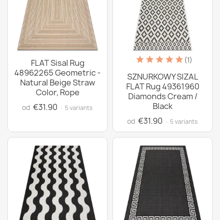
(1)
FLAT Sisal Rug
48962265 Geometric -
SZNURKOWY SIZAL
Natural Beige Straw
FLAT Rug 49361960
Color, Rope
Diamonds Cream /
Black
€31.90
od
· 5 variants
€31.90
od
· 5 variants