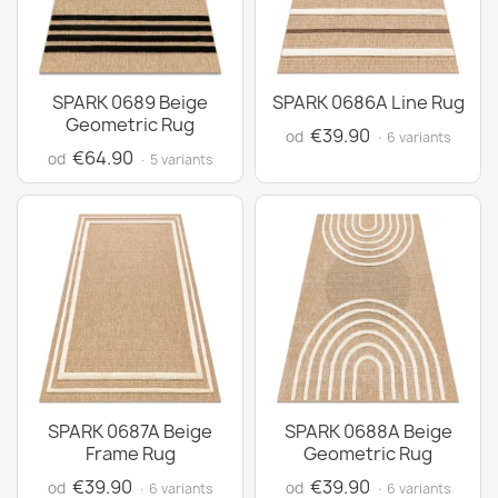
SPARK 0689 Beige
SPARK 0686A Line Rug
Geometric Rug
€39.90
od
· 6 variants
€64.90
od
· 5 variants
SPARK 0687A Beige
SPARK 0688A Beige
Frame Rug
Geometric Rug
€39.90
€39.90
od
od
· 6 variants
· 6 variants