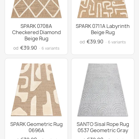
SPARK 0708A
SPARK 0711A Labyrinth
Checkered Diamond
Beige Rug
Beige Rug
€39.90
od
· 6 variants
€39.90
od
· 6 variants
SPARK Geometric Rug
SANTO Sisal Rope Rug
0696A
0537 Geometric Gray