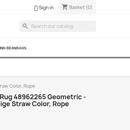
shopping_cart

Basket
(0)
Sign in
search
ING BEANBAGS
traw Color, Rope
l Rug 48962265 Geometric -
ige Straw Color, Rope