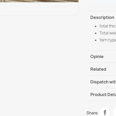
Description
total th
Total wei
Yarn typ
Opinie
Related
Dispatch wit
DHL / GLS In
Product Deta
Data sheet
FLAT Sisal Ru
Share
Straw Color, 