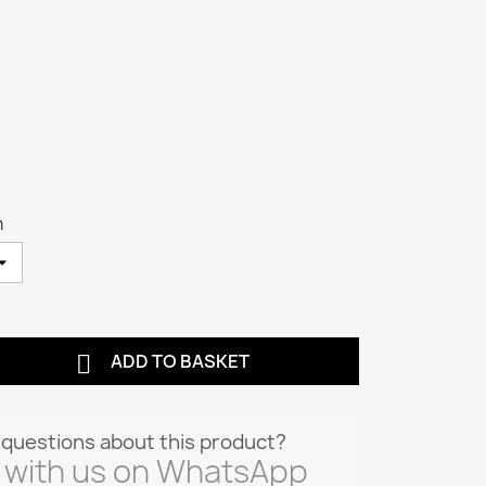
m

ADD TO BASKET
questions about this product?
 with us on WhatsApp