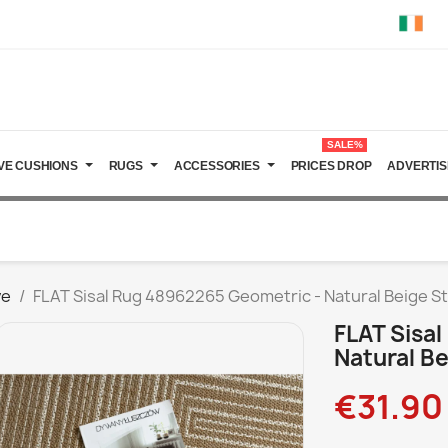
SALE%
VE CUSHIONS
RUGS
ACCESSORIES
PRICES DROP
ADVERTIS
ve
FLAT Sisal Rug 48962265 Geometric - Natural Beige S
FLAT Sisa
Natural Be
€31.90