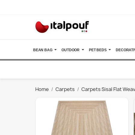
BEAN BAG
OUTDOOR
PET BEDS
DECORATI
Home
Carpets
Carpets Sisal Flat Wea