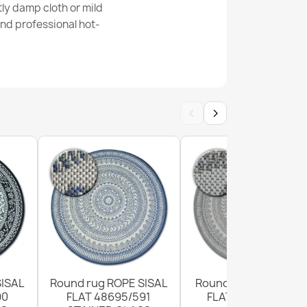
ly damp cloth or mild
nd professional hot-
ISAL FLAT rug 49379960 Drops cream / black
‹
›
g 48955265 Geometric - natural beige straw
eave
SISAL
Round rug ROPE SISAL
Round Sisal Rope Ru
90
FLAT 48695/591
FLAT 120cm Grey