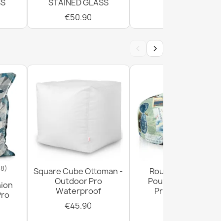
SS
STAINED GLASS
€50.90
€50.90
‹
›
18)
Square Cube Ottoman -
Round Footstool
Outdoor Pro
Pouffe - Premium
hion
Waterproof
Printed Fabric
Pro
€45.90
€29.90