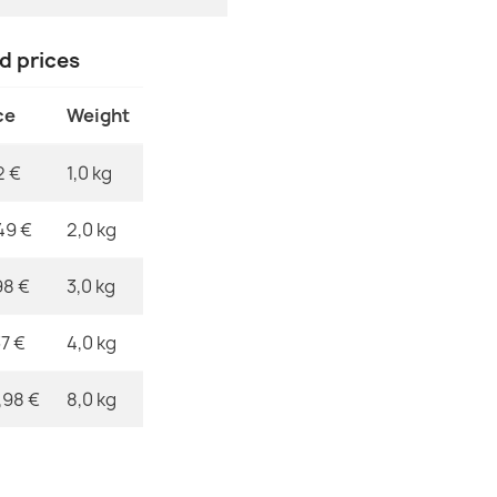
MPN
nd prices
SZNURKOWY S
Black
ce
Weight
€31.90
2 €
1,0 kg
49 €
2,0 kg
FLAT Sisal Ru
98 €
3,0 kg
Color, Rope
€31.90
37 €
4,0 kg
,98 €
8,0 kg
SZNURKOWY SI
Cream