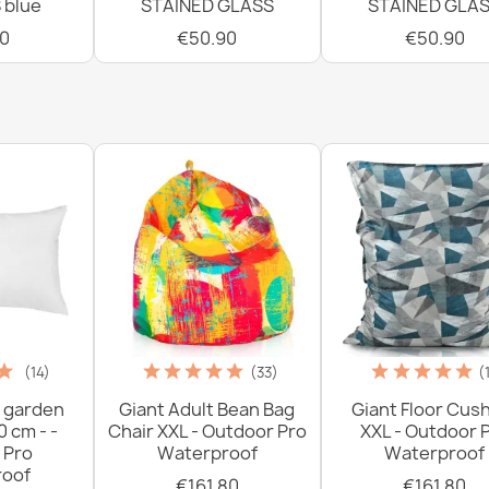
 blue
STAINED GLASS
STAINED GLA
0
€50.90
€50.90
(14)
(33)
(
 garden
Giant Adult Bean Bag
Giant Floor Cus
0 cm - -
Chair XXL - Outdoor Pro
XXL - Outdoor 
 Pro
Waterproof
Waterproof
oof
€161.80
€161.80