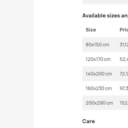
Available sizes a
Size
Pri
80x150 cm
31,1
120x170 cm
52,
140x200 cm
72,
160x230 cm
97,
200x290 cm
152
Care