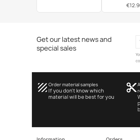
€12.9
Get our latest news and
special sales
Yo
co
texture
Order material samples
content_cut
A
If you don't know which
r
material will be best for you
W
p
Information
Orders