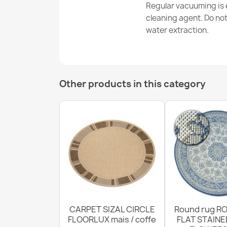
Regular vacuuming is e
cleaning agent. Do no
water extraction.
Other products in this category
CARPET SIZAL CIRCLE
Round rug RO
FLOORLUX mais / coffe
FLAT STAINE