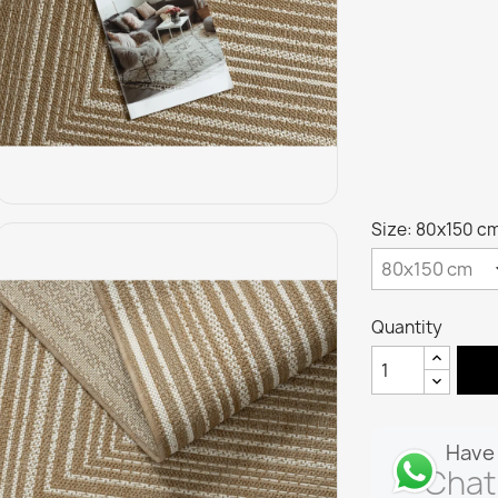
Size: 80x150 c
Quantity
Have 
Chat