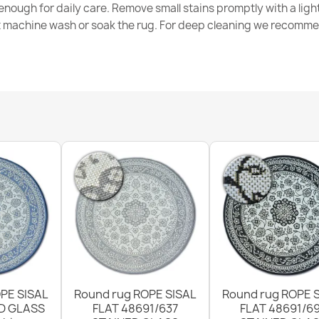
nough for daily care. Remove small stains promptly with a light
€31.90
t machine wash or soak the rug. For deep cleaning we recomme
ROPE WEAVE S
€31.90
Sisal FLAT ru
color, rope w
€31.90
PE SISAL
Round rug ROPE SISAL
Round rug ROPE 
D GLASS
FLAT 48691/637
FLAT 48691/6