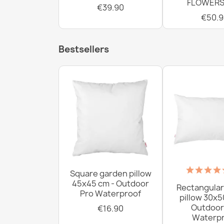
FLOWERS
€39.90
€50.9
Bestsellers
Square garden pillow
45x45 cm - Outdoor
Rectangular
Pro Waterproof
pillow 30x5
Outdoor
€16.90
Waterpr