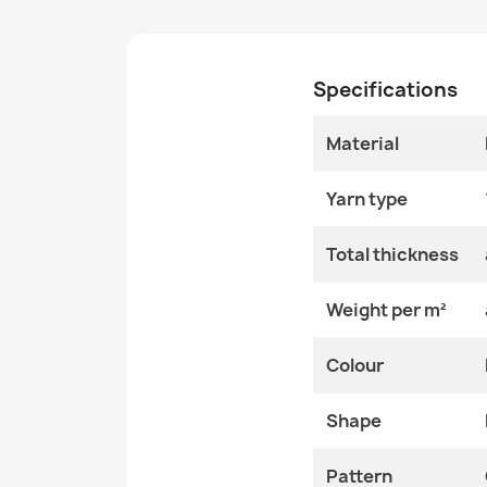
Specifications
Material
Yarn type
Total thickness
Weight per m²
Colour
Shape
Pattern