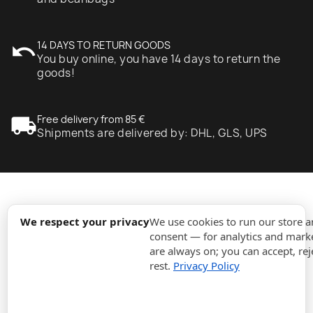
undo
14 DAYS TO RETURN GOODS
You buy online, you have 14 days to return the
goods!
local_shipping
Free delivery from 85 €
Shipments are delivered by: DHL, GLS, UPS
expand_more
Information
We respect your privacy
We use cookies to run our store 
consent — for analytics and marke
are always on; you can accept, rej
expand_more
Orders
rest.
Privacy Policy
expand_more
For Business