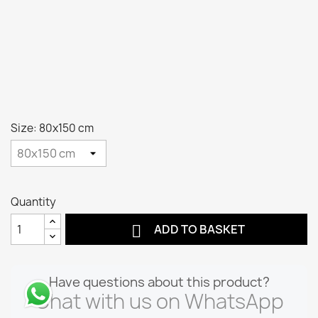
Size: 80x150 cm
Quantity

ADD TO BASKET
Have questions about this product?
Chat with us on WhatsApp