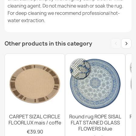
€31.90
cleaning agent. Do not machine wash or soak the rug.
For deep cleaning we recommend professional hot-
water extraction.
‹
›
Other products in this category
FLAT Sisal Rug 48977256 Palm Leaves - Natural Beige
Straw Color, Rope
€31.90
FLAT Sisal Rug 48964265 Herringbone - Natural Beige
Straw Color, Rope
€31.90
CARPET SIZAL CIRCLE
Round rug ROPE SISAL
Ro
FLOORLUX mais / coffe
FLAT STAINED GLASS
FLOWERS blue
€39.90