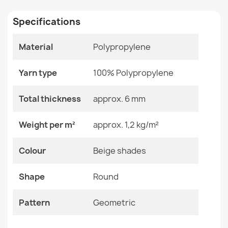
€31.90
Specifications
Size
120x170 Cm
140x200 Cm
160x230 Cm
Material
Polypropylene
200x290 Cm
80x150 Cm
Sisal FLAT rug 48982265 Geometric - natural beige
Yarn type
100% Polypropylene
straw color, rope weave
Color
Beige Shades
€31.90
Total thickness
approx. 6 mm
Material
Polypropylene
Weight per m²
approx. 1,2 kg/m²
Shape
Round
Colour
Beige shades
Pattern
Geometric
Sisal FLAT rug 49379265 Drops - natural beige straw
color, rope weave
Shape
Round
€31.90
Specific References
Pattern
Geometric
EAN13
2000000117881