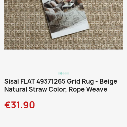
Sisal FLAT 49371265 Grid Rug - Beige
Natural Straw Color, Rope Weave
€31.90