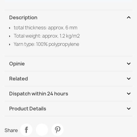
expand_more
Description
total thickness: approx. 6 mm
Total weight: approx. 1.2 kg/m2
Yarn type: 100% polypropylene
expand_more
Opinie
expand_more
Related
Be the first to write your review
expand_more
Dispatch within 24 hours
DHL / GLS International
We, 12.08 - Mo, 17.08
expand_more
Product Details
Data sheet
Sisal FLAT 48965265 Grid Rug, vintage - beige natural
Share
straw color, rope weave
Room
Living Room