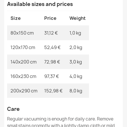
MPN
Kabis_20403
Available sizes and prices
Sisal FLAT rug 48955265 Geometric - natural beige
Size
Price
Weight
straw color, rope weave
€31.90
80x150 cm
31,12 €
1,0 kg
120x170 cm
52,49 €
2,0 kg
140x200 cm
72,98 €
3,0 kg
ROPE WEAVE SISAL FLAT rug 49379960 Drops cream /
black
160x230 cm
97,37 €
4,0 kg
€31.90
200x290 cm
152,98 €
8,0 kg
Care
FLAT Sisal Rug 48956265 Geometric - Natural Beige
Regular vacuuming is enough for daily care. Remove
Straw Color, Rope
small stains promptly with a lightly damp cloth or mild