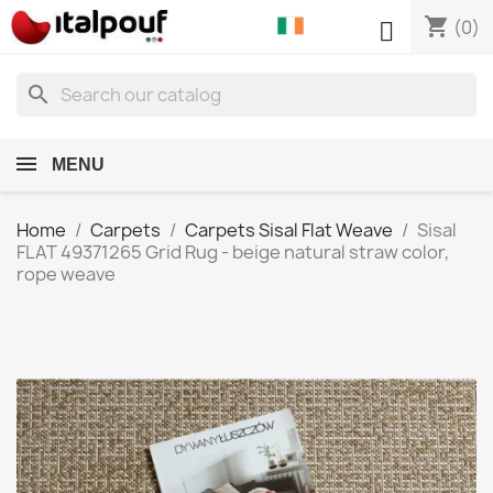
shopping_cart

(0)
search
MENU
Home
Carpets
Carpets Sisal Flat Weave
Sisal
FLAT 49371265 Grid Rug - beige natural straw color,
rope weave