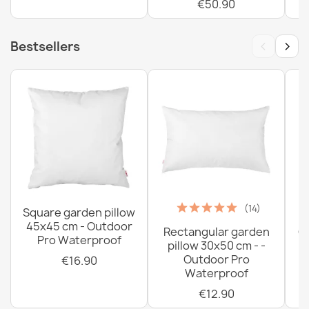
€50.90
‹
›
Bestsellers
(14)
Square garden pillow
45x45 cm - Outdoor
Rectangular garden
G
Pro Waterproof
pillow 30x50 cm - -
C
Outdoor Pro
€16.90
Waterproof
€12.90