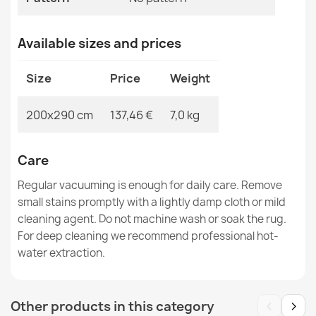
Available sizes and prices
Rug TIMO 5979 CORD SISAL outdoor frame light gray -
Size
Price
Weight
2ND GRADE
€83.90
200x290 cm
137,46 €
7,0 kg
Care
Regular vacuuming is enough for daily care. Remove
TIMO round ROPE SISAL outdoor border white - 2ND
small stains promptly with a lightly damp cloth or mild
GRADE
cleaning agent. Do not machine wash or soak the rug.
€39.90
For deep cleaning we recommend professional hot-
water extraction.
‹
›
Other products in this category