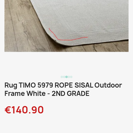
Rug TIMO 5979 ROPE SISAL Outdoor
Frame White - 2ND GRADE
€140.90