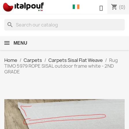
shopping_cart

(0)
search
MENU
Home
Carpets
Carpets Sisal Flat Weave
Rug
TIMO 5979 ROPE SISAL outdoor frame white - 2ND
GRADE