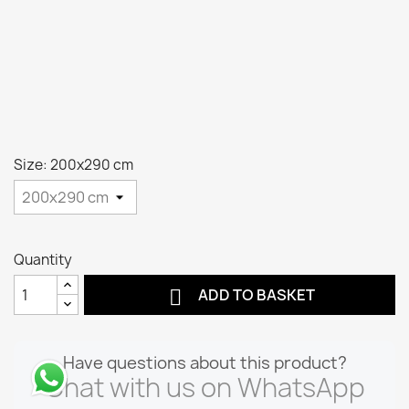
Size: 200x290 cm
Quantity

ADD TO BASKET
Have questions about this product?
Chat with us on WhatsApp