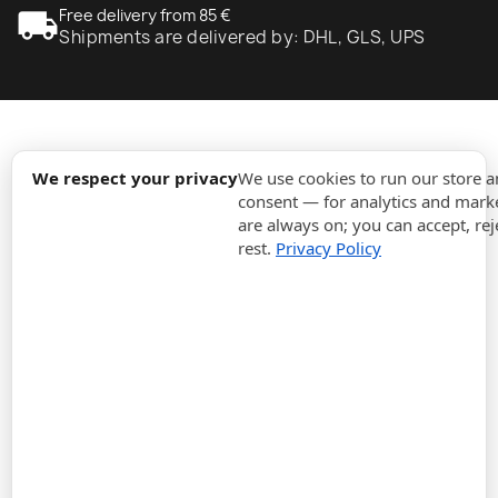
local_shipping
Free delivery from 85 €
Shipments are delivered by: DHL, GLS, UPS
expand_more
Information
We respect your privacy
We use cookies to run our store 
consent — for analytics and marke
are always on; you can accept, rej
expand_more
Orders
rest.
Privacy Policy
expand_more
For Business
expand_more
Stay updated
expand_more
Store information