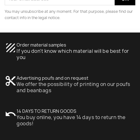
You may unsubscribe at any moment. For that purpose, please find our
contact info in the legal notice.
texture
Order material samples
If you don't know which material will be best for
you
content_cut
Advertising poufs and on request
We offer the possibility of printing on our poufs
and beanbags
undo
14 DAYS TO RETURN GOODS
You buy online, you have 14 days to return the
goods!