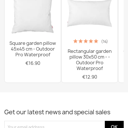
(14)
Square garden pillow
45x45 cm - Outdoor
Rectangular garden
G
Pro Waterproof
pillow 30x50 cm - -
C
Outdoor Pro
€16.90
Waterproof
€12.90
Get our latest news and special sales