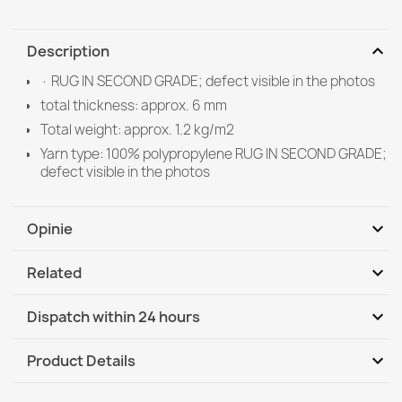
expand_more
Description
· RUG IN SECOND GRADE; defect visible in the photos
total thickness: approx. 6 mm
Total weight: approx. 1.2 kg/m2
Yarn type: 100% polypropylene RUG IN SECOND GRADE;
defect visible in the photos
expand_more
Opinie
expand_more
Related
Be the first to write your review
expand_more
Dispatch within 24 hours
DHL / GLS International
Tu, 11.08 - Fr, 14.08
expand_more
Product Details