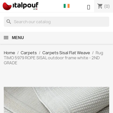
shopping_cart

(0)
search
MENU
Home
Carpets
Carpets Sisal Flat Weave
Rug
TIMO 5979 ROPE SISAL outdoor frame white - 2ND
GRADE