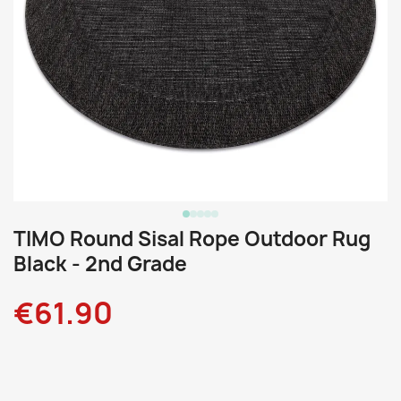
TIMO Round Sisal Rope Outdoor Rug
Black - 2nd Grade
€61.90