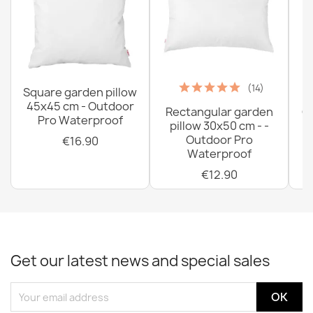
(14)
Square garden pillow
45x45 cm - Outdoor
Rectangular garden
G
Pro Waterproof
pillow 30x50 cm - -
C
Outdoor Pro
€16.90
Waterproof
€12.90
Get our latest news and special sales