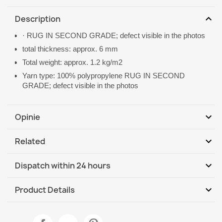
expand_more
Description
· RUG IN SECOND GRADE; defect visible in the photos
total thickness: approx. 6 mm
Total weight: approx. 1.2 kg/m2
Yarn type: 100% polypropylene RUG IN SECOND
GRADE; defect visible in the photos
expand_more
Opinie
expand_more
Related
Be the first to write your review
expand_more
Dispatch within 24 hours
DHL / GLS International
Mo, 10.08 - Th, 13.08
expand_more
Product Details
Data sheet
TIMO Round Cord Sisal Outdoor Rug Beige - 2nd Grade