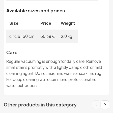
Available sizes and prices
Rug TIMO round ROPE SISAL outdoor dark beige - 2ND
GRADE
€39.90
Size
Price
Weight
circle 150 cm
60,39 €
2,0 kg
Care
Rug TIMO 0000 round ROPE SISAL outdoor black - 2ND
GRADE
Regular vacuuming is enough for daily care. Remove
€107.90
small stains promptly with a lightly damp cloth or mild
cleaning agent. Do not machine wash or soak the rug.
For deep cleaning we recommend professional hot-
water extraction.
Rug TIMO 0000 round ROPE SISAL outdoor black - 2ND
‹
›
Other products in this category
GRADE
€39.90