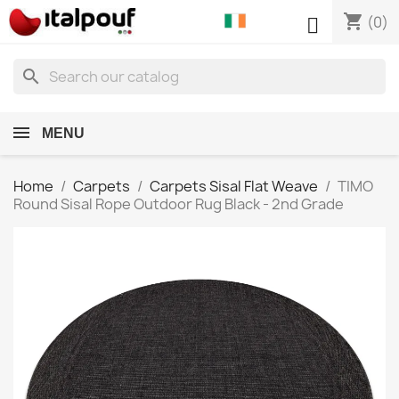
shopping_cart

(0)
search
MENU
Home
Carpets
Carpets Sisal Flat Weave
TIMO
Round Sisal Rope Outdoor Rug Black - 2nd Grade