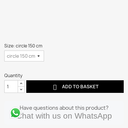
Size: circle 150 cm
Quantity

ADD TO BASKET
Have questions about this product?
Chat with us on WhatsApp