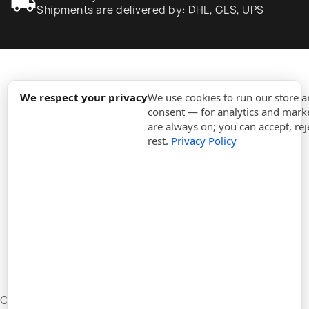
local_shipping
Shipments are delivered by: DHL, GLS, UPS
expand_more
Information
We respect your privacy
We use cookies to run our store 
consent — for analytics and marke
are always on; you can accept, rej
expand_more
Orders
rest.
Privacy Policy
expand_more
For Business
expand_more
Stay updated
expand_more
Store information
Cookie settings