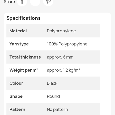
Share
€61.90
Room
Balcony / Terrace
Specifications
Size
Circle 150 Cm
Material
Polypropylene
Color
Black
PATIO Sisal Rope Flat-Woven Rug Green - 2nd Grade
€38.90
Yarn type
Material
100% Polypropylene
Polypropylene
Shape
Round
Total thickness
approx. 6 mm
Pattern
No Pattern
Weight per m²
approx. 1,2 kg/m²
TIMO Round Cord Sisal Outdoor Rug Dark Beige - 2nd
Specific References
Colour
Black
Grade
€61.90
EAN13
2000000120058
Shape
Round
MPN
Kabis_21036
Pattern
No pattern