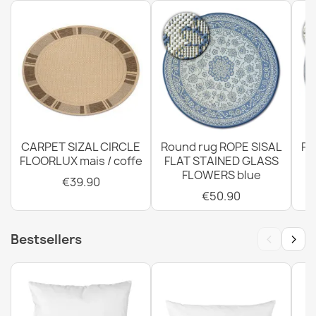
Rug, runner TIMO ROPE SISAL outdoor dark beige - 2ND
GRADE
€42.90
CARPET SIZAL CIRCLE
Round rug ROPE SISAL
Ro
FLOORLUX mais / coffe
FLAT STAINED GLASS
FLOWERS blue
€39.90
€50.90
Rug TIMO CORDLESS SISAL outdoor frame white - 2ND
GRADE
‹
›
Bestsellers
€29.90