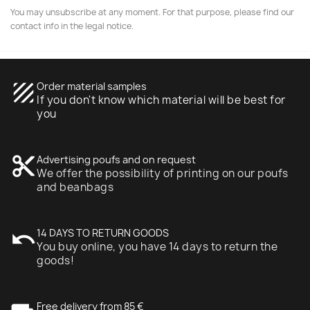
You may unsubscribe at any moment. For that purpose, please find our
contact info in the legal notice.
texture
Order material samples
If you don't know which material will be best for
you
content_cut
Advertising poufs and on request
We offer the possibility of printing on our poufs
and beanbags
undo
14 DAYS TO RETURN GOODS
You buy online, you have 14 days to return the
goods!
Free delivery from 85 €