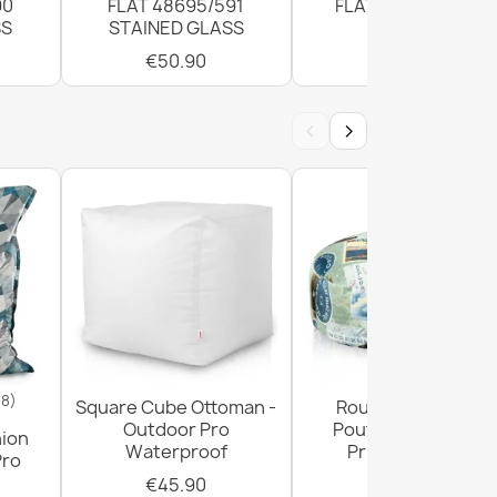
90
FLAT 48695/591
FLAT 120cm Grey
SS
STAINED GLASS
€50.90
€50.90
‹
›
18)
Square Cube Ottoman -
Round Footstool
Outdoor Pro
Pouffe - Premium
hion
Waterproof
Printed Fabric
Pro
€45.90
€29.90