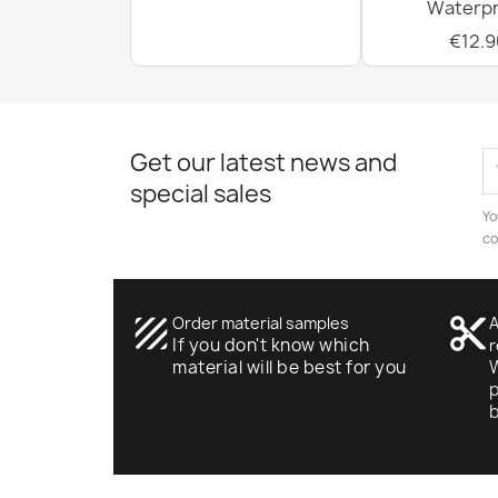
Waterpr
€12.9
Get our latest news and
special sales
Yo
co
texture
Order material samples
content_cut
A
If you don't know which
r
material will be best for you
W
p