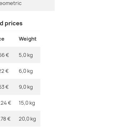
eometric
MPN
ORGANIC Sto
nd prices
€50.90
ce
Weight
66 €
5,0 kg
ORGANIC Flor
22 €
6,0 kg
€50.90
63 €
9,0 kg
,24 €
15,0 kg
,78 €
20,0 kg
ORGANIC Sto
€50.90