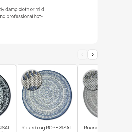
ly damp cloth or mild
nd professional hot-
e Sisal Cream Rug
‹
›
al Cream Black Rug
SISAL
Round rug ROPE SISAL
Round Sisal Rope Ru