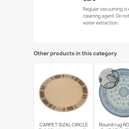
Regular vacuuming is e
cleaning agent. Do no
water extraction.
Other products in this category
CARPET SIZAL CIRCLE
Round rug RO