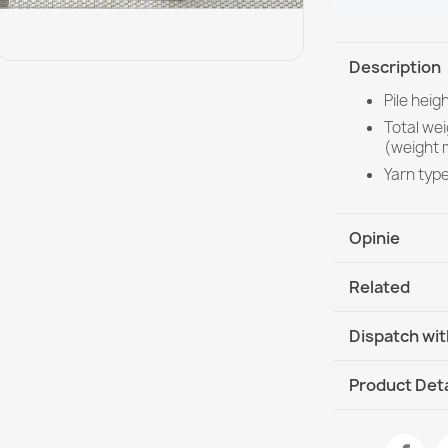
Description
Pile heig
Total we
(weight 
Yarn typ
Opinie
Related
Dispatch wit
DHL / GLS In
Product Deta
Data sheet
Rug ORGANIC S