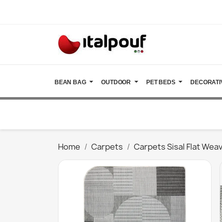
BEAN BAG
OUTDOOR
PET BEDS
DECORATI
Home
Carpets
Carpets Sisal Flat Wea