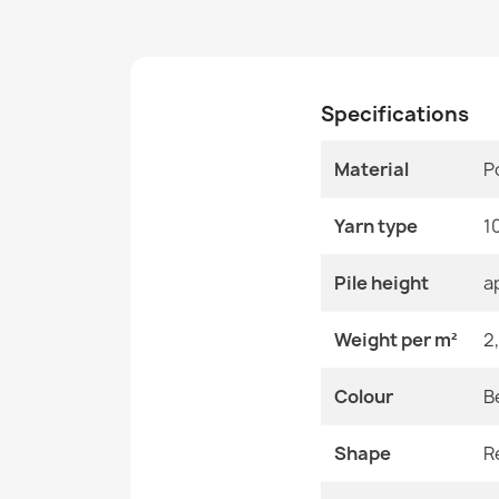
Specifications
Material
P
Yarn type
1
Pile height
a
Weight per m²
2
Colour
B
Shape
R