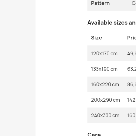
Pattern
G
Available sizes a
Size
Pri
120x170 cm
49,
133x190 cm
63,
160x220 cm
86,
200x290 cm
142
240x330 cm
160
Care