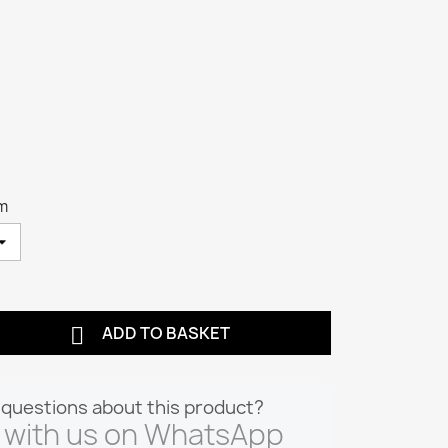
cm

ADD TO BASKET
questions about this product?
 with us on WhatsApp