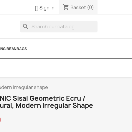
shopping_cart

Basket
(0)
Sign in
search
ING BEANBAGS
odern irregular shape
IC Sisal Geometric Ecru /
ural, Modern Irregular Shape
0