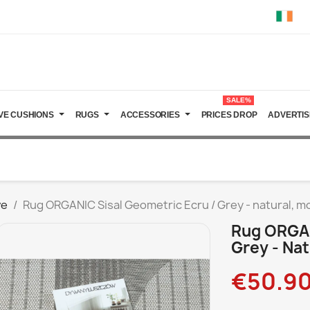
SALE%
VE CUSHIONS
RUGS
ACCESSORIES
PRICES DROP
ADVERTIS
ve
Rug ORGANIC Sisal Geometric Ecru / Grey - natural, m
Rug ORGAN
Grey - Nat
€50.9