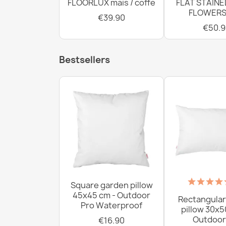
FLOORLUX mais / coffe
FLAT STAINE
FLOWERS
€39.90
€50.9
Bestsellers
Square garden pillow
45x45 cm - Outdoor
Rectangular
Pro Waterproof
pillow 30x5
Outdoor
€16.90