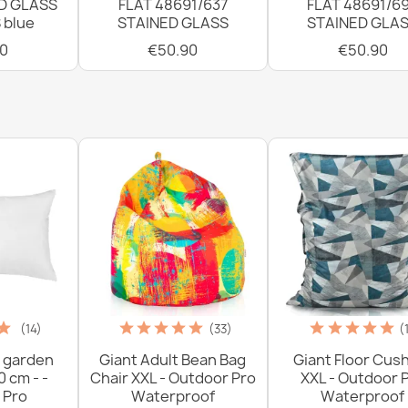
D GLASS
FLAT 48691/637
FLAT 48691/6
 blue
STAINED GLASS
STAINED GLA
0
€50.90
€50.90
(14)
(33)
(
 garden
Giant Adult Bean Bag
Giant Floor Cus
0 cm - -
Chair XXL - Outdoor Pro
XXL - Outdoor 
 Pro
Waterproof
Waterproof