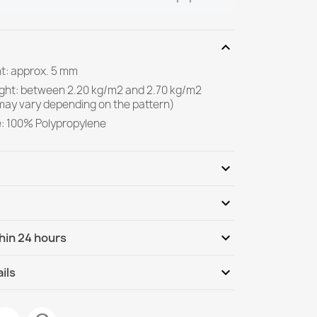
expand_more
ht: approx. 5 mm
ight: between 2.20 kg/m2 and 2.70 kg/m2
may vary depending on the pattern)
e: 100% Polypropylene
expand_more
expand_more
Be the first to write your review
expand_more
hin 24 hours
ternational
We, 12.08 - Mo, 17.08
expand_more
ils
isal Geometric Ecru / Black - natural,