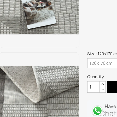
Size: 120x170 
Quantity
Have 
Chat