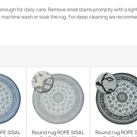
nough for daily care. Remove small stains promptly with a light
t machine wash or soak the rug. For deep cleaning we recomme
ORGANIC Ston
€50.90
ORGANIC Flor
€50.90
PE SISAL
Round rug ROPE SISAL
Round rug ROPE 