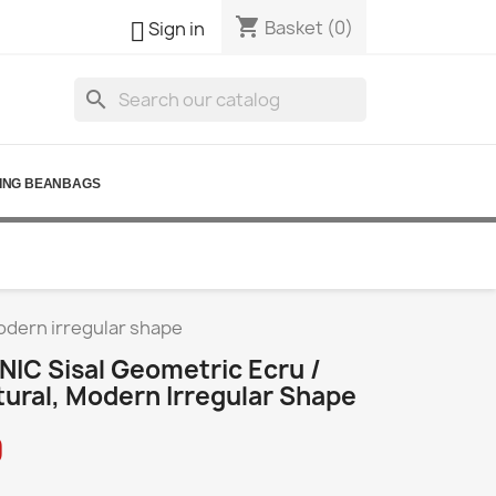
shopping_cart

Basket
(0)
Sign in
search
ING BEANBAGS
modern irregular shape
IC Sisal Geometric Ecru /
tural, Modern Irregular Shape
0