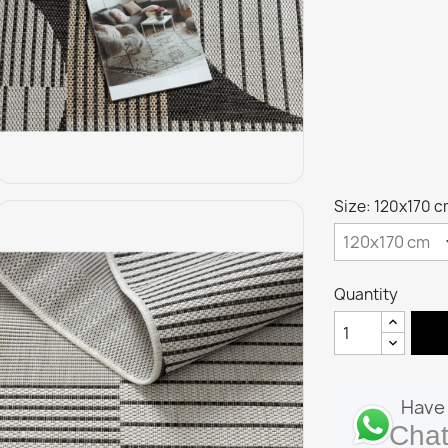
Size: 120x170 
Quantity
Have 
Chat