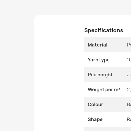
Specifications
Material
P
Yarn type
1
Pile height
a
Weight per m²
2
Colour
B
Shape
R