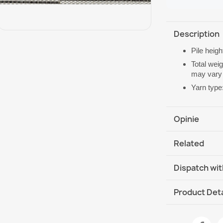
Description
Pile heig
Total wei
may vary 
Yarn type
Opinie
Related
Dispatch wit
DHL / GLS In
Product Deta
Data sheet
Rug ORGANIC S