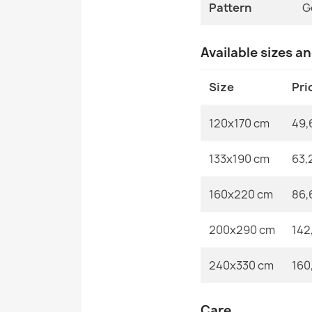
Pattern
G
Available sizes a
Size
Pri
120x170 cm
49,
133x190 cm
63,
160x220 cm
86,
200x290 cm
142
240x330 cm
160
Care