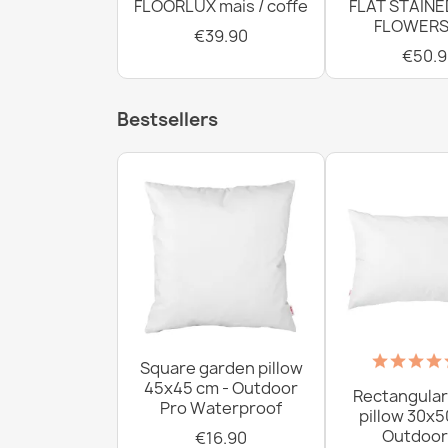
FLOORLUX mais / coffe
FLAT STAINE
FLOWERS
€39.90
€50.9
Bestsellers
Square garden pillow
45x45 cm - Outdoor
Rectangular
Pro Waterproof
pillow 30x5
Outdoor
€16.90