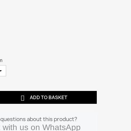
cm

ADD TO BASKET
questions about this product?
 with us on WhatsApp