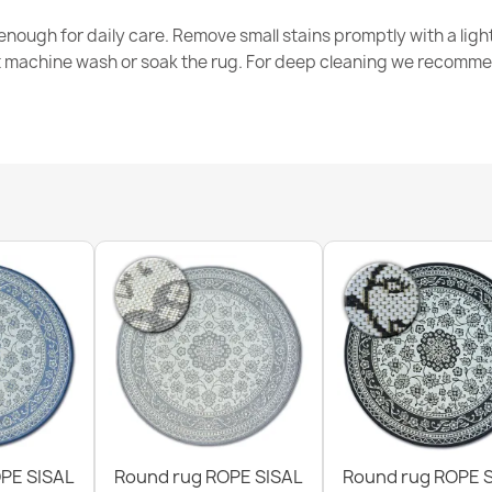
nough for daily care. Remove small stains promptly with a light
t machine wash or soak the rug. For deep cleaning we recomme
ORGANIC Sto
€50.90
ORGANIC 213
€50.90
PE SISAL
Round rug ROPE SISAL
Round rug ROPE 