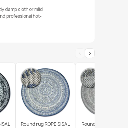
ly damp cloth or mild
nd professional hot-
ne Cream Grey Rug
‹
›
1 Geometric Cream Rug
SISAL
Round rug ROPE SISAL
Round Sisal Rope Ru