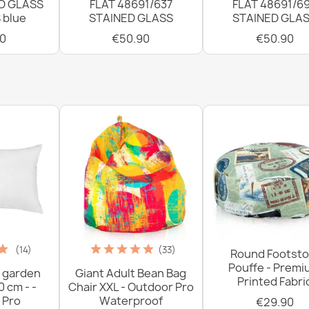
D GLASS
FLAT 48691/637
FLAT 48691/6
 blue
STAINED GLASS
STAINED GLA
0
€50.90
€50.90
(14)
(33)
Round Footsto
Pouffe - Prem
 garden
Giant Adult Bean Bag
Printed Fabri
0 cm - -
Chair XXL - Outdoor Pro
 Pro
Waterproof
€29.90