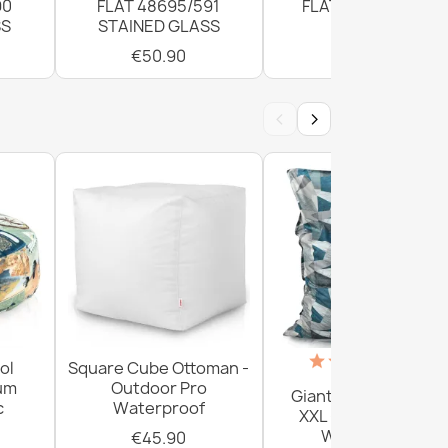
90
FLAT 48695/591
FLAT 120cm Grey
SS
STAINED GLASS
€50.90
€50.90
‹
›
(18)
ol
Square Cube Ottoman -
ium
Outdoor Pro
Giant Floor Cushion
c
Waterproof
XXL - Outdoor Pro
Waterproof
€45.90