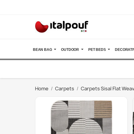
BEAN BAG
OUTDOOR
PET BEDS
DECORATI
Home
Carpets
Carpets Sisal Flat Wea