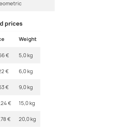
eometric
MPN
ORGANIC 276
nd prices
€50.90
ce
Weight
66 €
5,0 kg
ORGANIC Sto
22 €
6,0 kg
€50.90
63 €
9,0 kg
,24 €
15,0 kg
,78 €
20,0 kg
ORGANIC Flor
€50.90