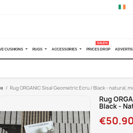
SALE%
VE CUSHIONS
RUGS
ACCESSORIES
PRICES DROP
ADVERTIS
ve
Rug ORGANIC Sisal Geometric Ecru / Black - natural, 
Rug ORGAN
Black - Na
€50.9