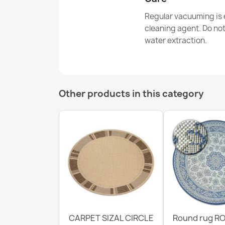
Regular vacuuming is e
cleaning agent. Do no
water extraction.
Other products in this category
CARPET SIZAL CIRCLE
Round rug RO