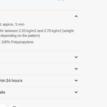
expand_more
ht: approx. 5 mm
ght: between 2.20 kg/m2 and 2.70 kg/m2 (weight
depending on the pattern)
: 100% Polypropylene
expand_more
expand_more
Be the first to write your review
expand_more
hin 24 hours
ternational
Mo, 10.08 - Th, 13.08
expand_more
ils
isal Flowers Ecru / Natural - modern