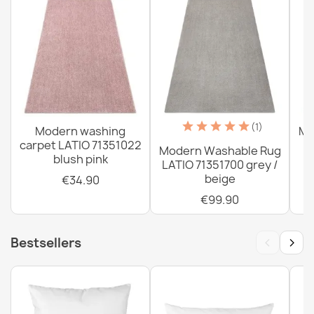
Washable rug ANDRE Flowers anti-slip - gray / pink
€34.90
(1)
Modern washing
Mo
carpet LATIO 71351022
Modern Washable Rug
blush pink
LATIO 71351700 grey /
beige
€34.90
€99.90
Washable rug ANDRE 33200 Spices, for kitchen, non-
slip - silver / beige
€34.90
‹
›
Bestsellers