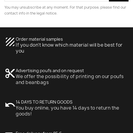
You may unsubscribe at any moment. For that purpose, please find our
contact info in the legal notice.
texture
Order material samples
If you don't know which material will be best for
you
content_cut
Advertising poufs and on request
We offer the possibility of printing on our poufs
and beanbags
undo
14 DAYS TO RETURN GOODS
You buy online, you have 14 days to return the
goods!