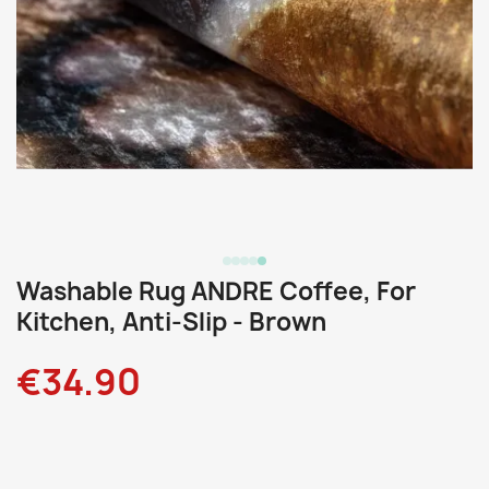
Washable Rug ANDRE Coffee, For
Kitchen, Anti-Slip - Brown
€34.90