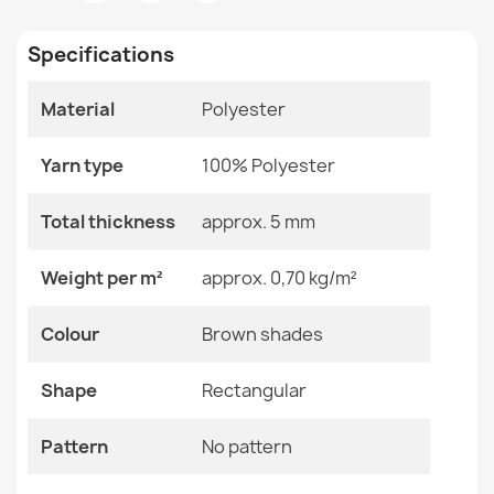
Room
Living Room
€34.90
Specifications
Size
80x200 Cm
Material
Polyester
Color
Brown Shades
Material
Polyester
Washable rug ANDRE Coffee, for kitchen, anti-slip -
Yarn type
100% Polyester
green / brown
€34.90
Shape
Rectangular
Total thickness
approx. 5 mm
Pattern
No Pattern
Weight per m²
approx. 0,70 kg/m²
Specific References
Colour
Brown shades
Washable rug ANDRE Spices for kitchen, anti-slip - blue
EAN13
2000000121246
/ green
Shape
Rectangular
€34.90
MPN
Kabis_21291
Pattern
No pattern