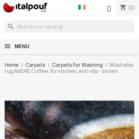
shopping_cart

(0)
search
MENU
Home
Carpets
Carpets For Washing
Washable
rug ANDRE Coffee, for kitchen, anti-slip - brown