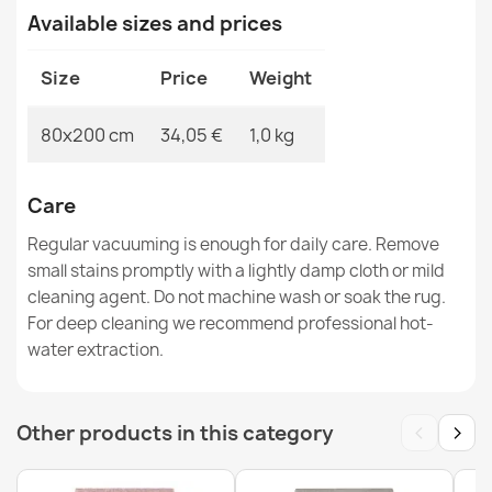
Available sizes and prices
Washable rug ANDRE Lavender anti-slip - gray / purple
Size
Price
Weight
€34.90
80x200 cm
34,05 €
1,0 kg
Care
Washable rug ANDRE Spices, vegetables for kitchen,
Regular vacuuming is enough for daily care. Remove
anti-slip - silver / green
small stains promptly with a lightly damp cloth or mild
€34.90
cleaning agent. Do not machine wash or soak the rug.
For deep cleaning we recommend professional hot-
water extraction.
‹
›
Other products in this category
Washable rug ANDRE Snacks for kitchen anti-slip -
brown / yellow
€34.90