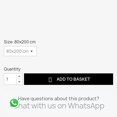
Size: 80x200 cm
Quantity

ADD TO BASKET
Have questions about this product?
Chat with us on WhatsApp