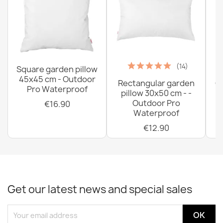
(14)
Square garden pillow
45x45 cm - Outdoor
Rectangular garden
G
Pro Waterproof
pillow 30x50 cm - -
C
Outdoor Pro
€16.90
Waterproof
€12.90
Get our latest news and special sales