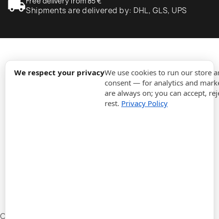
local_shipping
Free delivery from 85 €
Shipments are delivered by: DHL, GLS, UPS
expand_more
Information
We respect your privacy
We use cookies to run our store 
consent — for analytics and marke
are always on; you can accept, rej
expand_more
Orders
rest.
Privacy Policy
expand_more
For Business
expand_more
Stay updated
expand_more
Store information
Cookie settings