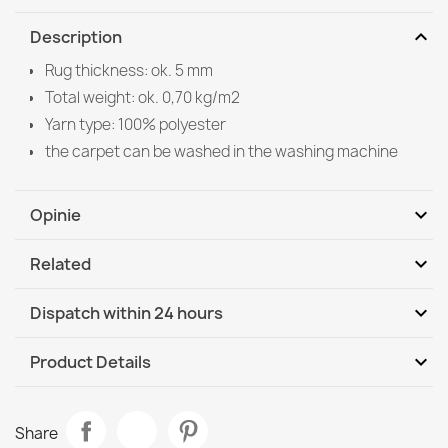
expand_more
Description
Rug thickness: ok. 5 mm
Total weight: ok. 0,70 kg/m2
Yarn type: 100% polyester
the carpet can be washed in the washing machine
expand_more
Opinie
expand_more
Related
Be the first to write your review
expand_more
Dispatch within 24 hours
DHL / GLS International
Mo, 10.08 - Th, 13.08
expand_more
Product Details
Data sheet
Washable rug ANDRE Coffee, for kitchen, anti-slip -
Share
grey / brown