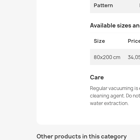
Pattern
Available sizes a
Size
Pric
80x200 cm
34,0
Care
Regular vacuuming is e
cleaning agent. Do no
water extraction.
Other products in this category