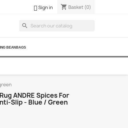
shopping_cart

Basket
(0)
Sign in
search
ING BEANBAGS
 green
Rug ANDRE Spices For
nti-Slip - Blue / Green