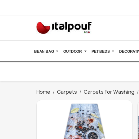
BEAN BAG
OUTDOOR
PET BEDS
DECORATI
Home
Carpets
Carpets For Washing