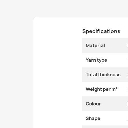
Specifications
Material
Yarn type
Total thickness
Weight per m²
Colour
Shape