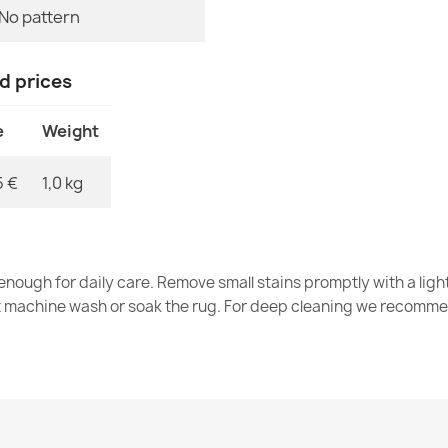
No pattern
nd prices
Washable rug 
€34.90
e
Weight
5 €
1,0 kg
Washable rug 
silver / beige
nough for daily care. Remove small stains promptly with a light
€34.90
t machine wash or soak the rug. For deep cleaning we recomme
Washable rug 