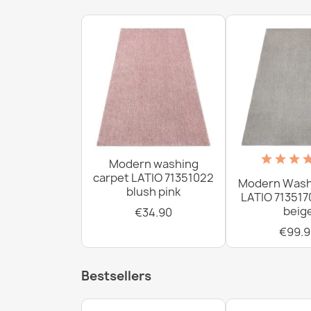
Modern washing
carpet LATIO 71351022
Modern Wash
blush pink
LATIO 713517
beig
€34.90
€99.9
Bestsellers