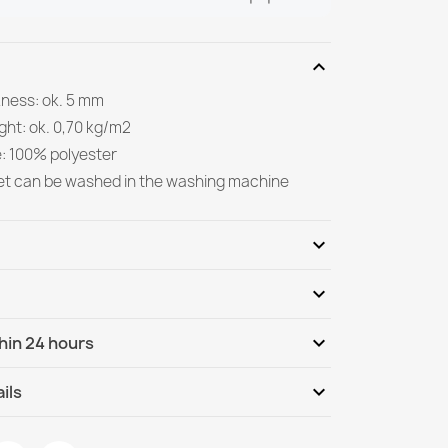
expand_more
kness: ok. 5 mm
ght: ok. 0,70 kg/m2
e: 100% polyester
et can be washed in the washing machine
expand_more
expand_more
Be the first to write your review
expand_more
hin 24 hours
ternational
Mo, 10.08 - Th, 13.08
expand_more
ils
ANDRE Spices, vegetables for kitchen, anti-