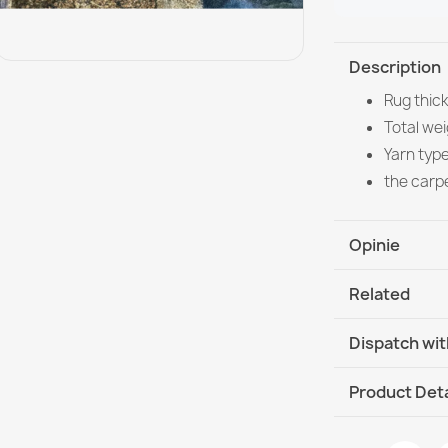
Description
Rug thic
Total wei
Yarn typ
the carp
Opinie
Related
Dispatch wit
DHL / GLS In
Product Deta
Data sheet
Washable rug 