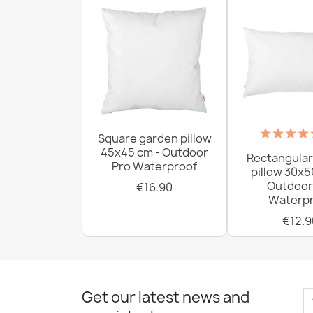
Square garden pillow
45x45 cm - Outdoor
Rectangular
Pro Waterproof
pillow 30x5
Outdoor
€16.90
Waterpr
€12.9
Get our latest news and