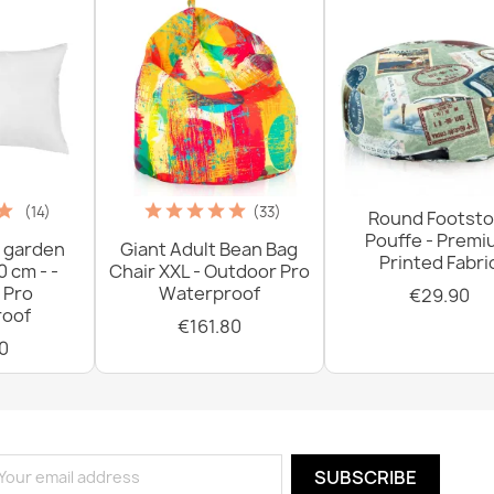
(14)
(33)
Round Footsto
Pouffe - Prem
 garden
Giant Adult Bean Bag
Printed Fabri
0 cm - -
Chair XXL - Outdoor Pro
 Pro
Waterproof
€29.90
oof
€161.80
0