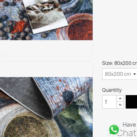
Size: 80x200 c
Quantity
Have 
Chat