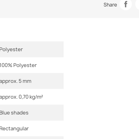
Share
slip - silver /
Room
€34.90
Size
Color
Polyester
Material
Washable rug 
brown
100% Polyester
€34.90
Shape
approx. 5 mm
Pattern
approx. 0,70 kg/m²
Specific Ref
Washable rug 
Blue shades
EAN13
silver / beige
€34.90
Rectangular
MPN