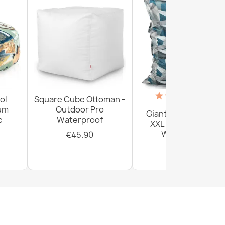
(18)
ol
Square Cube Ottoman -
ium
Outdoor Pro
Giant Floor Cushion
c
Waterproof
XXL - Outdoor Pro
Waterproof
€45.90
€161.80