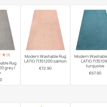
brown
€34.90
Washable rug 
€34.90
(1)
Modern Washable Rug
Modern Washabl
LATIO 71351200 salmon
LATIO 713510
able Rug
turquoise
00 grey /
€72.90
e
€67.90
Washable rug 
0
gray / beige
€34.90