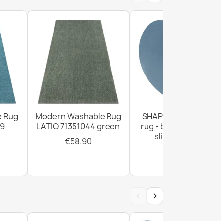
ANDRE Lavender anti-slip - gray / purple
e Rug
Modern Washable Rug
SHAPE Heart shaggy
99
LATIO 71351044 green
rug - blue plush, non
slip, washable
€58.90
€29.90
ANDRE Spoons, kitchen spices, non-slip -
‹
›