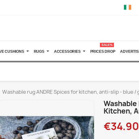
SALE%
VE CUSHIONS
RUGS
ACCESSORIES
PRICES DROP
ADVERTIS
Washable rug ANDRE Spices for kitchen, anti-slip - blue /
Washable 
Kitchen, A
€34.90