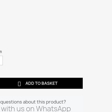
m

ADD TO BASKET
questions about this product?
 with us on WhatsApp