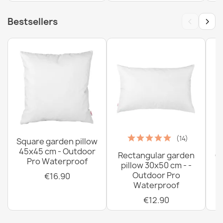
‹
›
Bestsellers
(14)
Square garden pillow
45x45 cm - Outdoor
Rectangular garden
G
Pro Waterproof
pillow 30x50 cm - -
C
Outdoor Pro
€16.90
Waterproof
€12.90