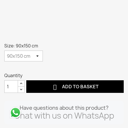
Size: 90x150 cm
Quantity

ADD TO BASKET
Have questions about this product?
Chat with us on WhatsApp