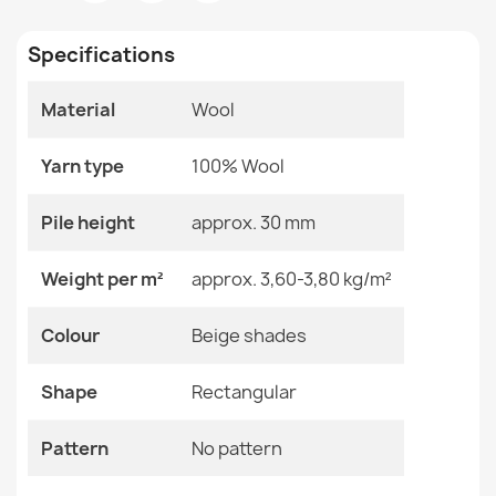
Room
Bedroom
€304.90
Living Room
Specifications
Size
120x180 Cm
160x240 Cm
Material
Wool
200x290 Cm
90x150 Cm
TAHAR 99001K Wool Rug Anthracite - HAND-WOVEN
Yarn type
100% Wool
Loop Pile, Diamonds, Boho
Color
Beige Shades
€304.90
Pile height
approx. 30 mm
Material
Wool
Weight per m²
approx. 3,60-3,80 kg/m²
Shape
Rectangular
Colour
Beige shades
Pattern
No Pattern
TAHAR 99005G Wool Rug Gray / Beige - HAND-WOVEN
Loop Pile, Solid
Shape
Rectangular
€304.90
Specific References
Pattern
No pattern
EAN13
2000000116617