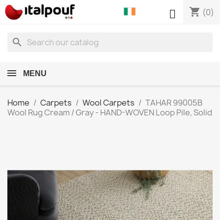
shopping_cart

(0)
search
MENU
Home
Carpets
Wool Carpets
TAHAR 99005B
Wool Rug Cream / Gray - HAND-WOVEN Loop Pile, Solid