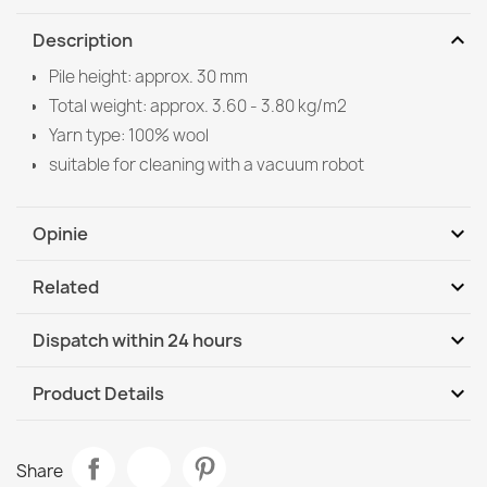
expand_more
Description
Pile height: approx. 30 mm
Total weight: approx. 3.60 - 3.80 kg/m2
Yarn type: 100% wool
suitable for cleaning with a vacuum robot
expand_more
Opinie
expand_more
Related
Be the first to write your review
expand_more
Dispatch within 24 hours
DHL / GLS International
Tu, 11.08 - Fr, 14.08
expand_more
Product Details
Data sheet
TAHAR 99005C Wool Rug Beige - HAND-WOVEN Loop
Share
Pile, Solid