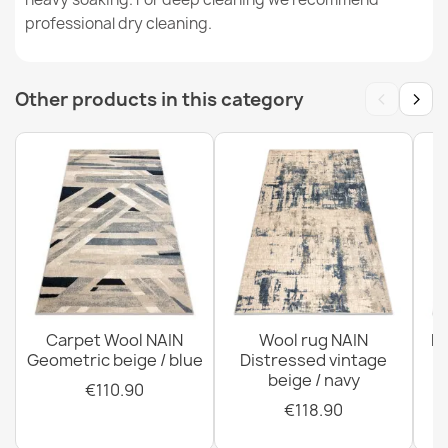
€189.90
professional dry cleaning.
‹
›
Other products in this category
Wool rug TAHAR 99004G gray - HAND-WOVEN looped,
solid
€189.90
Wool rug TAHAR 99001C beige - HAND-WOVEN loop
Carpet Wool NAIN
Wool rug NAIN
N
pile, Diamonds, boho
Geometric beige / blue
Distressed vintage
€189.90
beige / navy
€110.90
€118.90