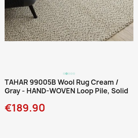
TAHAR 99005B Wool Rug Cream /
Gray - HAND-WOVEN Loop Pile, Solid
€189.90