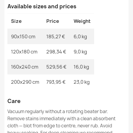
MPN
Kabis_19834
Available sizes and prices
Wool rug TAHAR 99001B cream - HAND-WOVEN loop
Size
Price
Weight
pile, Diamonds, boho
€304.90
90x150 cm
185,27 €
6,0 kg
120x180 cm
298,34 €
9,0 kg
160x240 cm
529,56 €
16,0 kg
Wool rug TAHAR 99004B cream - HAND-WOVEN looped,
solid
200x290 cm
793,95 €
23,0 kg
€189.90
Care
Vacuum regularly without a rotating beater bar.
Remove stains immediately with a clean absorbent
Wool rug TAHAR 99001G grey - HAND-WOVEN loop pile,
cloth — blot from edge to centre, never rub. Avoid
Diamonds, boho
heavy soaking. For deep cleaning we recommend