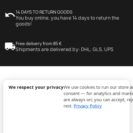
undo
14 DAYS TO RETURN GOODS
You buy online, you have 14 days to return the
goods!
local_shipping
Free delivery from 85 €
Shipments are delivered by: DHL, GLS, UPS
expand_more
Information
We respect your privacy
We use cookies to run our store 
consent — for analytics and marke
are always on; you can accept, rej
expand_more
Orders
rest.
Privacy Policy
expand_more
For Business