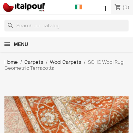
shopping_cart

(0)
search
MENU
Home
Carpets
Wool Carpets
SOHO Wool Rug
Geometric Terracotta