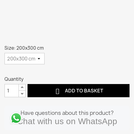
Size: 200x300 cm
Quantity

ADD TO BASKET
Have questions about this product?
Chat with us on WhatsApp