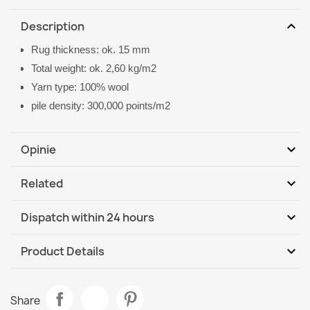
expand_more
Description
Rug thickness: ok. 15 mm
Total weight: ok. 2,60 kg/m2
Yarn type: 100% wool
pile density: 300,000 points/m2
expand_more
Opinie
expand_more
Related
Be the first to write your review
expand_more
Dispatch within 24 hours
DHL / GLS International
Th, 13.08 - Tu, 18.08
expand_more
Product Details
Data sheet
SOHO Wool Rug Ornament Beige
Share
€844.90