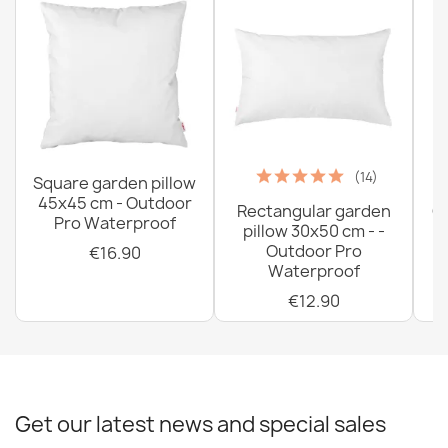
(14)
Square garden pillow
45x45 cm - Outdoor
Rectangular garden
G
Pro Waterproof
pillow 30x50 cm - -
C
Outdoor Pro
€16.90
Waterproof
€12.90
Get our latest news and special sales