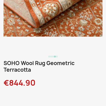
SOHO Wool Rug Geometric
Terracotta
€844.90