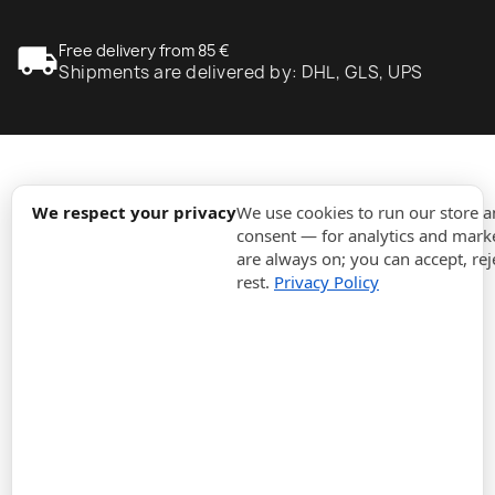
local_shipping
Free delivery from 85 €
Shipments are delivered by: DHL, GLS, UPS
expand_more
Information
We respect your privacy
We use cookies to run our store 
consent — for analytics and marke
are always on; you can accept, rej
expand_more
Orders
rest.
Privacy Policy
expand_more
For Business
expand_more
Stay updated
expand_more
Store information