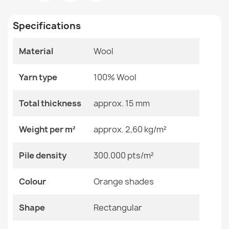
Room
Bedroom
Living Room
Specifications
Size
200x300 Cm
Material
Wool
Color
Orange Shades
SOHO Wool Rug Ornament Green
€380.90
Yarn type
100% Wool
Material
Wool
Total thickness
approx. 15 mm
Shape
Rectangular
Weight per m²
approx. 2,60 kg/m²
Pattern
Geometric
SOHO Wool Rug Terracotta Ornament
Pile density
300.000 pts/m²
€844.90
Specific References
Colour
Orange shades
EAN13
2000000118994
Shape
Rectangular
MPN
Kabis_20743