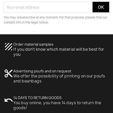
You may unsubscribe at any moment. For that purpose, please find our
contact info in the legal notice.
texture
Order material samples
If you don't know which material will be best for
you
content_cut
Advertising poufs and on request
We offer the possibility of printing on our poufs
and beanbags
undo
14 DAYS TO RETURN GOODS
You buy online, you have 14 days to return the
goods!