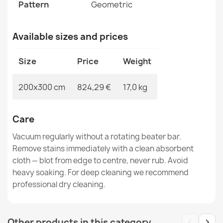
SOHO Wool Rug Terracotta Floral
Pattern
Geometric
€519.90
Available sizes and prices
Size
Price
Weight
SOHO Wool Ornament Rug
200x300 cm
824,29 €
17,0 kg
€844.90
Care
Vacuum regularly without a rotating beater bar.
Remove stains immediately with a clean absorbent
cloth — blot from edge to centre, never rub. Avoid
SOHO Wool Rug Green Ornament
€844.90
heavy soaking. For deep cleaning we recommend
professional dry cleaning.
‹
›
Other products in this category