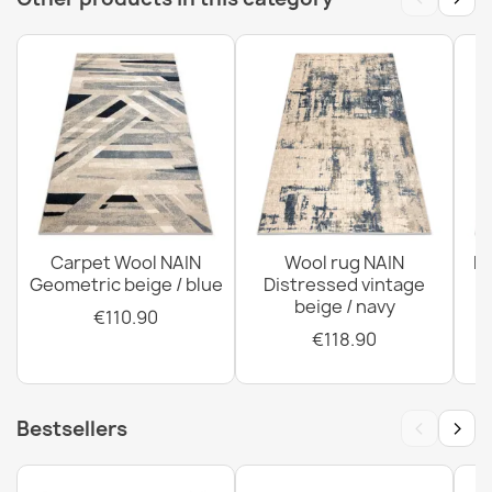
SOHO 477.27 Wool Rug
€122.90
SOHO 477.01 Wool Rug
€844.90
Carpet Wool NAIN
Wool rug NAIN
N
Geometric beige / blue
Distressed vintage
beige / navy
€110.90
€118.90
‹
›
Bestsellers