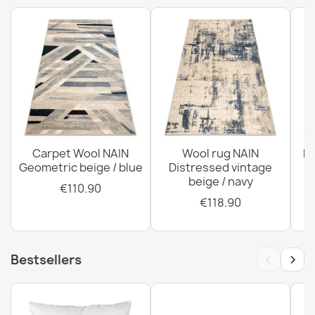
ABBY Wool Classic Rug
€285.90
ABBY Wool Rug Grey Blue Classic Ornament
€122.90
Carpet Wool NAIN
Wool rug NAIN
N
Geometric beige / blue
Distressed vintage
beige / navy
€110.90
€118.90
‹
›
Bestsellers