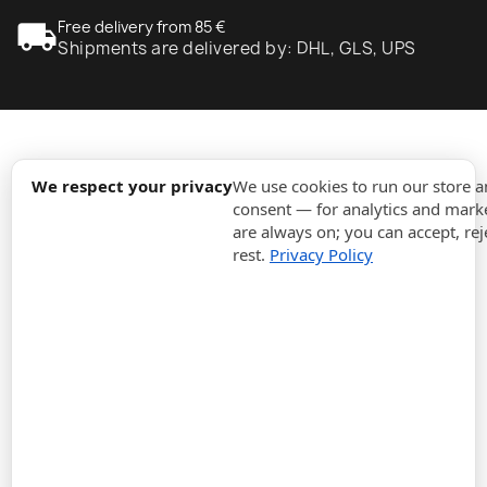
local_shipping
Free delivery from 85 €
Shipments are delivered by: DHL, GLS, UPS
expand_more
Information
We respect your privacy
We use cookies to run our store 
consent — for analytics and marke
are always on; you can accept, rej
expand_more
Orders
rest.
Privacy Policy
expand_more
For Business
expand_more
Stay updated
expand_more
Store information