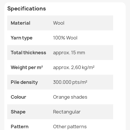
Living Room
Specifications
Size
240x340 Cm
Material
Wool
Color
Orange Shades
SOHO Wool Ornament Rug Green
€179.90
Yarn type
100% Wool
Material
Wool
Total thickness
approx. 15 mm
Shape
Rectangular
Weight per m²
approx. 2,60 kg/m²
Pattern
Other Patterns
SOHO Wool Ornament Rug Beige Terracotta
Pile density
300.000 pts/m²
€122.90
Specific References
Colour
Orange shades
EAN13
2000000118642
Shape
Rectangular
MPN
Kabis_20696
SOHO Wool Ornament Rug Beige
Pattern
Other patterns