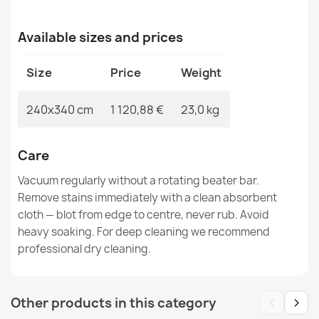
€380.90
Available sizes and prices
Size
Price
Weight
SOHO Wool Floral Rug
240x340 cm
1 120,88 €
23,0 kg
€519.90
Care
Vacuum regularly without a rotating beater bar.
Remove stains immediately with a clean absorbent
cloth — blot from edge to centre, never rub. Avoid
SOHO Wool Rosette Rug
€179.90
heavy soaking. For deep cleaning we recommend
professional dry cleaning.
‹
›
Other products in this category