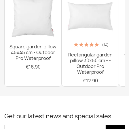
(14)
Square garden pillow
45x45 cm - Outdoor
Rectangular garden
G
Pro Waterproof
pillow 30x50 cm - -
C
Outdoor Pro
€16.90
Waterproof
€12.90
Get our latest news and special sales