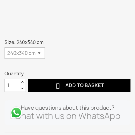
Size: 240x340 cm
Quantity

ADD TO BASKET
Have questions about this product?
Chat with us on WhatsApp