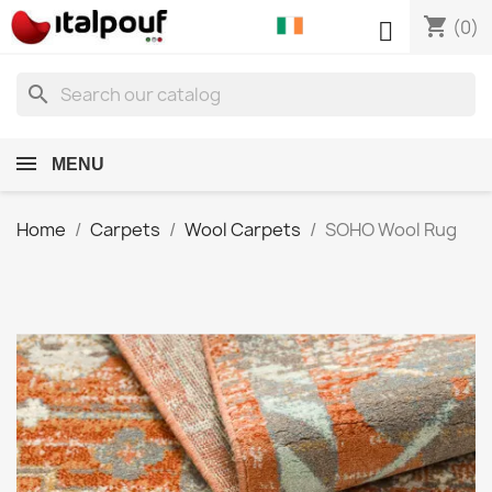
shopping_cart

(0)
search
MENU
Home
Carpets
Wool Carpets
SOHO Wool Rug