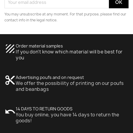
You may unsubscribe at any moment. For that purpose, please find our
contact info in the legal notice.
texture
Order material samples
If you don't know which material will be best for
you
content_cut
Advertising poufs and on request
We offer the possibility of printing on our poufs
and beanbags
undo
14 DAYS TO RETURN GOODS
You buy online, you have 14 days to return the
goods!