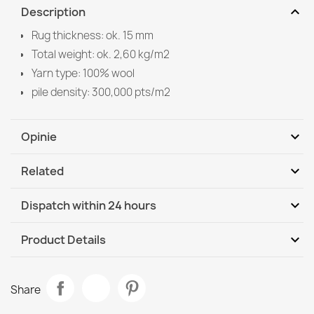
expand_more
Description
Rug thickness: ok. 15 mm
Total weight: ok. 2,60 kg/m2
Yarn type: 100% wool
pile density: 300,000 pts/m2
expand_more
Opinie
expand_more
Related
Be the first to write your review
expand_more
Dispatch within 24 hours
DHL / GLS International
We, 12.08 - Mo, 17.08
expand_more
Product Details
Data sheet
SOHO Wool Rug
Share
€1,148.90
Room
Bedroom