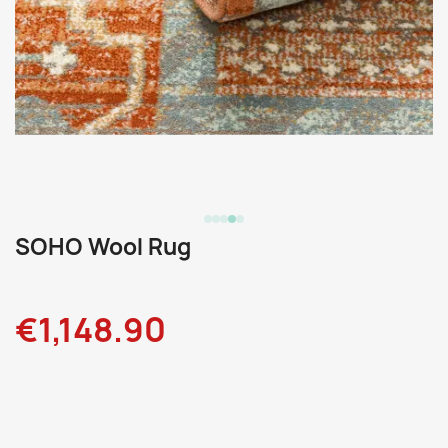
SOHO Wool Rug
€1,148.90