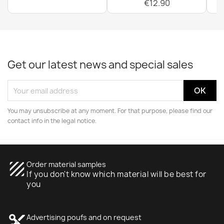
€12.90
Get our latest news and special sales
You may unsubscribe at any moment. For that purpose, please find our
contact info in the legal notice.
texture
Order material samples
If you don't know which material will be best for
you
content_cut
Advertising poufs and on request