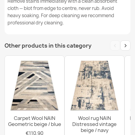
Remove stains immediately with a clean absorbent
cloth — blot from edge to centre, never rub. Avoid
FLUX 461.2 Abstract Wool Rug
heavy soaking. For deep cleaning we recommend
€129.90
professional dry cleaning.
‹
›
Other products in this category
FLUX 461.7 Beige Pink Wool Rug
€189.90
Carpet Wool NAIN
Wool rug NAIN
N
Geometric beige / blue
Distressed vintage
beige / navy
€110.90