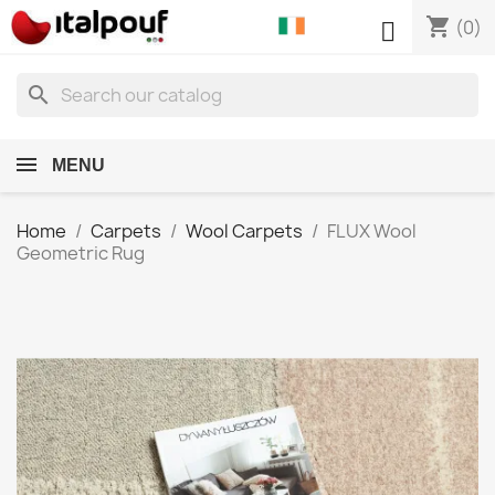
shopping_cart

(0)
search
MENU
Home
Carpets
Wool Carpets
FLUX Wool
Geometric Rug