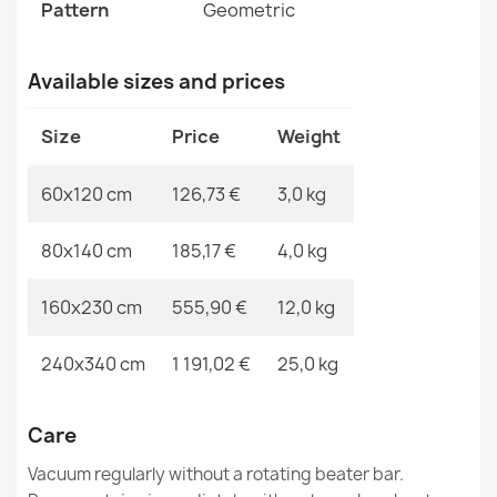
FLUX Wool Abstract Rug
Pattern
Geometric
MPN
Kabis_20855
€189.90
Available sizes and prices
Size
Price
Weight
FLUX Wool Geometric Rug Beige
60x120 cm
126,73 €
3,0 kg
€129.90
80x140 cm
185,17 €
4,0 kg
160x230 cm
555,90 €
12,0 kg
FLUX 461.3 Grey Blue Wool Rug
240x340 cm
1 191,02 €
25,0 kg
€894.90
Care
Vacuum regularly without a rotating beater bar.