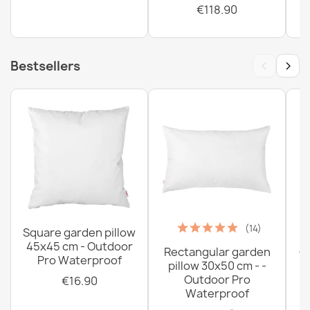
€118.90
‹
›
Bestsellers
(14)
Square garden pillow
45x45 cm - Outdoor
Rectangular garden
G
Pro Waterproof
pillow 30x50 cm - -
C
Outdoor Pro
€16.90
Waterproof