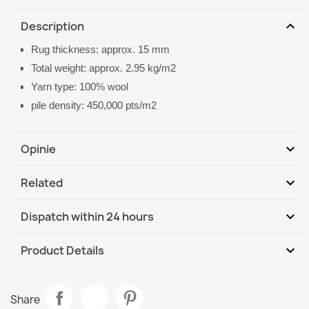
expand_more
Description
Rug thickness: approx. 15 mm
Total weight: approx. 2.95 kg/m2
Yarn type: 100% wool
pile density: 450,000 pts/m2
expand_more
Opinie
expand_more
Related
Be the first to write your review
expand_more
Dispatch within 24 hours
DHL / GLS International
Tu, 11.08 - Fr, 14.08
expand_more
Product Details
Data sheet
FLUX Wool Geometric Rug Cream
Share
€129.90