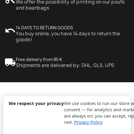
We offer the possibility of printing on our poufs
and beanbags
undo
14 DAYS TO RETURN GOODS
You buy online, you have 14 days to return the
goods!
local_shipping
Free delivery from 85 €
Shipments are delivered by: DHL, GLS, UPS
expand_more
Information
We respect your privacy
We use cookies to run our store 
consent — for analytics and marke
are always on; you can accept, rej
expand_more
Orders
rest.
Privacy Policy