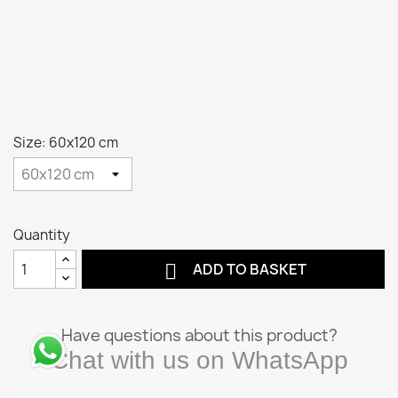
Size: 60x120 cm
Quantity

ADD TO BASKET
Have questions about this product?
Chat with us on WhatsApp