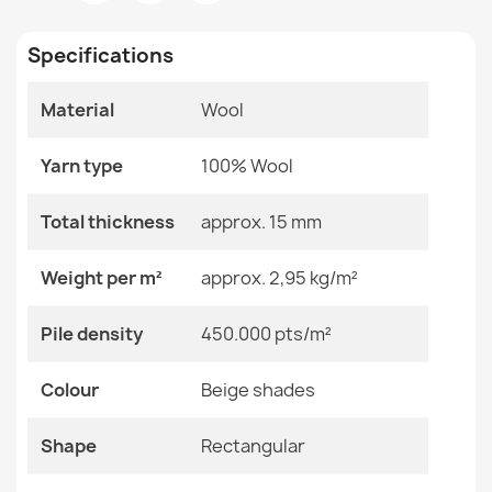
Room
Bedroom
Living Room
Specifications
Size
160x230 Cm
240x340 Cm
Material
Wool
60x120 Cm
FLUX Wool Geometric Rug
80x140 Cm
€189.90
Yarn type
100% Wool
Color
Beige Shades
Total thickness
approx. 15 mm
Material
Wool
Weight per m²
approx. 2,95 kg/m²
Shape
Rectangular
FLUX Wool Geometric Rug Beige
Pile density
450.000 pts/m²
€129.90
Pattern
Geometric
Colour
Beige shades
Specific References
Shape
Rectangular
EAN13
2000000119281