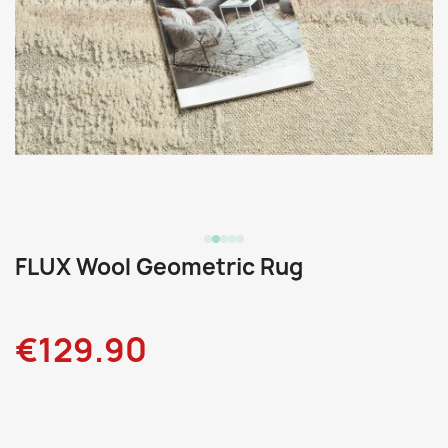
FLUX Wool Geometric Rug
€129.90