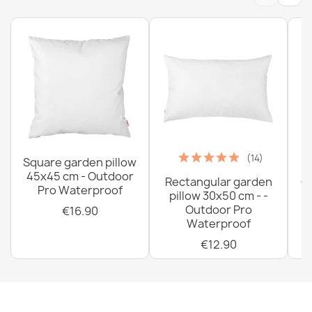
(14)
Square garden pillow
45x45 cm - Outdoor
Rectangular garden
G
Pro Waterproof
pillow 30x50 cm - -
C
Outdoor Pro
€16.90
Waterproof
€12.90