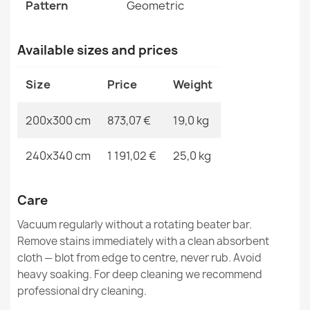
FLUX Geometric Wool Rug
Pattern
Geometric
€894.90
Available sizes and prices
Size
Price
Weight
FLUX Wool Geometric Rug Beige Rose
200x300 cm
873,07 €
19,0 kg
€1,220.90
240x340 cm
1 191,02 €
25,0 kg
Care
FLUX Wool Geometric Rug Blue Grey
Vacuum regularly without a rotating beater bar.
€894.90
Remove stains immediately with a clean absorbent
cloth — blot from edge to centre, never rub. Avoid
heavy soaking. For deep cleaning we recommend
professional dry cleaning.