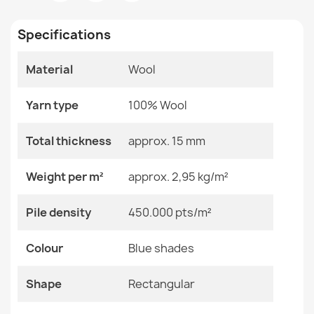
Room
Bedroom
Living Room
Specifications
Size
200x300 Cm
240x340 Cm
Material
Wool
FLUX 461.60 Wool Geometric Rug
Color
Blue Shades
€189.90
Yarn type
100% Wool
Material
Wool
Total thickness
approx. 15 mm
Shape
Rectangular
Weight per m²
approx. 2,95 kg/m²
Pattern
Geometric
FLUX Abstract Wool Rug
Pile density
450.000 pts/m²
€894.90
Specific References
Colour
Blue shades
EAN13
2000000119434
Shape
Rectangular
MPN
Kabis_20886