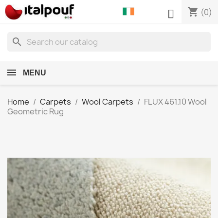
shopping_cart

(0)
search
MENU
Home
Carpets
Wool Carpets
FLUX 461.10 Wool
Geometric Rug