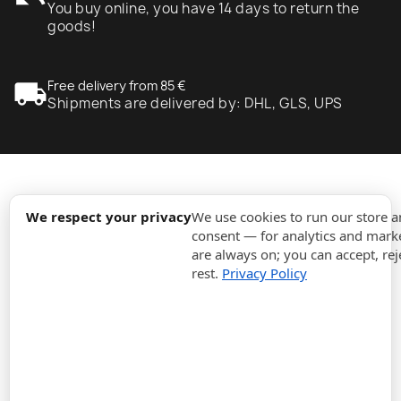
You buy online, you have 14 days to return the
goods!
local_shipping
Free delivery from 85 €
Shipments are delivered by: DHL, GLS, UPS
expand_more
Information
We respect your privacy
We use cookies to run our store 
consent — for analytics and marke
are always on; you can accept, rej
expand_more
Orders
rest.
Privacy Policy
expand_more
For Business
expand_more
Stay updated