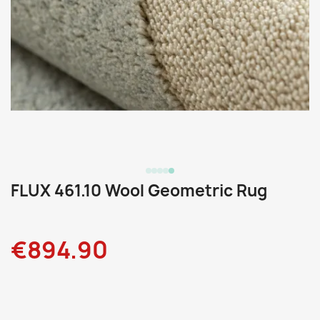
FLUX 461.10 Wool Geometric Rug
€894.90