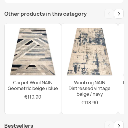
FLUX Wool Geometric Rug Blue
‹
›
Other products in this category
€894.90
FLUX Geometric Wool Rug Cream Grey
€305.90
Carpet Wool NAIN
Wool rug NAIN
N
Geometric beige / blue
Distressed vintage
beige / navy
€110.90
€118.90
‹
›
Bestsellers