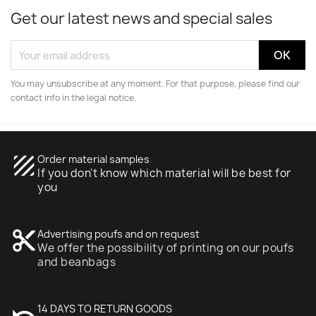
Get our latest news and special sales
You may unsubscribe at any moment. For that purpose, please find our
contact info in the legal notice.
texture
Order material samples
If you don't know which material will be best for
you
content_cut
Advertising poufs and on request
We offer the possibility of printing on our poufs
and beanbags
undo
14 DAYS TO RETURN GOODS