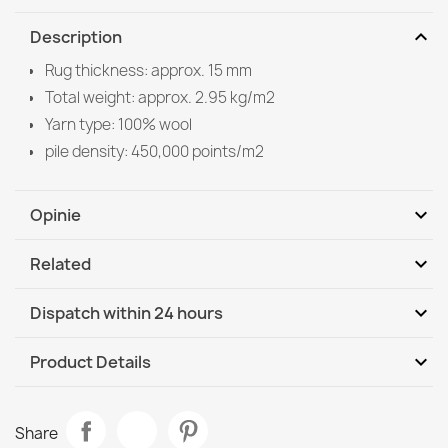
expand_more
Description
Rug thickness: approx. 15 mm
Total weight: approx. 2.95 kg/m2
Yarn type: 100% wool
pile density: 450,000 points/m2
expand_more
Opinie
expand_more
Related
Be the first to write your review
expand_more
Dispatch within 24 hours
DHL / GLS International
We, 12.08 - Mo, 17.08
expand_more
Product Details
Data sheet
FLUX Geometric Wool Rug Blue
Share
€129.90