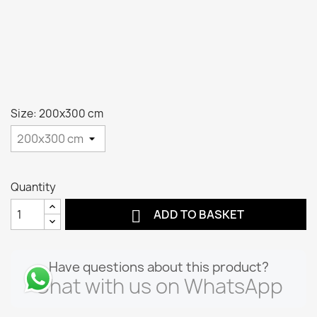
Size: 200x300 cm
Quantity

ADD TO BASKET
Have questions about this product?
Chat with us on WhatsApp