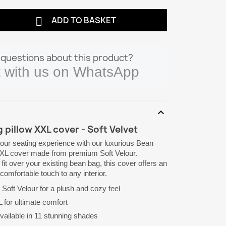

ADD TO BASKET
questions about this product?
 with us on WhatsApp
expand_more
 pillow XXL cover - Soft Velvet
our seating experience with our luxurious Bean
XXL cover made from premium Soft Velour.
fit over your existing bean bag, this cover offers an
comfortable touch to any interior.
Soft Velour for a plush and cozy feel
for ultimate comfort
vailable in 11 stunning shades