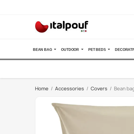
BEAN BAG
OUTDOOR
PET BEDS
DECORATI
Home
Accessories
Covers
Bean bag