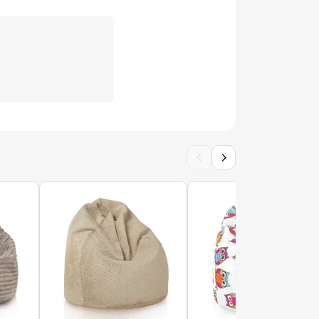
Pokrowiec-Poducha
ow XXL cover - Premium Prints
rences
2000000146423
POK14577-WEL
‹
›
ow XL cover - Premium Prints
r distinto cover - Outdoor Waterproof