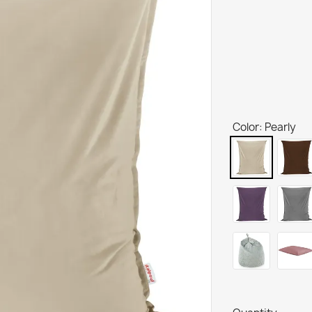
Color: Pearly