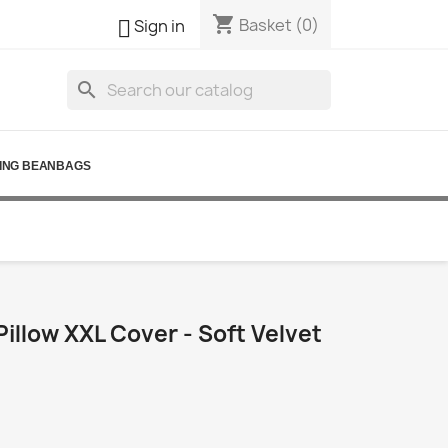
shopping_cart

Basket
(0)
Sign in
search
ING BEANBAGS
illow XXL Cover - Soft Velvet
0