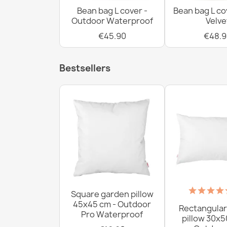
Bean bag L cover -
Bean bag L co
Outdoor Waterproof
Velve
€45.90
€48.9
Bestsellers
Square garden pillow
45x45 cm - Outdoor
Rectangular
Pro Waterproof
pillow 30x5