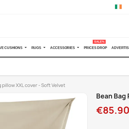
SALE%
VE CUSHIONS
RUGS
ACCESSORIES
PRICES DROP
ADVERTIS
 pillow XXL cover - Soft Velvet
Bean Bag P
€85.9