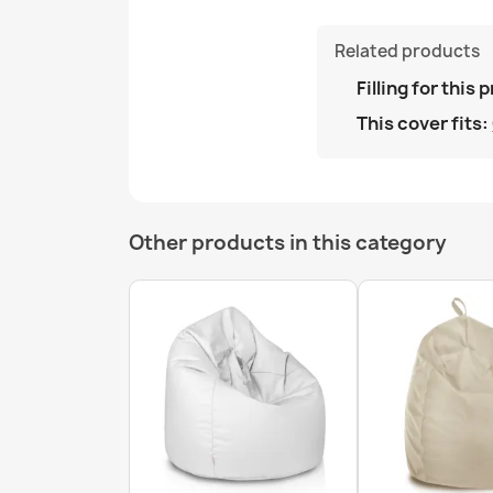
Related products
Filling for this 
This cover fits:
Other products in this category