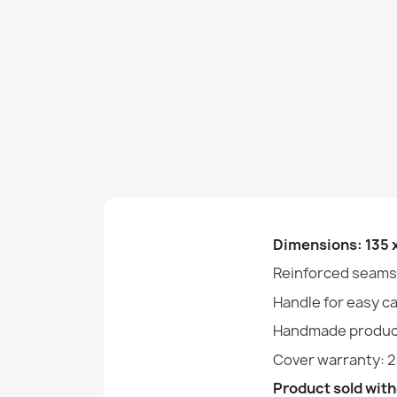
Dimensions: 135 
Reinforced seams
Handle for easy c
Handmade produc
Cover warranty: 
Product sold witho