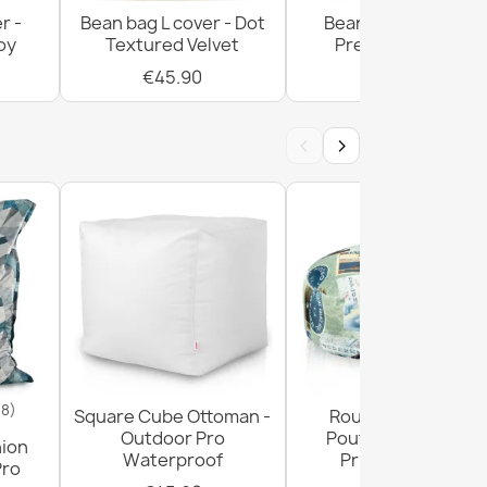
r -
Bean bag L cover - Dot
Bean bag L cover -
oy
Textured Velvet
Premium Prints
€45.90
€55.90
w XL cover - Soft Velvet
‹
›
 distinto cover - Soft Velvet
18)
Square Cube Ottoman -
Round Footstool
Outdoor Pro
Pouffe - Premium
hion
Waterproof
Printed Fabric
Pro