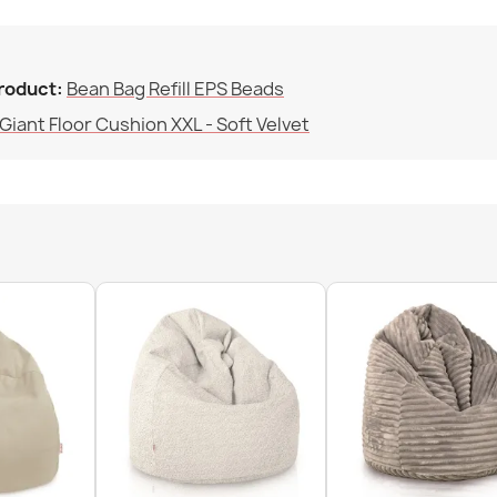
Family
Bean bag pill
€102.90
product:
Bean Bag Refill EPS Beads
Specific Refe
Giant Floor Cushion XXL - Soft Velvet
EAN13
MPN
Bean bag pill
€60.90
Bean bag chai
€74.90