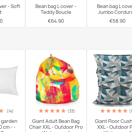
ver - Soft
Bean bag L cover -
Bean bag L cove
t
Teddy Boucle
Jumbo Cordur
0
€64.90
€58.90
Bean bag pillo
€54.90
Bean bag chair
€95.90
(14)
(33)
(
 garden
Giant Adult Bean Bag
Giant Floor Cus
0 cm - -
Chair XXL - Outdoor Pro
XXL - Outdoor 