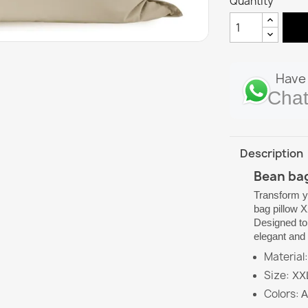
Quantity
Have 
Chat
Description
Bean bag
Transform y
bag pillow 
Designed to 
elegant and 
Material:
Size:
XXL 
Colors:
A