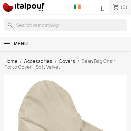
shopping_cart

(0)
search
MENU
Home
Accessories
Covers
Bean Bag Chair
Porto Cover - Soft Velvet