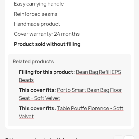
Easy carrying handle
Table Pouffe Florence - Soft Velvet
€35.60
Reinforced seams
Family
Pokrowiec-Porto
Handmade product
Specific References
Cover warranty: 24 months
Product sold without filling
EAN13
2000000146515
Bean Bag Chair Porto Cover - Outdoor Waterproof
MPN
POK14580-WEL
€51.90
Related products
Filling for this product:
Bean Bag Refill EPS
Beads
This cover fits:
Porto Smart Bean Bag Floor
Seat - Soft Velvet
Bean Bag Chair Porto Cover - Premium Prints
This cover fits:
Table Pouffe Florence - Soft
€64.90
Velvet