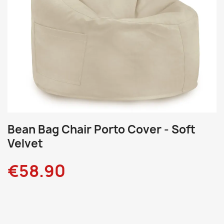
Bean Bag Chair Porto Cover - Soft
Velvet
€58.90