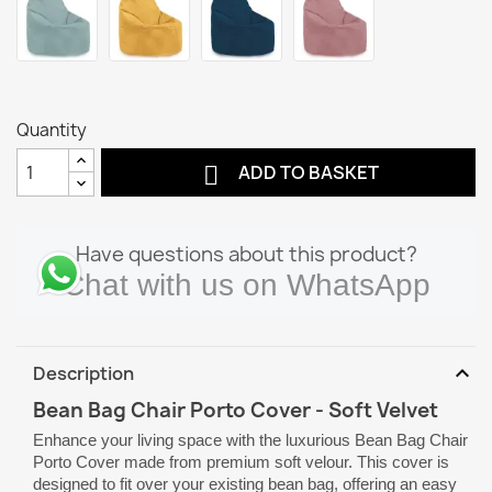
Quantity

ADD TO BASKET
Have questions about this product?
Chat with us on WhatsApp
expand_more
Description
Bean Bag Chair Porto Cover - Soft Velvet
Enhance your living space with the luxurious Bean Bag Chair
Porto Cover made from premium soft velour. This cover is
designed to fit over your existing bean bag, offering an easy