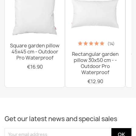
(14)
Square garden pillow
45x45 cm - Outdoor
Rectangular garden
G
Pro Waterproof
pillow 30x50 cm - -
C
Outdoor Pro
€16.90
Waterproof
€12.90
Get our latest news and special sales