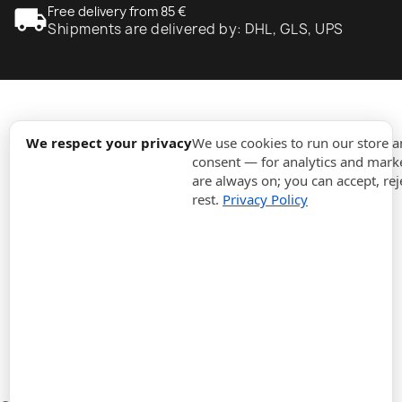
local_shipping
Free delivery from 85 €
Shipments are delivered by: DHL, GLS, UPS
expand_more
Information
We respect your privacy
We use cookies to run our store 
consent — for analytics and marke
are always on; you can accept, rej
expand_more
Orders
rest.
Privacy Policy
expand_more
For Business
expand_more
Stay updated
expand_more
Store information