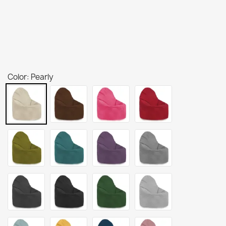
Color: Pearly