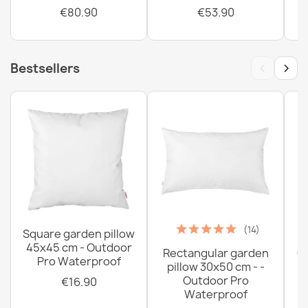
€80.90
€53.90
‹
›
Bestsellers
(14)
Square garden pillow
45x45 cm - Outdoor
Rectangular garden
G
Pro Waterproof
pillow 30x50 cm - -
C
Outdoor Pro
€16.90
Waterproof