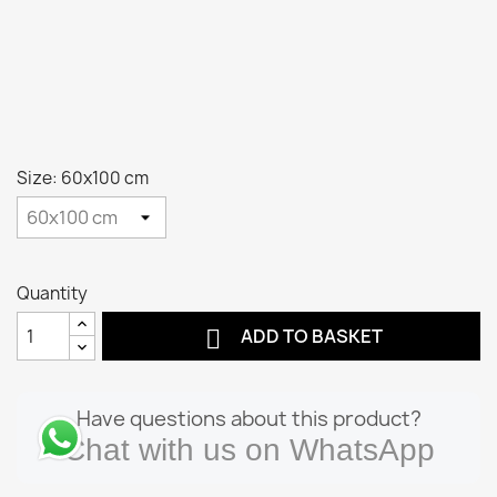
Size: 60x100 cm
Quantity

ADD TO BASKET
Have questions about this product?
Chat with us on WhatsApp