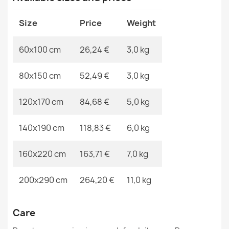
MPN
Kabis_19817
Size
Price
Weight
60x100 cm
26,24 €
3,0 kg
VISCO Navy Round Rug
80x150 cm
52,49 €
3,0 kg
€67.90
120x170 cm
84,68 €
5,0 kg
140x190 cm
118,83 €
6,0 kg
BH 234 Lines Door Mat
160x220 cm
163,71 €
7,0 kg
€11.90
200x290 cm
264,20 €
11,0 kg
Care