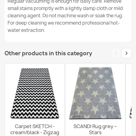
Regular vacuuming is enough for daily care. Remove
VISCO Pink Round Rug
small stains promptly with a lightly damp cloth or mild
€67.90
cleaning agent. Do not machine wash or soak the rug.
For deep cleaning we recommend professional hot-
water extraction.
BH 234 Lines Brown Door Mat
‹
›
Other products in this category
€11.90
Carpet SKETCH -
SCANDI Rug grey –
cream/black - Zigzag
Stars