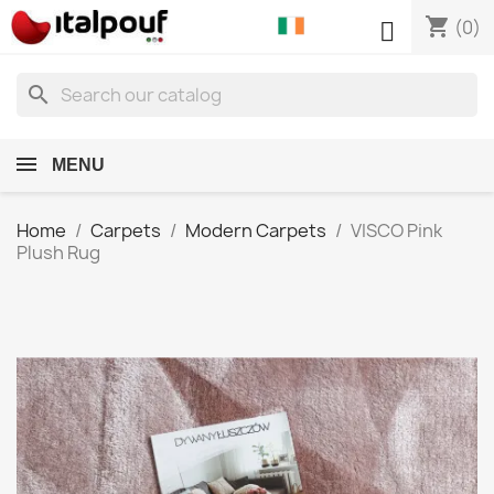
shopping_cart

(0)
search
MENU
Home
Carpets
Modern Carpets
VISCO Pink
Plush Rug