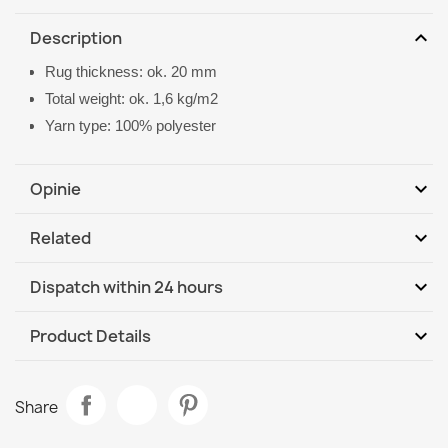
expand_more
Description
Rug thickness: ok. 20 mm
Total weight: ok. 1,6 kg/m2
Yarn type: 100% polyester
expand_more
Opinie
expand_more
Related
Be the first to write your review
expand_more
Dispatch within 24 hours
DHL / GLS International
Tu, 11.08 - Fr, 14.08
expand_more
Product Details
Data sheet
VISCO Navy Plush Rug
Share
€26.90
Room
Living Room