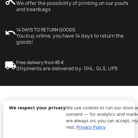
content_cut
We offer the possibility of printing on our poufs
and beanbags
undo
14 DAYS TO RETURN GOODS
You buy online, you have 14 days to return the
goods!
local_shipping
Free delivery from 85 €
Shipments are delivered by: DHL, GLS, UPS
expand_more
Information
We respect your privacy
We use cookies to run our store 
consent — for analytics and marke
are always on; you can accept, rej
expand_more
Orders
rest.
Privacy Policy