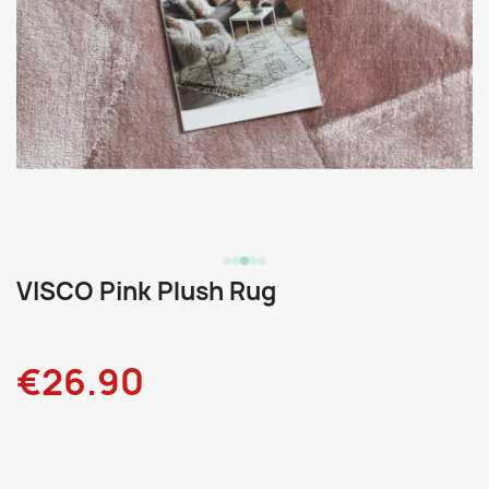
VISCO Pink Plush Rug
€26.90