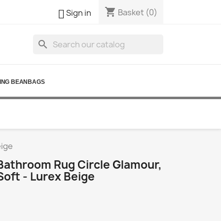
shopping_cart

Basket
(0)
Sign in
search
ING BEANBAGS
eige
athroom Rug Circle Glamour,
Soft - Lurex Beige