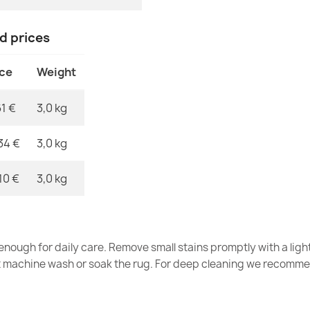
SUPREME bath
nd prices
- beige
€11.90
ice
Weight
61 €
3,0 kg
34 €
3,0 kg
SUPREME bath
soft - green
10 €
3,0 kg
€11.90
nough for daily care. Remove small stains promptly with a light
t machine wash or soak the rug. For deep cleaning we recomme
SUPREME bath
soft - brown
€11.90