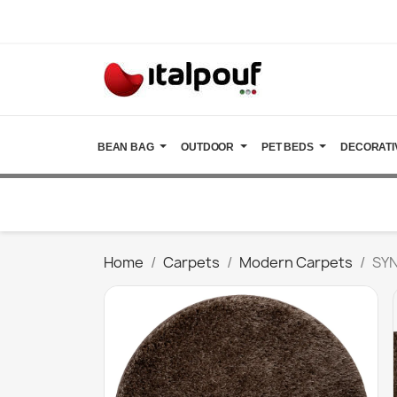
BEAN BAG
OUTDOOR
PET BEDS
DECORATI
Home
Carpets
Modern Carpets
SYN