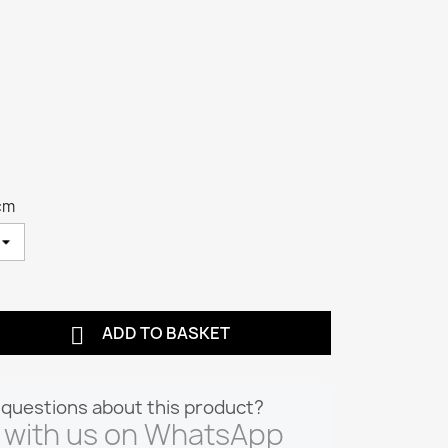
cm

ADD TO BASKET
questions about this product?
 with us on WhatsApp