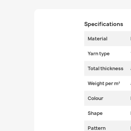
Specifications
Material
Yarn type
Total thickness
Weight per m²
Colour
Shape
Pattern