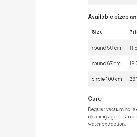
Available sizes a
Size
Pr
round 50 cm
11,
round 67 cm
18,
circle 100 cm
28,
Care
Regular vacuuming is e
cleaning agent. Do no
water extraction.