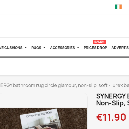
SALE%
VE CUSHIONS
RUGS
ACCESSORIES
PRICES DROP
ADVERTIS
ERGY bathroom rug circle glamour, non-slip, soft - lurex b
SYNERGY B
Non-Slip, 
€11.90