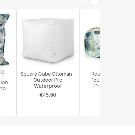
18)
Square Cube Ottoman -
Round Footstool
Outdoor Pro
Pouffe - Premium
hion
Waterproof
Printed Fabric
Pro
€45.90
€29.90