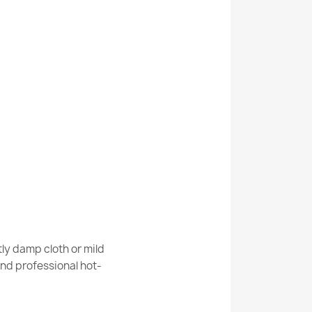
room rug round WAVES waves, non-slip, soft
room rug round STONES stones, non-slip,
ly damp cloth or mild
nd professional hot-
room rug round STONES stones, non-slip,