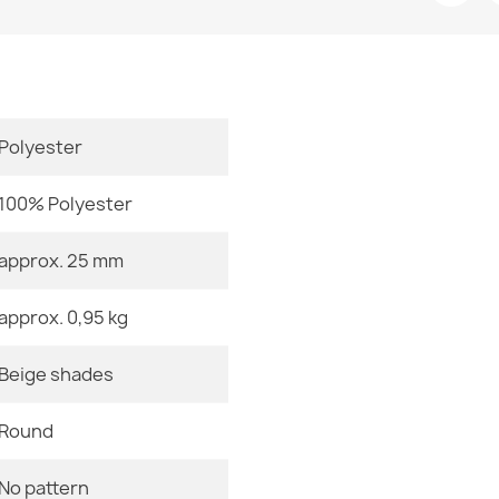
Room
€11.90
Size
Polyester
Color
SUPREME bath
- brown
100% Polyester
Material
€11.90
approx. 25 mm
Shape
approx. 0,95 kg
Pattern
FUSION Geome
Beige shades
Specific Ref
€295.90
EAN13
Round
MPN
No pattern