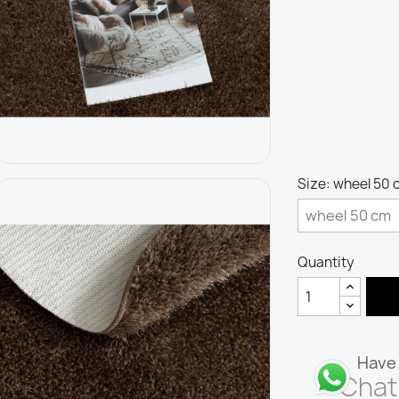
Size: wheel 50 
Quantity
Have 
Chat