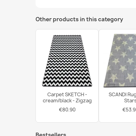
Other products in this category
Carpet SKETCH -
SCANDI Rug
cream/black - Zigzag
Star
€80.90
€53.9
Bestsellers