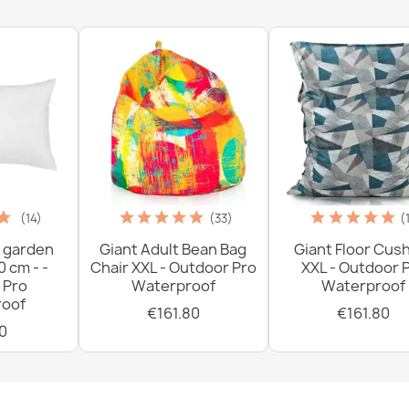
(14)
(33)
(
 garden
Giant Adult Bean Bag
Giant Floor Cus
0 cm - -
Chair XXL - Outdoor Pro
XXL - Outdoor 
 Pro
Waterproof
Waterproof
oof
€161.80
€161.80
0