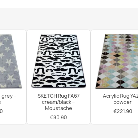
SUPREME bath
soft - beige
€11.90
 grey –
SKETCH Rug FA67
Acrylic Rug YA
SUPREME bathr
s
cream/black –
powder
green
Moustache
€11.90
0
€221.90
€80.90