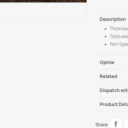
Description
Thicknes
Total wei
Yarn typ
Opinie
Related
Dispatch wit
DHL / GLS In
Product Deta
Data sheet
SUPREME bath
Share
- green