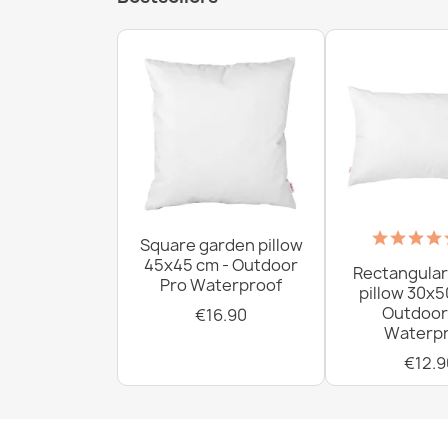
Square garden pillow
45x45 cm - Outdoor
Rectangular
Pro Waterproof
pillow 30x5
Outdoor
€16.90
Waterpr
€12.9