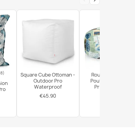
18)
Square Cube Ottoman -
Round Footstool
Outdoor Pro
Pouffe - Premium
hion
Waterproof
Printed Fabric
Pro
€45.90
€29.90