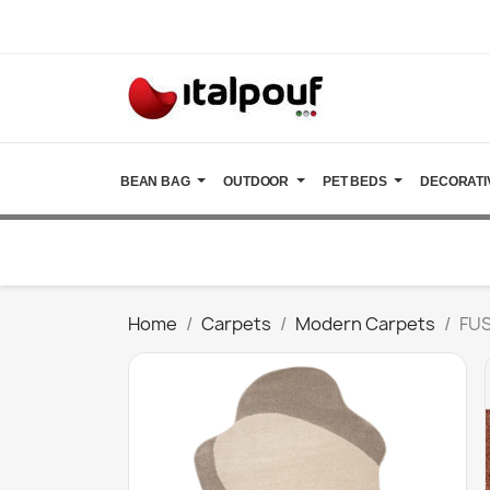
BEAN BAG
OUTDOOR
PET BEDS
DECORATI
Home
Carpets
Modern Carpets
FUS