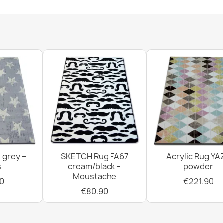
FUSION 7158 
€33.90
FUSION 5711 
€115.90
 grey –
SKETCH Rug FA67
Acrylic Rug YA
s
cream/black –
powder
Moustache
0
€221.90
€80.90