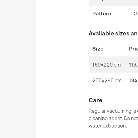
Pattern
G
Available sizes a
Size
Pri
160x220 cm
113
200x290 cm
184
Care
Regular vacuuming is e
cleaning agent. Do no
water extraction.