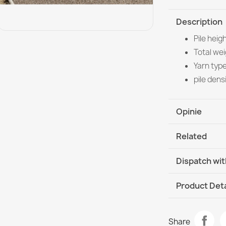
Description
Pile heig
Total we
Yarn typ
pile dens
Opinie
Related
Dispatch wit
DHL / GLS In
Product Deta
Data sheet
FUSION 5706 
Share
€115.90