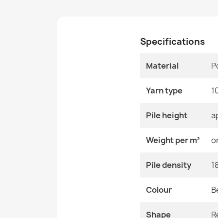
Specifications
Material
P
Yarn type
1
Pile height
a
Weight per m²
o
Pile density
1
Colour
B
Shape
R