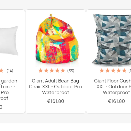
(14)
(33)
(
 garden
Giant Adult Bean Bag
Giant Floor Cus
0 cm - -
Chair XXL - Outdoor Pro
XXL - Outdoor 
 Pro
Waterproof
Waterproof
oof
€161.80
€161.80
0