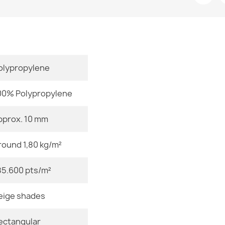
Room
Size
Color
olypropylene
FUSION Whit
€115.90
Material
00% Polypropylene
Shape
pprox. 10 mm
Pattern
round 1,80 kg/m²
FUSION 5706 
€115.90
Specific Ref
85.600 pts/m²
EAN13
eige shades
MPN
ectangular