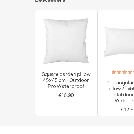
Square garden pillow
45x45 cm - Outdoor
Rectangular
Pro Waterproof
pillow 30x5
Outdoor
€16.90
Waterpr
€12.9