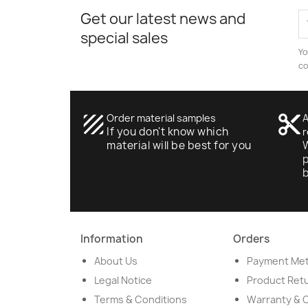
Get our latest news and
special sales
Yo
co
texture
Order material samples
content_cut
A
If you don't know which
r
material will be best for you
W
p
Information
Orders
About Us
Payment Me
Legal Notice
Product Ret
Terms & Conditions
Warranty & 