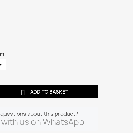
cm

ADD TO BASKET
questions about this product?
 with us on WhatsApp