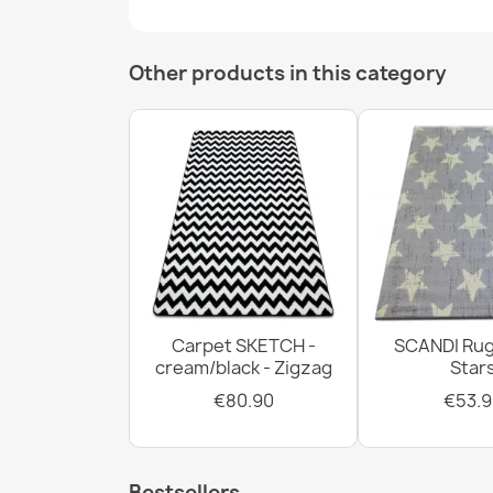
Other products in this category
Carpet SKETCH -
SCANDI Rug
cream/black - Zigzag
Star
€80.90
€53.9
Bestsellers