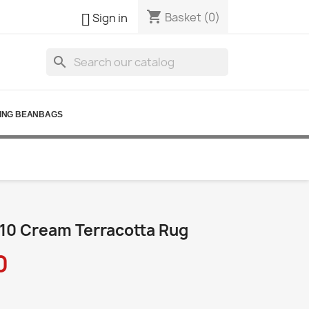
shopping_cart

Basket
(0)
Sign in
search
ING BEANBAGS
10 Cream Terracotta Rug
0