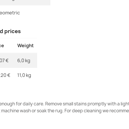
FUSION 5707 
€115.90
eometric
nd prices
ce
Weight
FUSION 5706 
€115.90
,07 €
6,0 kg
,20 €
11,0 kg
FUSION 5707 
€115.90
nough for daily care. Remove small stains promptly with a light
t machine wash or soak the rug. For deep cleaning we recomme