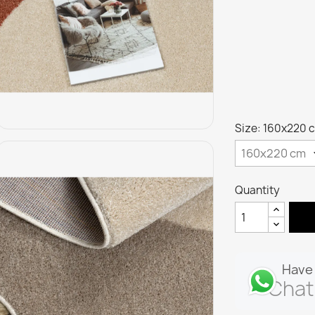
Size: 160x220 
Quantity
Have 
Chat