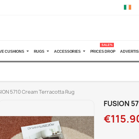
SALE%
VE CUSHIONS
RUGS
ACCESSORIES
PRICES DROP
ADVERTIS
ION 5710 Cream Terracotta Rug
FUSION 57
€115.9