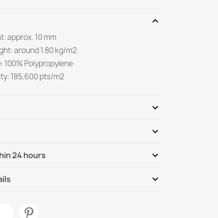
expand_more
ht: approx. 10 mm
ight: around 1.80 kg/m2
e: 100% Polypropylene
ity: 185,600 pts/m2
expand_more
expand_more
Be the first to write your review
expand_more
hin 24 hours
ternational
We, 12.08 - Mo, 17.08
expand_more
ils
White Geometric Rug