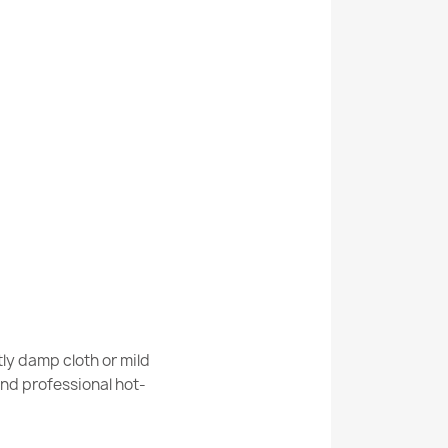
Cream Terracotta Rug
Cream Terracotta Geometric Rug
White Dark Green Rug
ly damp cloth or mild
nd professional hot-