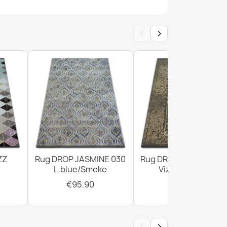
White Geometric Rug
‹
›
White Dark Green Rug
ZZ
Rug DROP JASMINE 030
Rug DROP JASMINE 4
L.blue/Smoke
Vizon/D.beige
€95.90
€303.90
‹
›