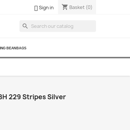
shopping_cart

Basket
(0)
Sign in
search
ING BEANBAGS
H 229 Stripes Silver