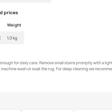
Door Mat BH 7
€14.90
nd prices
Weight
€
1,0 kg
Door Mat BH 
€14.90
nough for daily care. Remove small stains promptly with a light
t machine wash or soak the rug. For deep cleaning we recomme
Welcome Silv
€22.90