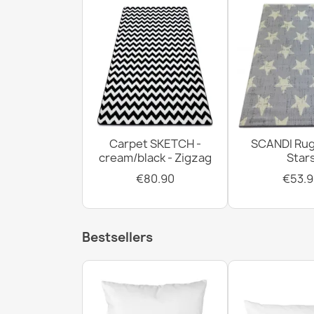
Carpet SKETCH -
SCANDI Rug
cream/black - Zigzag
Star
€80.90
€53.9
Bestsellers