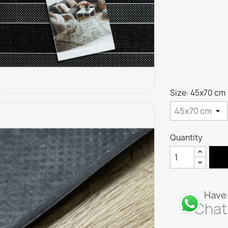
Size: 45x70 cm
Quantity
Have 
Chat