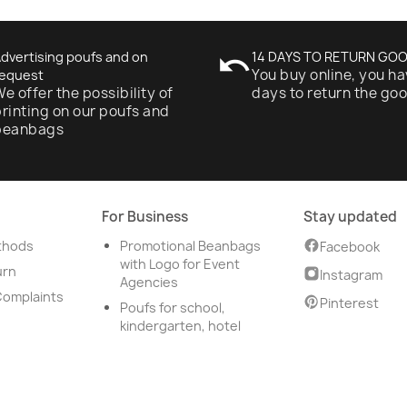
dvertising poufs and on
undo
14 DAYS TO RETURN GO
You buy online, you ha
equest
e offer the possibility of
days to return the go
rinting on our poufs and
beanbags
For Business
Stay updated
thods
Promotional Beanbags
Facebook
with Logo for Event
urn
Instagram
Agencies
Complaints
Pinterest
Poufs for school,
kindergarten, hotel