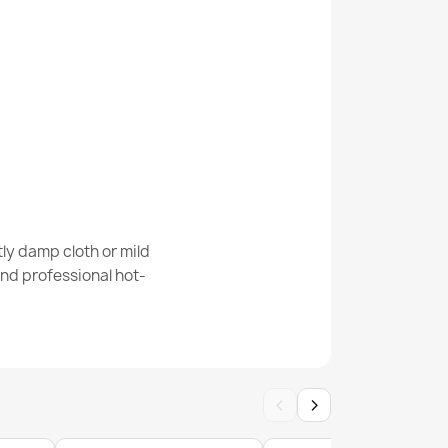
01 Stones Silver
225 Grid
ly damp cloth or mild
nd professional hot-
er Doormat BH 239
‹
›