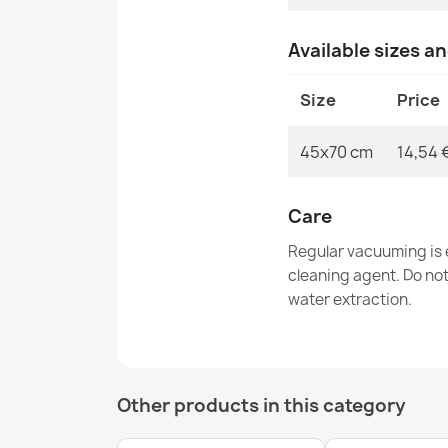
Available sizes a
Size
Price
45x70 cm
14,54 
Care
Regular vacuuming is e
cleaning agent. Do no
water extraction.
Other products in this category