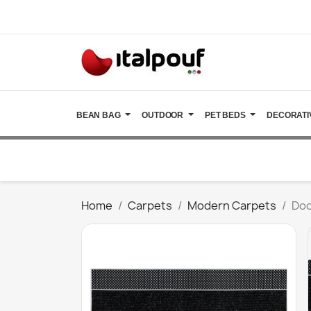
BEAN BAG
OUTDOOR
PET BEDS
DECORATI
Home
Carpets
Modern Carpets
Doo