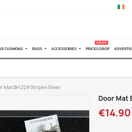
SALE%
VE CUSHIONS
RUGS
ACCESSORIES
PRICES DROP
ADVERTIS
r Mat BH 229 Stripes Silver
Door Mat B
€14.90