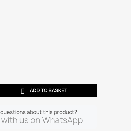

ADD TO BASKET
questions about this product?
 with us on WhatsApp