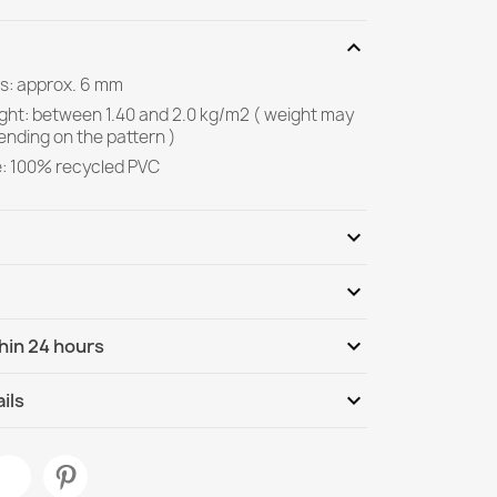
expand_more
s: approx. 6 mm
ight: between 1.40 and 2.0 kg/m2 ( weight may
ending on the pattern )
e: 100% recycled PVC
expand_more
expand_more
Be the first to write your review
expand_more
hin 24 hours
ternational
We, 12.08 - Mo, 17.08
expand_more
ils
r Mat BH 219W