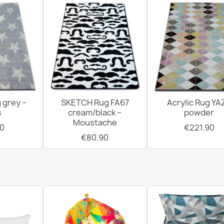
BH 225 Grid 
€14.90
Greek Key Br
 grey –
SKETCH Rug FA67
Acrylic Rug YA
€14.90
s
cream/black –
powder
Moustache
0
€221.90
€80.90