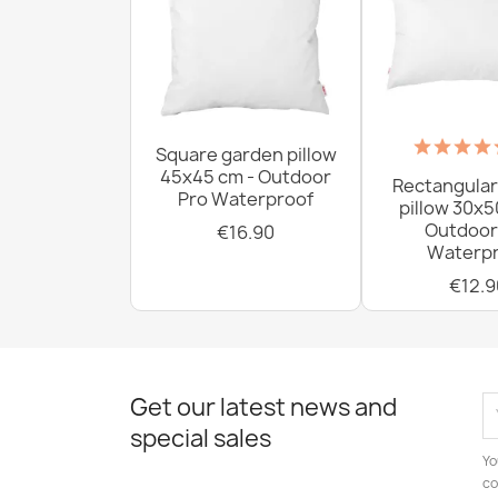
Square garden pillow
45x45 cm - Outdoor
Rectangular
Pro Waterproof
pillow 30x5
Outdoor
€16.90
Waterpr
€12.9
Get our latest news and
special sales
Yo
co