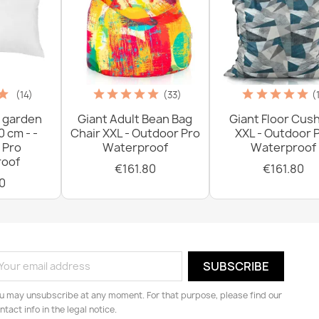
(14)
(33)
(
 garden
Giant Adult Bean Bag
Giant Floor Cus
0 cm - -
Chair XXL - Outdoor Pro
XXL - Outdoor 
 Pro
Waterproof
Waterproof
oof
€161.80
€161.80
0
u may unsubscribe at any moment. For that purpose, please find our
ntact info in the legal notice.