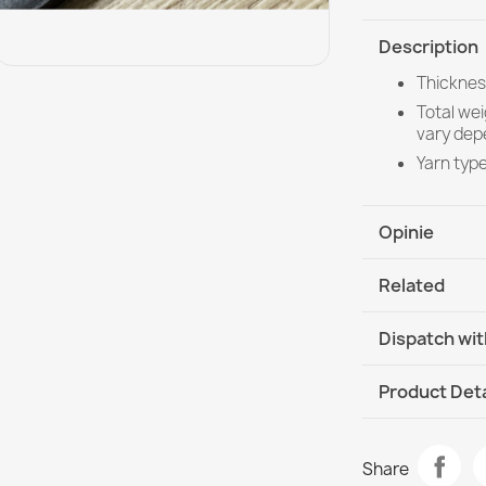
Description
Thicknes
Total we
vary dep
Yarn typ
Opinie
Related
Dispatch wit
DHL / GLS In
Product Deta
Data sheet
Welcome Doo
Share
€14.90