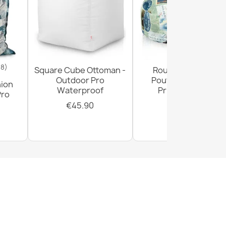
18)
Square Cube Ottoman -
Round Footstool
Outdoor Pro
Pouffe - Premium
hion
Waterproof
Printed Fabric
Pro
€45.90
€29.90