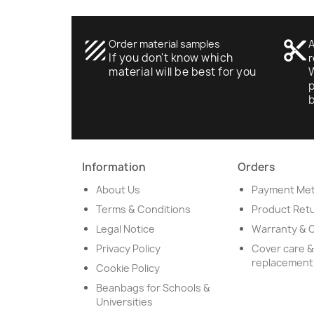
texture
Order material samples
content_cut
A
If you don't know which
r
material will be best for you
W
p
Information
Orders
About Us
Payment Me
Terms & Conditions
Product Ret
Legal Notice
Warranty & 
Privacy Policy
Cover care &
replacement
Cookie Policy
Beanbags for Schools &
Universities