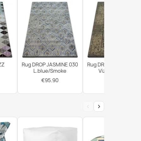
Doormat Brown
own Doormat BH 206
ZZ
Rug DROP JASMINE 030
Rug DROP JASMINE 4
L.blue/Smoke
Vizon/D.beige
€95.90
€303.90
‹
›