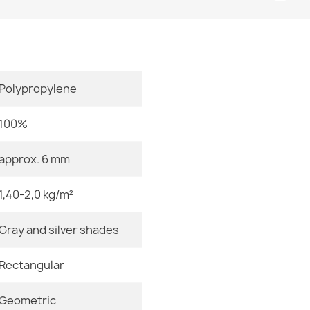
Room
Size
Color
Polypropylene
Door Mat BH 
Material
€14.90
100%
Shape
approx. 6 mm
Pattern
1,40-2,0 kg/m²
Welcome Doo
Specific Ref
€14.90
Gray and silver shades
EAN13
Rectangular
MPN
Geometric