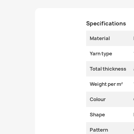
Specifications
Material
Yarn type
Total thickness
Weight per m²
Colour
Shape
Pattern