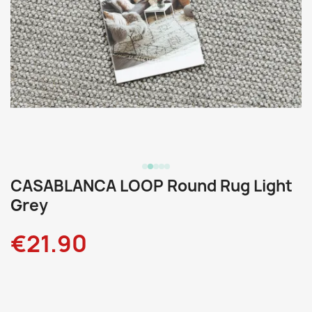
CASABLANCA LOOP Round Rug Light
Grey
€21.90