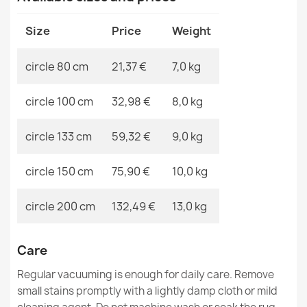
Size
Price
Weight
circle 80 cm
21,37 €
7,0 kg
CASABLANCA LOOP White Round Rug
circle 100 cm
32,98 €
8,0 kg
€21.90
circle 133 cm
59,32 €
9,0 kg
circle 150 cm
75,90 €
10,0 kg
Silver Polypropylene Rug
circle 200 cm
132,49 €
13,0 kg
€40.90
Care
Regular vacuuming is enough for daily care. Remove
small stains promptly with a lightly damp cloth or mild