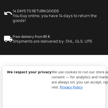
undo
14 DAYS TO RETURN GOODS
You buy online, you have 14 days to return the
goods!
local_shipping
Free delivery from 85 €
Shipments are delivered by: DHL, GLS, UPS
expand_more
Information
We respect your privacy
We use cookies to run our store 
consent — for analytics and marke
are always on; you can accept, rej
expand_more
Orders
rest.
Privacy Policy
expand_more
For Business