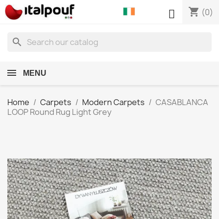
shopping_cart

(0)
search
MENU
Home
Carpets
Modern Carpets
CASABLANCA
LOOP Round Rug Light Grey