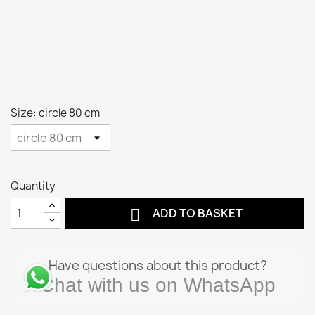
Size: circle 80 cm
Quantity

ADD TO BASKET
Have questions about this product?
Chat with us on WhatsApp