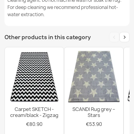
cleaning agent. Do not machine wash or soak the rug.
CASABLANCA LOOP Grey Rug
For deep cleaning we recommend professional hot-
€19.90
water extraction.
‹
›
Other products in this category
Gray Polypropylene Rug
€40.90
Carpet SKETCH -
SCANDI Rug grey –
cream/black - Zigzag
Stars
€80.90
€53.90