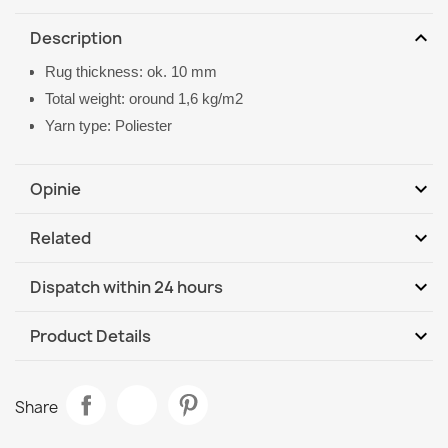
expand_more
Description
Rug thickness: ok. 10 mm
Total weight: oround 1,6 kg/m2
Yarn type: Poliester
expand_more
Opinie
expand_more
Related
Be the first to write your review
expand_more
Dispatch within 24 hours
DHL / GLS International
We, 12.08 - Mo, 17.08
expand_more
Product Details
Data sheet
CASABLANCA LOOP Round Rug Beige
Share
€21.90
Room
Living Room