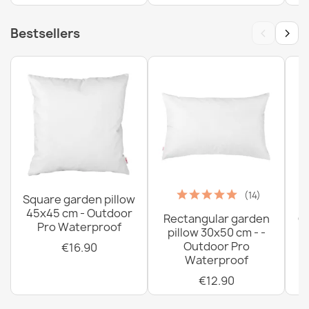
‹
›
Bestsellers
(14)
Square garden pillow
45x45 cm - Outdoor
Rectangular garden
G
Pro Waterproof
pillow 30x50 cm - -
C
Outdoor Pro
€16.90
Waterproof
€12.90