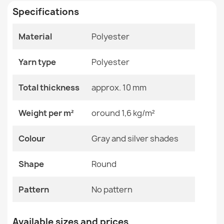
Specifications
Size
Circle 100 Cm
Circle 133 Cm
Circle 150 Cm
Material
Polyester
Circle 200 Cm
Rectangle Rug Beige Polypropylene
Circle 80 Cm
€19.90
Yarn type
Polyester
Color
Gray And Silver Shades
Total thickness
approx. 10 mm
Material
Polyester
Weight per m²
oround 1,6 kg/m²
Shape
Round
CASABLANCA LOOP White Beige Round Rug
Colour
Gray and silver shades
€21.90
Pattern
No Pattern
Shape
Round
Specific References
Pattern
No pattern
EAN13
2000000118369
Brown Polypropylene Rug
Available sizes and prices
MPN
Kabis_20563
€40.90