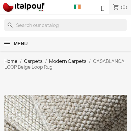
shopping_cart

(0)
search
MENU
Home
Carpets
Modern Carpets
CASABLANCA
LOOP Beige Loop Rug