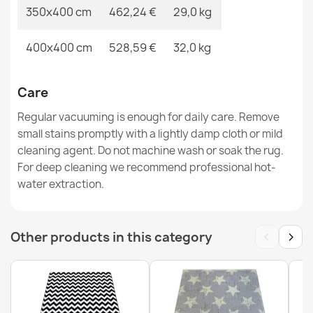
350x400 cm
462,24 €
29,0 kg
400x400 cm
528,59 €
32,0 kg
Care
Regular vacuuming is enough for daily care. Remove
small stains promptly with a lightly damp cloth or mild
cleaning agent. Do not machine wash or soak the rug.
For deep cleaning we recommend professional hot-
water extraction.
‹
›
Other products in this category