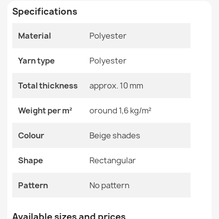
Specifications
Size
100x150 Cm
100x200 Cm
150x200 Cm
Material
Polyester
150x250 Cm
CASABLANCA LOOP Grey Rug
150x300 Cm
€19.90
Yarn type
Polyester
200x200 Cm
200x250 Cm
200x300 Cm
Total thickness
approx. 10 mm
200x400 Cm
250x300 Cm
Weight per m²
oround 1,6 kg/m²
250x350 Cm
300x300 Cm
CASABLANCA LOOP White Loop Rug
300x350 Cm
Colour
Beige shades
€19.90
300x400 Cm
350x400 Cm
Shape
Rectangular
400x400 Cm
60x100 Cm
80x150 Cm
Pattern
No pattern
Color
Beige Shades
CASABLANCA LOOP White Round Rug
Available sizes and prices
€21.90