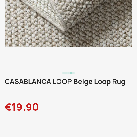
CASABLANCA LOOP Beige Loop Rug
€19.90