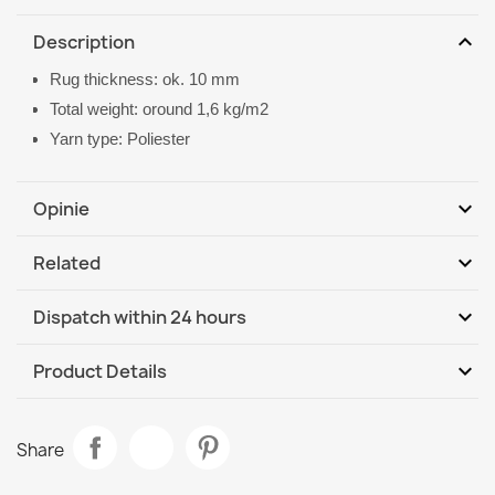
expand_more
Description
Rug thickness: ok. 10 mm
Total weight: oround 1,6 kg/m2
Yarn type: Poliester
expand_more
Opinie
expand_more
Related
Be the first to write your review
expand_more
Dispatch within 24 hours
DHL / GLS International
We, 12.08 - Mo, 17.08
expand_more
Product Details
Data sheet
CASABLANCA LOOP White Beige Loop Rug
Share
€19.90
Room
Living Room