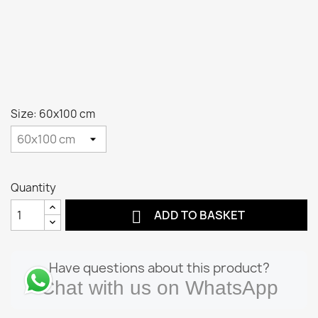
Size: 60x100 cm
Quantity

ADD TO BASKET
Have questions about this product?
Chat with us on WhatsApp