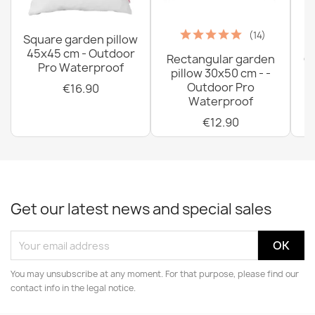
(14)
Square garden pillow
45x45 cm - Outdoor
Rectangular garden
G
Pro Waterproof
pillow 30x50 cm - -
C
Outdoor Pro
€16.90
Waterproof
€12.90
Get our latest news and special sales
You may unsubscribe at any moment. For that purpose, please find our
contact info in the legal notice.