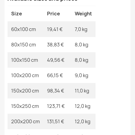
Material
Polyester
Size
Price
Weight
Shape
Rectangular
60x100 cm
19,41 €
7,0 kg
Pattern
No Pattern
ALLURE Greek Key Round Rug
80x150 cm
38,83 €
8,0 kg
€165.90
Specific References
100x150 cm
49,56 €
8,0 kg
EAN13
2000000118314
100x200 cm
66,15 €
9,0 kg
MPN
Kabis_20558
CASABLANCA LOOP White Beige Round Rug
150x200 cm
98,34 €
11,0 kg
€21.90
150x250 cm
123,71 €
12,0 kg
200x200 cm
131,51 €
12,0 kg