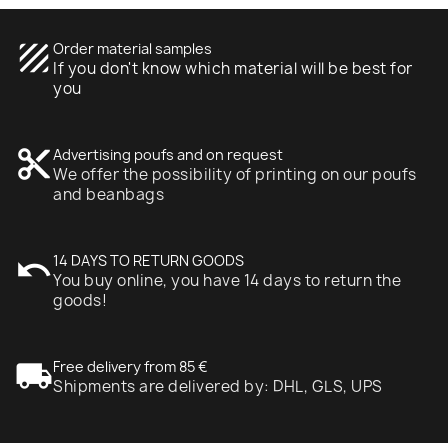
texture
Order material samples
If you don't know which material will be best for
you
content_cut
Advertising poufs and on request
We offer the possibility of printing on our poufs
and beanbags
undo
14 DAYS TO RETURN GOODS
You buy online, you have 14 days to return the
goods!
local_shipping
Free delivery from 85 €
Shipments are delivered by: DHL, GLS, UPS