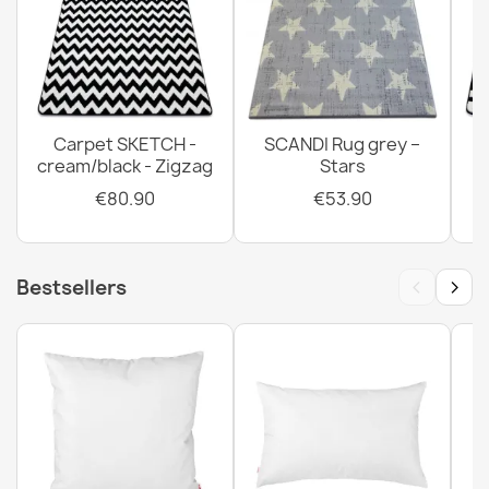
Carpet SKETCH -
SCANDI Rug grey –
cream/black - Zigzag
Stars
€80.90
€53.90
‹
›
Bestsellers