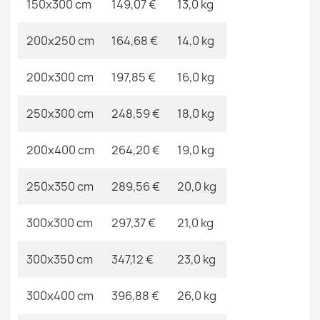
150x300 cm
149,07 €
13,0 kg
ALLURE 1968 Greek Key Rug
€48.90
200x250 cm
164,68 €
14,0 kg
200x300 cm
197,85 €
16,0 kg
250x300 cm
248,59 €
18,0 kg
CASABLANCA LOOP Round Rug Beige
€21.90
200x400 cm
264,20 €
19,0 kg
250x350 cm
289,56 €
20,0 kg
300x300 cm
297,37 €
21,0 kg
300x350 cm
347,12 €
23,0 kg
300x400 cm
396,88 €
26,0 kg