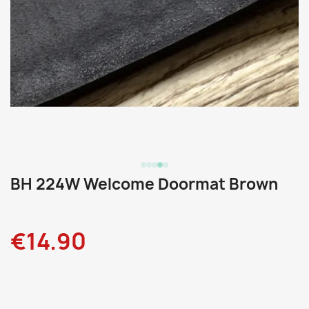
BH 224W Welcome Doormat Brown
€14.90