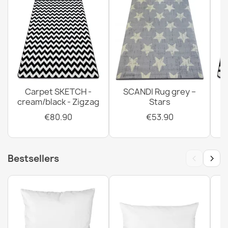
Greek Key Anti-slip Doormat BH 110 Brown
€14.90
Carpet SKETCH -
SCANDI Rug grey –
Door Mat BH 205 Circle Silver
cream/black - Zigzag
Stars
€14.90
€80.90
€53.90
‹
›
Bestsellers