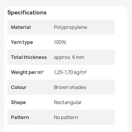
Specifications
Size
40x70 Cm
Material
Polypropylene
Color
Brown Shades
Welcome Doormat BH 224W Silver
Material
Polypropylene
€14.90
Yarn type
100%
Shape
Rectangular
Total thickness
approx. 6 mm
Pattern
No Pattern
Weight per m²
1,25-1,70 kg/m²
BH 107 Grid Doormat Brown
Specific References
Colour
Brown shades
€14.90
EAN13
2000000116181
Shape
Rectangular
MPN
Kabis_19785
Pattern
No pattern
Stones Doormat BH 806 Silver