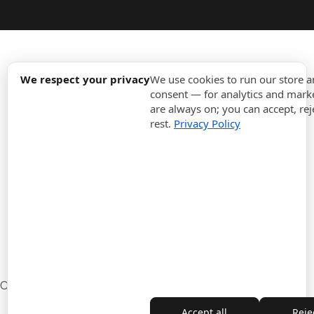
expand_more
Information
We respect your privacy
We use cookies to run our store 
consent — for analytics and marke
are always on; you can accept, rej
expand_more
Orders
rest.
Privacy Policy
expand_more
For Business
expand_more
Stay updated
expand_more
Store information
Cookie settings
Withdrawal from the contract
Accept all
Rejec