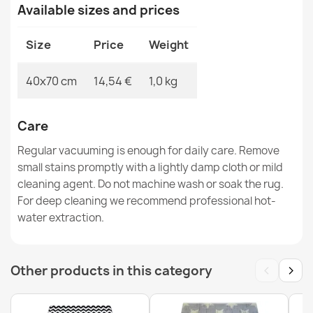
Available sizes and prices
€14.90
Size
Price
Weight
40x70 cm
14,54 €
1,0 kg
Greek Key Anti-slip Doormat BH 110 Silver
€14.90
Care
Regular vacuuming is enough for daily care. Remove
small stains promptly with a lightly damp cloth or mild
cleaning agent. Do not machine wash or soak the rug.
For deep cleaning we recommend professional hot-
water extraction.
Circles Doormat BH 205 Brown
€14.90
‹
›
Other products in this category