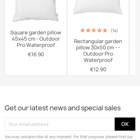
(14)
Square garden pillow
45x45 cm - Outdoor
Rectangular garden
G
Pro Waterproof
pillow 30x50 cm - -
C
Outdoor Pro
€16.90
Waterproof
€12.90
Get our latest news and special sales
You may unsubscribe at any moment. For that purpose, please find our