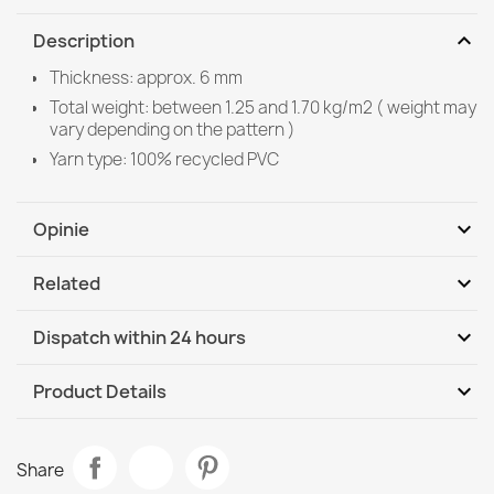
expand_more
Description
Thickness: approx. 6 mm
Total weight: between 1.25 and 1.70 kg/m2 ( weight may
vary depending on the pattern )
Yarn type: 100% recycled PVC
expand_more
Opinie
expand_more
Related
Be the first to write your review
expand_more
Dispatch within 24 hours
DHL / GLS International
We, 12.08 - Mo, 17.08
expand_more
Product Details
Data sheet
BH 107 Grid Doormat Silver
Share
€14.90
Room
Living Room