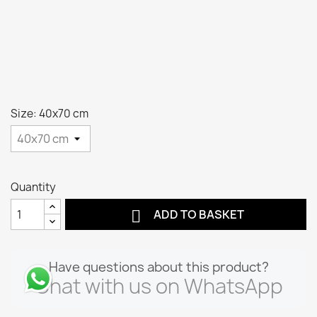
Size: 40x70 cm
Quantity

ADD TO BASKET
Have questions about this product?
Chat with us on WhatsApp