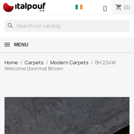
shopping_cart

(0)
search
MENU
Home
Carpets
Modern Carpets
BH 224W
Welcome Doormat Brown