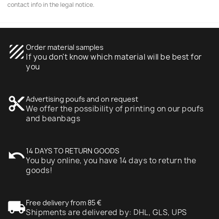
contact info in the legal notice.
texture
Order material samples
If you don't know which material will be best for
you
content_cut
Advertising poufs and on request
We offer the possibility of printing on our poufs
and beanbags
undo
14 DAYS TO RETURN GOODS
You buy online, you have 14 days to return the
goods!
local_shipping
Free delivery from 85 €
Shipments are delivered by: DHL, GLS, UPS