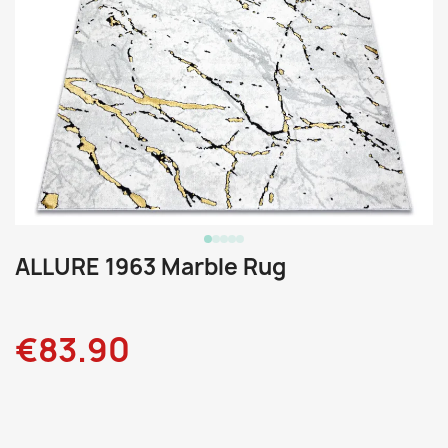
ALLURE 1963 Marble Rug
€83.90