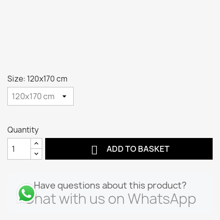
Size: 120x170 cm
Quantity

ADD TO BASKET
Have questions about this product?
Chat with us on WhatsApp