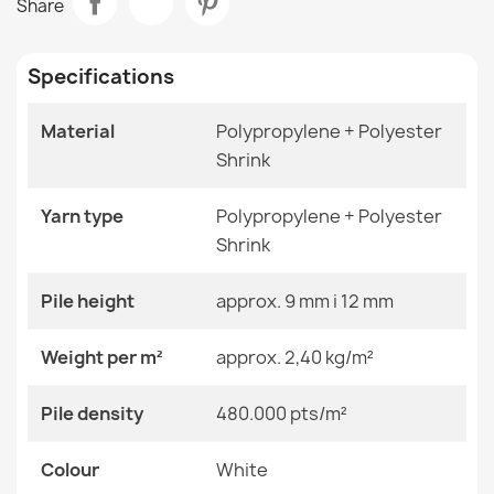
Share
€29.90
Room
Living Room
Specifications
Size
120x170 Cm
140x190 Cm
160x220 Cm
Material
Polypropylene + Polyester
200x290 Cm
Shrink
ALLURE Round Greek Key Rug
240x330 Cm
€41.90
280x370 Cm
60x200 Cm
Yarn type
Polypropylene + Polyester
60x250 Cm
Shrink
60x300 Cm
70x200 Cm
70x250 Cm
Pile height
approx. 9 mm i 12 mm
70x300 Cm
ALLURE Marble Rug Black
80x200 Cm
Weight per m²
approx. 2,40 kg/m²
€83.90
80x250 Cm
80x300 Cm
Pile density
480.000 pts/m²
Color
White
Colour
White
Material
Polypropylene + Heat-