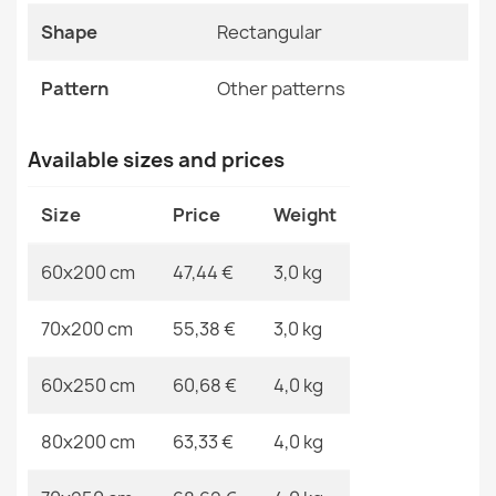
Shrinkable Polyester
ETON PLUS Round Rug Brown
Shape
Rectangular
€28.90
Shape
Rectangular
Pattern
Other patterns
Pattern
Other Patterns
Available sizes and prices
Specific References
ALLURE 1964 Geometric Rug
Size
Price
Weight
€48.90
EAN13
2000000118147
60x200 cm
47,44 €
3,0 kg
MPN
Kabis_20433
70x200 cm
55,38 €
3,0 kg
ETON PLUS Light Gray Round Rug
60x250 cm
60,68 €
4,0 kg
€15.90
80x200 cm
63,33 €
4,0 kg