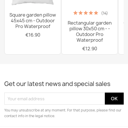
(14)
Square garden pillow
45x45 cm - Outdoor
Rectangular garden
G
Pro Waterproof
pillow 30x50 cm - -
C
Outdoor Pro
€16.90
Waterproof
€12.90
Get our latest news and special sales
You may unsubscribe at any moment. For that purpose, please find our
contact info in the legal notice.