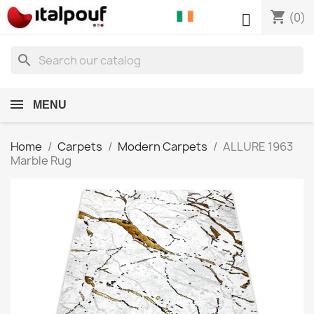
shopping_cart

(0)
search
MENU
Home
Carpets
Modern Carpets
ALLURE 1963
Marble Rug