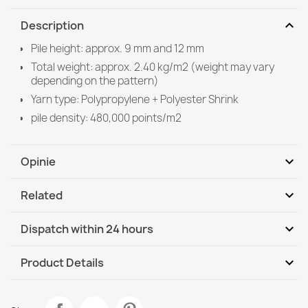
expand_more
Description
Pile height: approx. 9 mm and 12 mm
Total weight: approx. 2.40 kg/m2 (weight may vary
depending on the pattern)
Yarn type: Polypropylene + Polyester Shrink
pile density: 480,000 points/m2
expand_more
Opinie
expand_more
Related
Be the first to write your review
expand_more
Dispatch within 24 hours
DHL / GLS International
We, 12.08 - Mo, 17.08
expand_more
Product Details
Data sheet
SOFTY Solid Color Runner Navy Blue