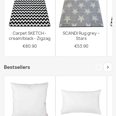
Carpet SKETCH -
SCANDI Rug grey –
cream/black - Zigzag
Stars
€80.90
€53.90
‹
›
Bestsellers