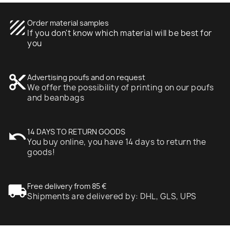
texture
Order material samples
If you don't know which material will be best for
you
content_cut
Advertising poufs and on request
We offer the possibility of printing on our poufs
and beanbags
undo
14 DAYS TO RETURN GOODS
You buy online, you have 14 days to return the
goods!
local_shipping
Free delivery from 85 €
Shipments are delivered by: DHL, GLS, UPS