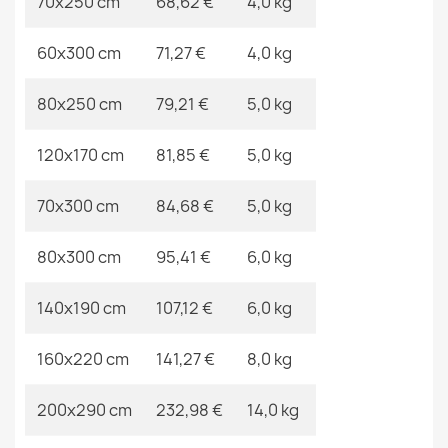
70x250 cm
68,62 €
4,0 kg
60x300 cm
71,27 €
4,0 kg
ALLURE Border Rug
€83.90
80x250 cm
79,21 €
5,0 kg
120x170 cm
81,85 €
5,0 kg
70x300 cm
84,68 €
5,0 kg
ETON PLUS Beige Round Rug
€28.90
80x300 cm
95,41 €
6,0 kg
140x190 cm
107,12 €
6,0 kg
160x220 cm
141,27 €
8,0 kg
200x290 cm
232,98 €
14,0 kg