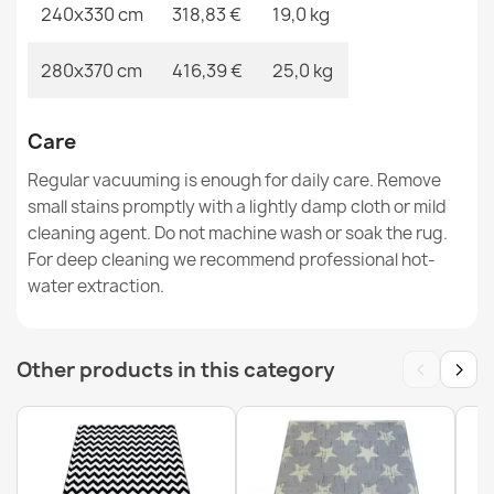
240x330 cm
318,83 €
19,0 kg
280x370 cm
416,39 €
25,0 kg
Care
Regular vacuuming is enough for daily care. Remove
small stains promptly with a lightly damp cloth or mild
cleaning agent. Do not machine wash or soak the rug.
For deep cleaning we recommend professional hot-
water extraction.
‹
›
Other products in this category