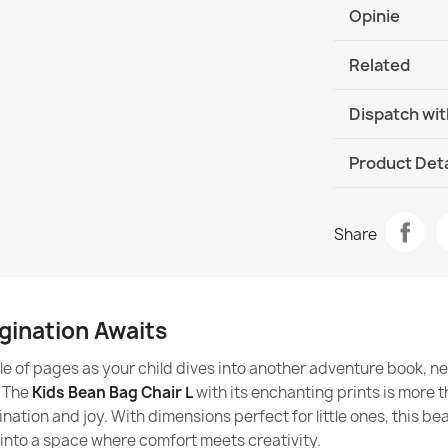
Phthalate-free
The outer cove
Opinie
Is a beanbag s
Do not use ble
Antiallergic pr
Related
Do not tumble d
Are beanbags 
The filling is cer
The material i
Dispatch wit
Are beanbags f
Safe for childr
ages?
DHL / GLS In
Product Deta
How to use th
Italpou
Brand
Bean Bag Refi
Are beanbags f
Share
€21.90
Data sheet
Do beanbags fo
Fabric
child's spine?
gination Awaits
Model
Do beanbags f
tle of pages as your child dives into another adventure book, n
Bean bag L co
Size
. The
Kids Bean Bag Chair L
with its enchanting prints is more tha
€55.90
Are beanbags f
ination and joy. With dimensions perfect for little ones, this be
ADHD or other
Type
 into a space where comfort meets creativity.