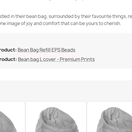
Filling (l)
stled in their bean bag, surrounded by their favourite things, 
Family
ne image of joy and comfort that can be yours to cherish.
Specific Refe
Giant Adult B
€215.90
EAN13
product:
Bean Bag Refill EPS Beads
MPN
product:
Bean bag L cover - Premium Prints
N
Condition
Kids Bean Bag
€129.90
Large Bean Ba