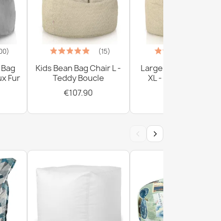
00)
(15)
(1)
 Bag
Kids Bean Bag Chair L -
Large Bean Bag Chai
ux Fur
Teddy Boucle
XL - Teddy Boucle
€107.90
€161.90
‹
›