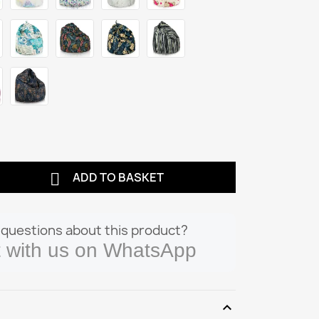

ADD TO BASKET
questions about this product?
 with us on WhatsApp
expand_more