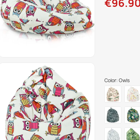
€96.9
Color: Owls