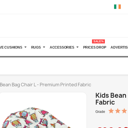
SALE%
VE CUSHIONS
RUGS
ACCESSORIES
PRICES DROP
ADVERTIS
 Bean Bag Chair L - Premium Printed Fabric
Kids Bean 
Fabric
Grade