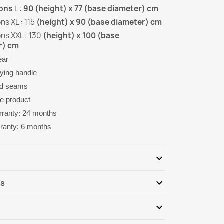
ions
L :
90 (height) x 77 (base diameter) cm
s XL : 115
(height) x 90 (base diameter) cm
ns XXL : 130
(height) x 100 (base
r) cm
ear
ying handle
ed seams
 product
rranty: 24 months
arranty: 6 months
expand_more
% PES
expand_more
ns
oft with a smooth texture. Pleasant to the touch,
stance: PN-EN ISO 12947-2: 2017-02
 the skin, anti-allergic.
expand_more
: PN-EN 1021-1: 2014-12
: 100% PP