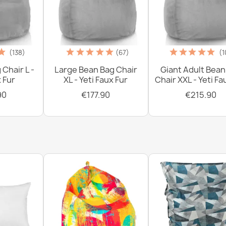
€0.00
(138)
(67)
(1
 Chair L -
Large Bean Bag Chair
Giant Adult Bean
x Fur
XL - Yeti Faux Fur
Chair XXL - Yeti Fa
90
€177.90
€215.90