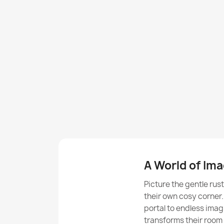
A World of Ima
Picture the gentle rus
their own cosy corner
portal to endless imag
transforms their room