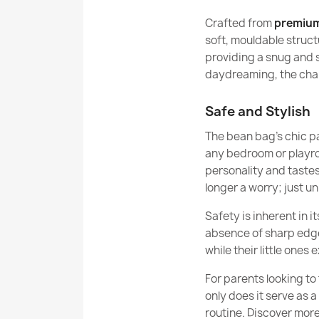
Crafted from
premium
soft, mouldable structu
providing a snug and 
daydreaming, the chair
Safe and Stylish
The bean bag’s chic pa
any bedroom or playroo
personality and tastes
longer a worry; just un
Safety is inherent in i
absence of sharp edges
while their little ones 
For parents looking to 
only does it serve as a
routine. Discover more