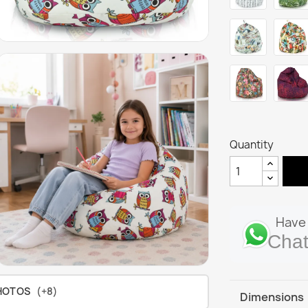
Quantity
Have 
Chat
HOTOS
(+8)
Dimensions