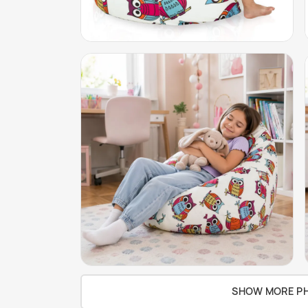
SHOW MORE P