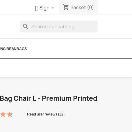
shopping_cart

Basket
(0)
Sign in
search
ING BEANBAGS
Bag Chair L - Premium Printed
Read user reviews (12)