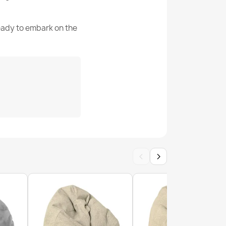
200 L (Approx.)
ready to embark on the
Worek-Sako
rences
ean Bag Chair XXL - Yeti Faux Fur
5907500831682
65
ew
 Chair L - Premium Noble Wool
‹
›
g Chair XL - Premium Noble Wool