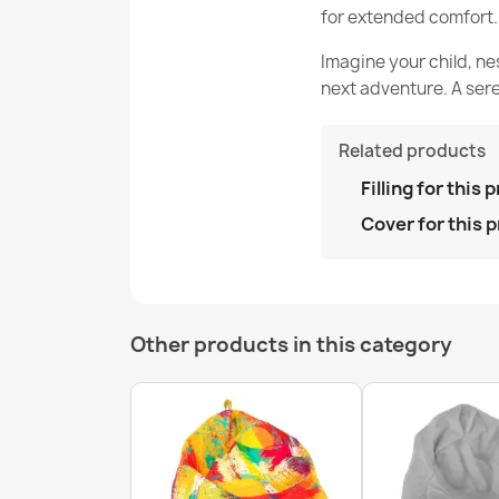
for extended comfort.
Imagine your child, ne
next adventure. A sere
Related products
Filling for this 
Cover for this 
Other products in this category