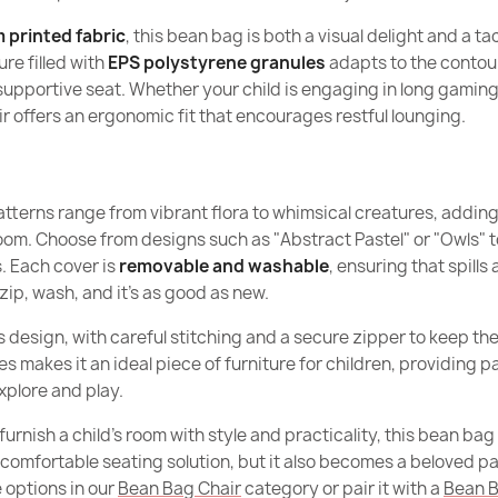
What distingu
Height
 printed fabric
, this bean bag is both a visual delight and a ta
models?
re filled with
EPS polystyrene granules
adapts to the contour
Width
supportive seat. Whether your child is engaging in long gaming
Are beanbags 
Giant Adult B
 offers an ergonomic fit that encourages restful lounging.
€161.90
Depth
What are the
beanbags?
Purpose
tterns range from vibrant flora to whimsical creatures, adding 
Are beanbags f
m. Choose from designs such as "Abstract Pastel" or "Owls" to 
Removable 
. Each cover is
removable and washable
, ensuring that spills
Kids Bean Bag 
Are beanbags f
zip, wash, and it’s as good as new.
Warranty Mat
€150.90
ts design, with careful stitching and a secure zipper to keep the 
Filling
 makes it an ideal piece of furniture for children, providing 
explore and play.
Filling Warra
furnish a child’s room with style and practicality, this bean bag
Large Bean Ba
Package Di
 comfortable seating solution, but it also becomes a beloved par
€177.90
 options in our
Bean Bag Chair
category or pair it with a
Bean B