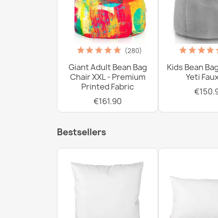
(280)
Giant Adult Bean Bag
Kids Bean Bag
Chair XXL - Premium
Yeti Fau
Printed Fabric
€150.
€161.90
Bestsellers