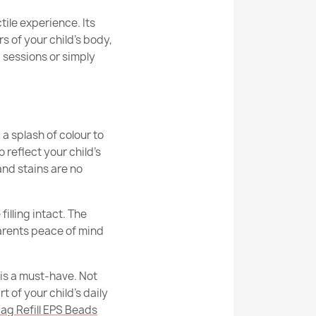
ishes Design series beanbags from other
90cm
ctile experience. Its
s of your child’s body,
77cm
 sessions or simply
from the Design series suitable for children?
ean Bag Chair XXL - Premium Printed Fabric
77cm
 recommended uses of Design series
Indoor
a splash of colour to
rom the Design series stain / dirt resistant?
reflect your child’s
Cover
Yes
 and stains are no
Chair L - Yeti Faux Fur
rom the Design series suitable for a gift?
erial
24 Months
filling intact. The
EPS Polystyrene Granules
parents peace of mind
nty
6 Months
 is a must-have. Not
g Chair XL - Yeti Faux Fur
mensions
70x60x50cm
t of your child’s daily
ag Refill EPS Beads