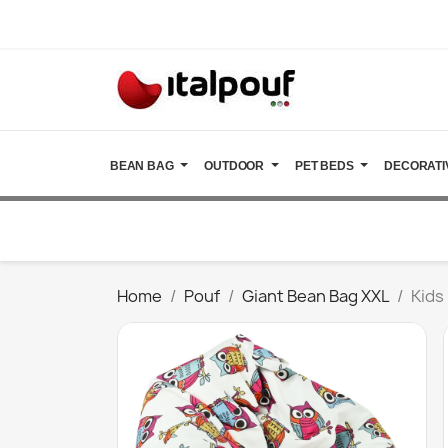
BEAN BAG
OUTDOOR
PET BEDS
DECORATI
Home
Pouf
Giant Bean Bag XXL
Kids